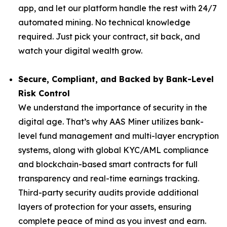
app, and let our platform handle the rest with 24/7
automated mining. No technical knowledge
required. Just pick your contract, sit back, and
watch your digital wealth grow.
Secure, Compliant, and Backed by Bank-Level
Risk Control
We understand the importance of security in the
digital age. That’s why AAS Miner utilizes bank-
level fund management and multi-layer encryption
systems, along with global KYC/AML compliance
and blockchain-based smart contracts for full
transparency and real-time earnings tracking.
Third-party security audits provide additional
layers of protection for your assets, ensuring
complete peace of mind as you invest and earn.