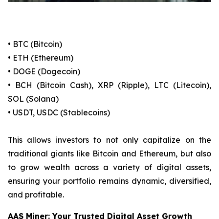
• BTC (Bitcoin)
• ETH (Ethereum)
• DOGE (Dogecoin)
• BCH (Bitcoin Cash), XRP (Ripple), LTC (Litecoin),
SOL (Solana)
• USDT, USDC (Stablecoins)
This allows investors to not only capitalize on the
traditional giants like Bitcoin and Ethereum, but also
to grow wealth across a variety of digital assets,
ensuring your portfolio remains dynamic, diversified,
and profitable.
AAS Miner: Your Trusted Digital Asset Growth