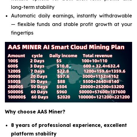
long-term stability
Automatic daily earnings, instantly withdrawable
— flexible funds and stable profit growth at your
fingertips
Why choose AAS Miner?
8 years of professional experience, excellent
platform stability