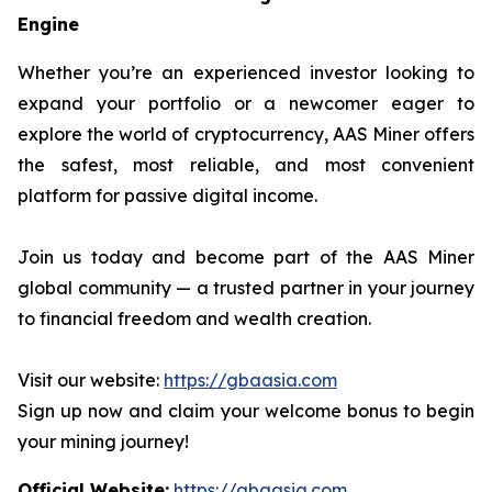
Engine
Whether you’re an experienced investor looking to
expand your portfolio or a newcomer eager to
explore the world of cryptocurrency, AAS Miner offers
the safest, most reliable, and most convenient
platform for passive digital income.
Join us today and become part of the AAS Miner
global community — a trusted partner in your journey
to financial freedom and wealth creation.
Visit our website:
https://gbaasia.com
Sign up now and claim your welcome bonus to begin
your mining journey!
Official Website:
https://gbaasia.com