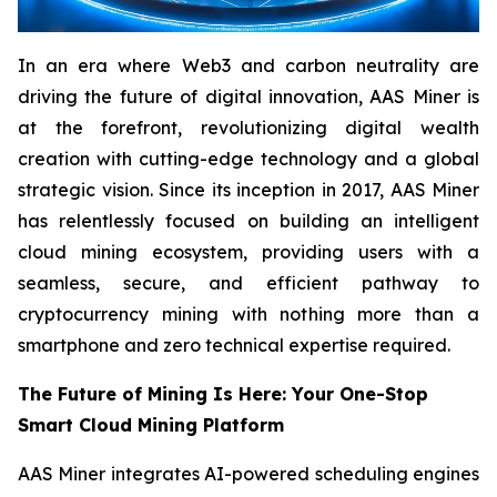
In an era where Web3 and carbon neutrality are
driving the future of digital innovation, AAS Miner is
at the forefront, revolutionizing digital wealth
creation with cutting-edge technology and a global
strategic vision. Since its inception in 2017, AAS Miner
has relentlessly focused on building an intelligent
cloud mining ecosystem, providing users with a
seamless, secure, and efficient pathway to
cryptocurrency mining with nothing more than a
smartphone and zero technical expertise required.
The Future of Mining Is Here: Your One-Stop
Smart Cloud Mining Platform
AAS Miner integrates AI-powered scheduling engines