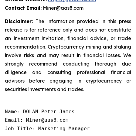
Contact Email:
Miner@aas8.com
Disclaimer:
The information provided in this press
release is for reference only and does not constitute
an investment invitation, financial advice, or trade
recommendation. Cryptocurrency mining and staking
involve risks and may result in financial losses. We
strongly recommend conducting thorough due
diligence and consulting professional financial
advisors before engaging in cryptocurrency or
securities investments and trades.
Name: DOLAN Peter James

Email: Miner@aas8.com

Job Title: Marketing Manager