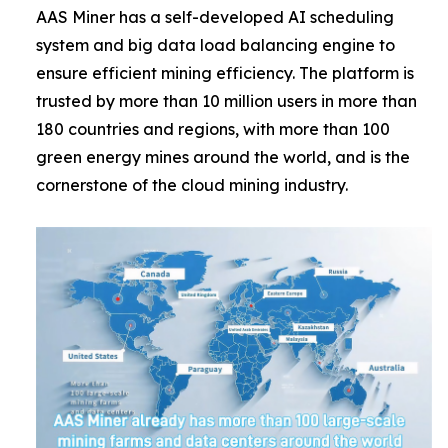
AAS Miner has a self-developed AI scheduling
system and big data load balancing engine to
ensure efficient mining efficiency. The platform is
trusted by more than 10 million users in more than
180 countries and regions, with more than 100
green energy mines around the world, and is the
cornerstone of the cloud mining industry.