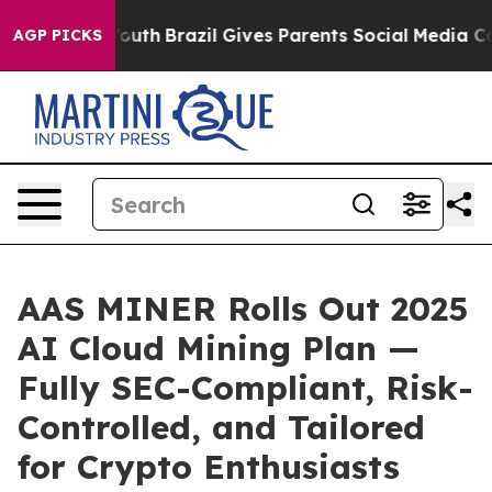
to Youth
Brazil Gives Parents Social Media Controls fo
AGP PICKS
AAS MINER Rolls Out 2025
AI Cloud Mining Plan —
Fully SEC-Compliant, Risk-
Controlled, and Tailored
for Crypto Enthusiasts