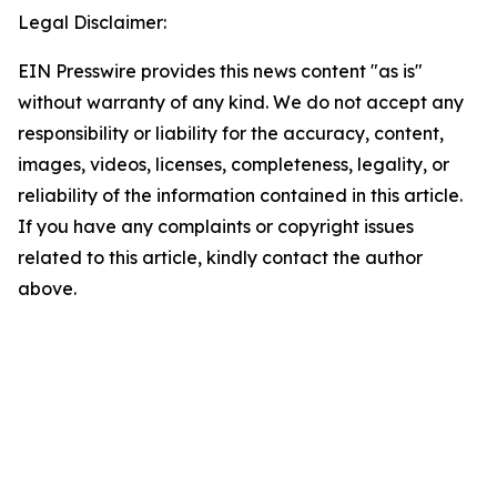
Legal Disclaimer:
EIN Presswire provides this news content "as is"
without warranty of any kind. We do not accept any
responsibility or liability for the accuracy, content,
images, videos, licenses, completeness, legality, or
reliability of the information contained in this article.
If you have any complaints or copyright issues
related to this article, kindly contact the author
above.