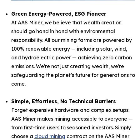
Green Energy-Powered, ESG Pioneer
At AAS Miner, we believe that wealth creation
should go hand in hand with environmental
responsibility. All our mining farms are powered by
100% renewable energy — including solar, wind,
and hydroelectric power — achieving zero carbon
emissions. We're not just creating wealth, we're
safeguarding the planet’s future for generations to
come.
Simple, Effortless, No Technical Barriers
Forget expensive hardware and complex setups.
AAS Miner makes mining accessible to everyone —
from first-time users to seasoned investors. Simply
choose a
cloud mining
contract on the AAS Miner