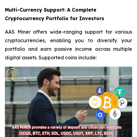
Multi-Currency Support: A Complete
Cryptocurrency Portfolio for Investors
AAS Miner offers wide-ranging support for various
cryptocurrencies, enabling you to diversify your
portfolio and earn passive income across multiple
digital assets. Supported coins include: