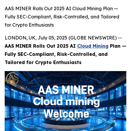
AAS MINER Rolls Out 2025 AI Cloud Mining Plan —
Fully SEC-Compliant, Risk-Controlled, and Tailored
for Crypto Enthusiasts
LONDON, UK, July 05, 2025 (GLOBE NEWSWIRE) --
AAS MINER Rolls Out 2025 AI
Cloud Mining
Plan —
Fully SEC-Compliant, Risk-Controlled, and
Tailored for Crypto Enthusiasts