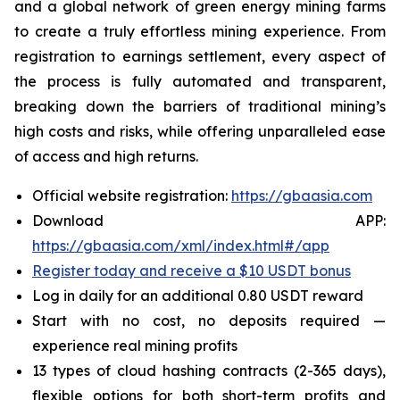
and a global network of green energy mining farms
to create a truly effortless mining experience. From
registration to earnings settlement, every aspect of
the process is fully automated and transparent,
breaking down the barriers of traditional mining’s
high costs and risks, while offering unparalleled ease
of access and high returns.
Official website registration:
https://gbaasia.com
Download APP:
https://gbaasia.com/xml/index.html#/app
Register today and receive a $10 USDT bonus
Log in daily for an additional 0.80 USDT reward
Start with no cost, no deposits required —
experience real mining profits
13 types of cloud hashing contracts (2-365 days),
flexible options for both short-term profits and