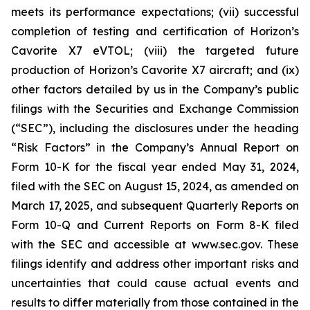
meets its performance expectations; (vii) successful
completion of testing and certification of Horizon’s
Cavorite X7 eVTOL; (viii) the targeted future
production of Horizon’s Cavorite X7 aircraft; and (ix)
other factors detailed by us in the Company’s public
filings with the Securities and Exchange Commission
(“SEC”), including the disclosures under the heading
“Risk Factors” in the Company’s Annual Report on
Form 10-K for the fiscal year ended May 31, 2024,
filed with the SEC on August 15, 2024, as amended on
March 17, 2025, and subsequent Quarterly Reports on
Form 10-Q and Current Reports on Form 8-K filed
with the SEC and accessible at www.sec.gov. These
filings identify and address other important risks and
uncertainties that could cause actual events and
results to differ materially from those contained in the