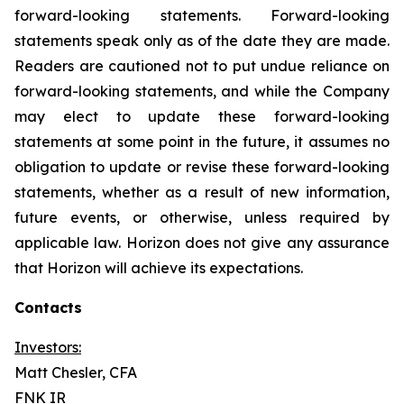
forward-looking statements. Forward-looking
statements speak only as of the date they are made.
Readers are cautioned not to put undue reliance on
forward-looking statements, and while the Company
may elect to update these forward-looking
statements at some point in the future, it assumes no
obligation to update or revise these forward-looking
statements, whether as a result of new information,
future events, or otherwise, unless required by
applicable law. Horizon does not give any assurance
that Horizon will achieve its expectations.
Contacts
Investors:
Matt Chesler, CFA
FNK IR