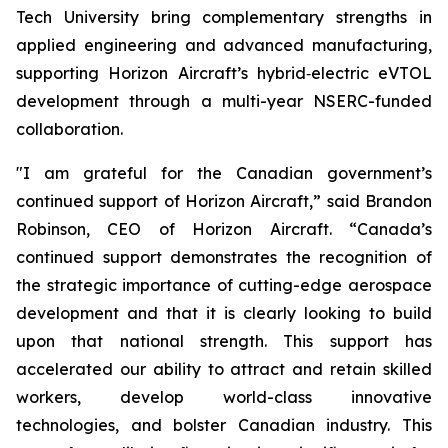
Tech University bring complementary strengths in
applied engineering and advanced manufacturing,
supporting Horizon Aircraft’s hybrid‑electric eVTOL
development through a multi-year NSERC-funded
collaboration.
"I am grateful for the Canadian government’s
continued support of Horizon Aircraft,” said Brandon
Robinson, CEO of Horizon Aircraft. “Canada’s
continued support demonstrates the recognition of
the strategic importance of cutting-edge aerospace
development and that it is clearly looking to build
upon that national strength. This support has
accelerated our ability to attract and retain skilled
workers, develop world-class innovative
technologies, and bolster Canadian industry. This