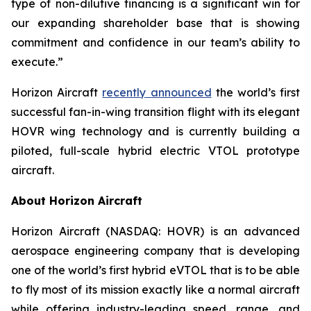
type of non-dilutive financing is a significant win for
our expanding shareholder base that is showing
commitment and confidence in our team’s ability to
execute.”
Horizon Aircraft
recently announced
the world’s first
successful fan-in-wing transition flight with its elegant
HOVR wing technology and is currently building a
piloted, full-scale hybrid electric VTOL prototype
aircraft.
About Horizon Aircraft
Horizon Aircraft (NASDAQ: HOVR) is an advanced
aerospace engineering company that is developing
one of the world’s first hybrid eVTOL that is to be able
to fly most of its mission exactly like a normal aircraft
while offering industry-leading speed, range, and