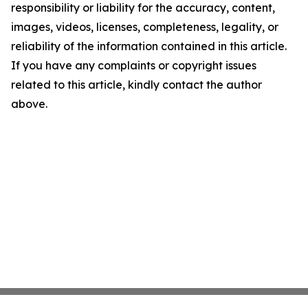
responsibility or liability for the accuracy, content,
images, videos, licenses, completeness, legality, or
reliability of the information contained in this article.
If you have any complaints or copyright issues
related to this article, kindly contact the author
above.