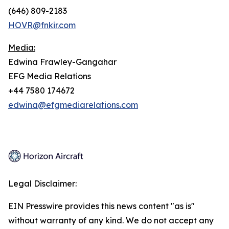
(646) 809-2183
HOVR@fnkir.com
Media:
Edwina Frawley-Gangahar
EFG Media Relations
+44 7580 174672
edwina@efgmediarelations.com
Legal Disclaimer:
EIN Presswire provides this news content "as is"
without warranty of any kind. We do not accept any