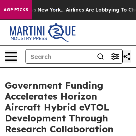
CBS News New York...
Airlines Are Lobbying To Change A
AGP PICKS
Government Funding
Accelerates Horizon
Aircraft Hybrid eVTOL
Development Through
Research Collaboration