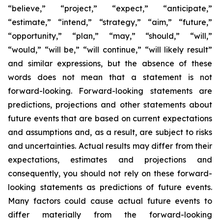
“believe,” “project,” “expect,” “anticipate,”
“estimate,” “intend,” “strategy,” “aim,” “future,”
“opportunity,” “plan,” “may,” “should,” “will,”
“would,” “will be,” “will continue,” “will likely result”
and similar expressions, but the absence of these
words does not mean that a statement is not
forward-looking. Forward-looking statements are
predictions, projections and other statements about
future events that are based on current expectations
and assumptions and, as a result, are subject to risks
and uncertainties. Actual results may differ from their
expectations, estimates and projections and
consequently, you should not rely on these forward-
looking statements as predictions of future events.
Many factors could cause actual future events to
differ materially from the forward-looking