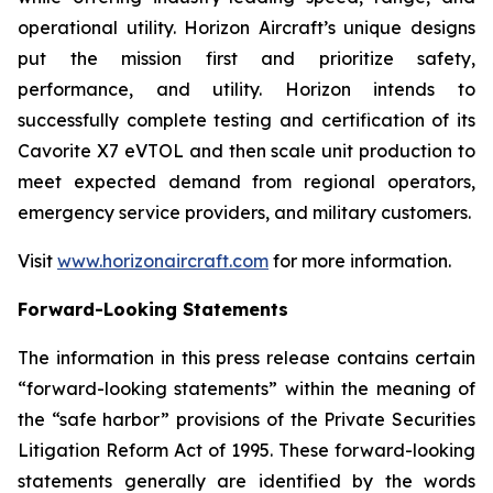
operational utility. Horizon Aircraft’s unique designs
put the mission first and prioritize safety,
performance, and utility. Horizon intends to
successfully complete testing and certification of its
Cavorite X7 eVTOL and then scale unit production to
meet expected demand from regional operators,
emergency service providers, and military customers.
Visit
www.horizonaircraft.com
for more information.
Forward-Looking Statements
The information in this press release contains certain
“forward-looking statements” within the meaning of
the “safe harbor” provisions of the Private Securities
Litigation Reform Act of 1995. These forward-looking
statements generally are identified by the words