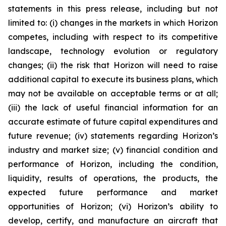
statements in this press release, including but not
limited to: (i) changes in the markets in which Horizon
competes, including with respect to its competitive
landscape, technology evolution or regulatory
changes; (ii) the risk that Horizon will need to raise
additional capital to execute its business plans, which
may not be available on acceptable terms or at all;
(iii) the lack of useful financial information for an
accurate estimate of future capital expenditures and
future revenue; (iv) statements regarding Horizon’s
industry and market size; (v) financial condition and
performance of Horizon, including the condition,
liquidity, results of operations, the products, the
expected future performance and market
opportunities of Horizon; (vi) Horizon’s ability to
develop, certify, and manufacture an aircraft that