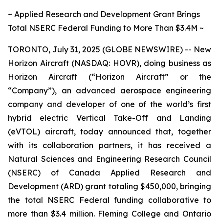
~ Applied Research and Development Grant Brings
Total NSERC Federal Funding to More Than $3.4M ~
TORONTO, July 31, 2025 (GLOBE NEWSWIRE) -- New
Horizon Aircraft (NASDAQ: HOVR), doing business as
Horizon Aircraft (“Horizon Aircraft” or the
“Company”), an advanced aerospace engineering
company and developer of one of the world’s first
hybrid electric Vertical Take-Off and Landing
(eVTOL) aircraft, today announced that, together
with its collaboration partners, it has received a
Natural Sciences and Engineering Research Council
(NSERC) of Canada Applied Research and
Development (ARD) grant totaling $450,000, bringing
the total NSERC Federal funding collaborative to
more than $3.4 million. Fleming College and Ontario