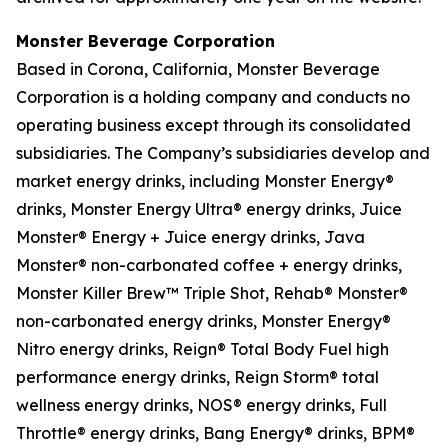
Monster Beverage Corporation
Based in Corona, California, Monster Beverage
Corporation is a holding company and conducts no
operating business except through its consolidated
subsidiaries. The Company’s subsidiaries develop and
market energy drinks, including Monster Energy®
drinks, Monster Energy Ultra® energy drinks, Juice
Monster® Energy + Juice energy drinks, Java
Monster® non-carbonated coffee + energy drinks,
Monster Killer Brew™ Triple Shot, Rehab® Monster®
non-carbonated energy drinks, Monster Energy®
Nitro energy drinks, Reign® Total Body Fuel high
performance energy drinks, Reign Storm® total
wellness energy drinks, NOS® energy drinks, Full
Throttle® energy drinks, Bang Energy® drinks, BPM®