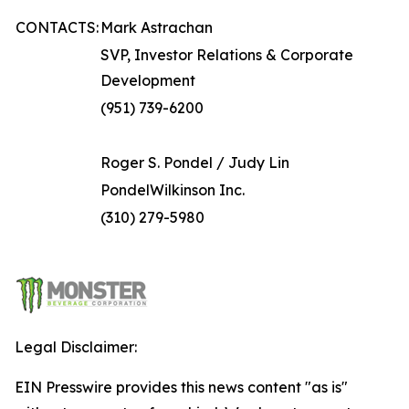
CONTACTS:
Mark Astrachan
SVP, Investor Relations & Corporate
Development
(951) 739-6200
Roger S. Pondel / Judy Lin
PondelWilkinson Inc.
(310) 279-5980
Legal Disclaimer:
EIN Presswire provides this news content "as is"