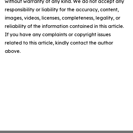
without warranty of any kind. We do not accept any
responsibility or liability for the accuracy, content,
images, videos, licenses, completeness, legality, or
reliability of the information contained in this article.
If you have any complaints or copyright issues
related to this article, kindly contact the author
above.