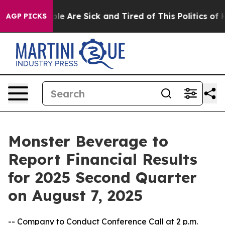
Win: “People Are Sick and Tired of This Politics of Ha
AGP PICKS
Monster Beverage to
Report Financial Results
for 2025 Second Quarter
on August 7, 2025
-- Company to Conduct Conference Call at 2 p.m.