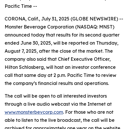
Pacific Time --
CORONA, Calif., July 31, 2025 (GLOBE NEWSWIRE) --
Monster Beverage Corporation (NASDAQ: MNST)
announced today that results for its second quarter
ended June 30, 2025, will be reported on Thursday,
August 7, 2025, after the close of the market. The
company also said that Chief Executive Officer,
Hilton Schlosberg, will host an investor conference
call that same day at 2 p.m. Pacific Time to review
the company’s financial results and operations.
The call will be open to all interested investors
through a live audio webcast via the Internet at
www.monsterbevcorp.com
. For those who are not
able to listen to the live broadcast, the call will be
archived for approximately one year on the website.