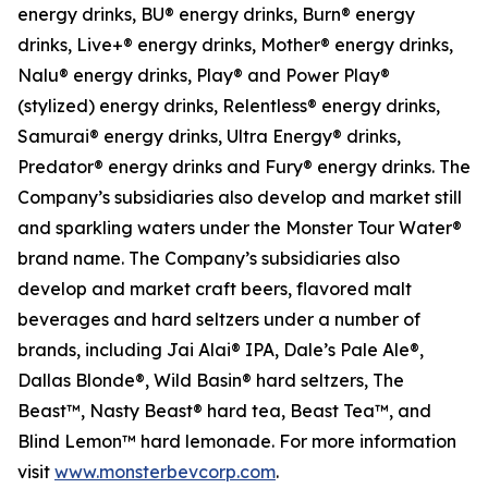
energy drinks, BU® energy drinks, Burn® energy
drinks, Live+® energy drinks, Mother® energy drinks,
Nalu® energy drinks, Play® and Power Play®
(stylized) energy drinks, Relentless® energy drinks,
Samurai® energy drinks, Ultra Energy® drinks,
Predator® energy drinks and Fury® energy drinks. The
Company’s subsidiaries also develop and market still
and sparkling waters under the Monster Tour Water®
brand name. The Company’s subsidiaries also
develop and market craft beers, flavored malt
beverages and hard seltzers under a number of
brands, including Jai Alai® IPA, Dale’s Pale Ale®,
Dallas Blonde®, Wild Basin® hard seltzers, The
Beast™, Nasty Beast® hard tea, Beast Tea™, and
Blind Lemon™ hard lemonade. For more information
visit
www.monsterbevcorp.com
.