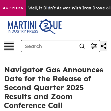
 40%. Well, it Didn’t
As war With Iran Drove oil Pric
AGP PICKS
Navigator Gas Announces
Date for the Release of
Second Quarter 2025
Results and Zoom
Conference Call