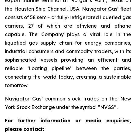
export marine terminal at Morgan’s Point, Texas on
the Houston Ship Channel, USA. Navigator Gas’ fleet
consists of 58 semi- or fully-refrigerated liquefied gas
carriers, 27 of which are ethylene and ethane
capable. The Company plays a vital role in the
liquefied gas supply chain for energy companies,
industrial consumers and commodity traders, with its
sophisticated vessels providing an efficient and
reliable ‘floating pipeline’ between the parties,
connecting the world today, creating a sustainable
tomorrow.
Navigator Gas’ common stock trades on the New
York Stock Exchange under the symbol “NVGS”.
For further information or media enquiries,
please contact: