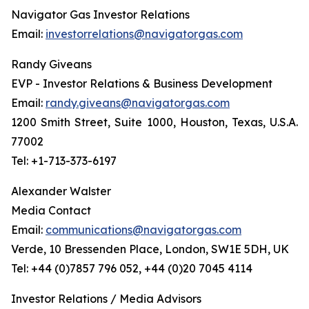
Navigator Gas Investor Relations
Email:
investorrelations@navigatorgas.com
Randy Giveans
EVP - Investor Relations & Business Development
Email:
randy.giveans@navigatorgas.com
1200 Smith Street, Suite 1000, Houston, Texas, U.S.A.
77002
Tel: +1-713-373-6197
Alexander Walster
Media Contact
Email:
communications@navigatorgas.com
Verde, 10 Bressenden Place, London, SW1E 5DH, UK
Tel: +44 (0)7857 796 052, +44 (0)20 7045 4114
Investor Relations / Media Advisors