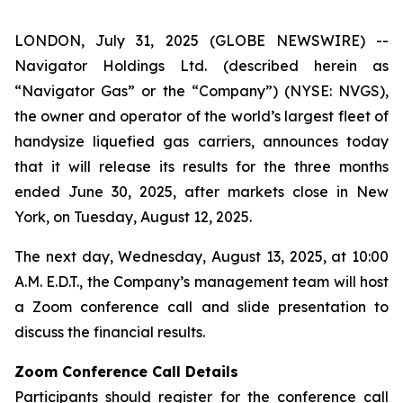
LONDON, July 31, 2025 (GLOBE NEWSWIRE) --
Navigator Holdings Ltd. (described herein as
“Navigator Gas” or the “Company”) (NYSE: NVGS),
the owner and operator of the world’s largest fleet of
handysize liquefied gas carriers, announces today
that it will release its results for the three months
ended June 30, 2025, after markets close in New
York, on Tuesday, August 12, 2025.
The next day, Wednesday, August 13, 2025, at 10:00
A.M. E.D.T., the Company’s management team will host
a Zoom conference call and slide presentation to
discuss the financial results.
Zoom Conference Call Details
Participants should register for the conference call