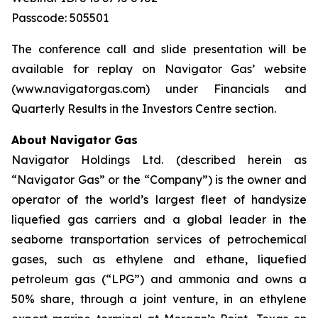
Passcode: 505501
The conference call and slide presentation will be
available for replay on Navigator Gas’ website
(www.navigatorgas.com) under Financials and
Quarterly Results in the Investors Centre section.
About Navigator Gas
Navigator Holdings Ltd. (described herein as
“Navigator Gas” or the “Company”) is the owner and
operator of the world’s largest fleet of handysize
liquefied gas carriers and a global leader in the
seaborne transportation services of petrochemical
gases, such as ethylene and ethane, liquefied
petroleum gas (“LPG”) and ammonia and owns a
50% share, through a joint venture, in an ethylene