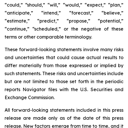
“could,” “should,” “will,” “would,” “expect,” “plan,”
“anticipate,” “intend,” “forecast,” “believe,”
“estimate,” “predict,” “propose,” “potential,”
“continue,” “scheduled,” or the negative of these
terms or other comparable terminology.
These forward-looking statements involve many risks
and uncertainties that could cause actual results to
differ materially from those expressed or implied by
such statements. These risks and uncertainties include
but are not limited to those set forth in the periodic
reports Navigator files with the U.S. Securities and
Exchange Commission.
All forward-looking statements included in this press
release are made only as of the date of this press
release. New factors emerge from time to time, and it