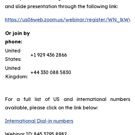
and slide presentation through the following link:
https://us06web.zoom.us/webinar/register/WN_lkW
Or join by
phone:
United
+1 929 436 2866
States:
United
+44 330 088 5830
Kingdom:
For a full list of US and international numbers
available, please click on the link below:
International Dial-in numbers
Webinar ID: 845 3795 8982