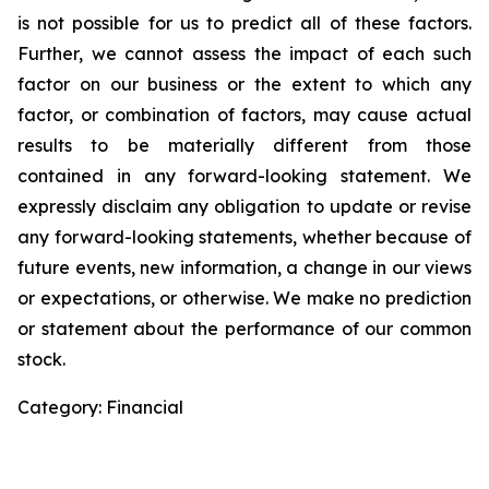
is not possible for us to predict all of these factors.
Further, we cannot assess the impact of each such
factor on our business or the extent to which any
factor, or combination of factors, may cause actual
results to be materially different from those
contained in any forward-looking statement. We
expressly disclaim any obligation to update or revise
any forward-looking statements, whether because of
future events, new information, a change in our views
or expectations, or otherwise. We make no prediction
or statement about the performance of our common
stock.
Category: Financial