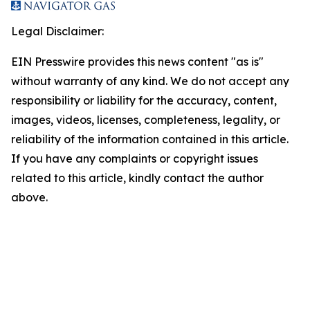
Legal Disclaimer:
EIN Presswire provides this news content "as is"
without warranty of any kind. We do not accept any
responsibility or liability for the accuracy, content,
images, videos, licenses, completeness, legality, or
reliability of the information contained in this article.
If you have any complaints or copyright issues
related to this article, kindly contact the author
above.