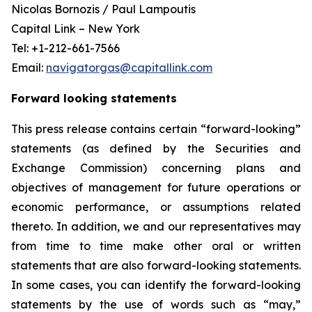
Nicolas Bornozis / Paul Lampoutis
Capital Link – New York
Tel: +1-212-661-7566
Email:
navigatorgas@capitallink.com
Forward looking statements
This press release contains certain “forward-looking”
statements (as defined by the Securities and
Exchange Commission) concerning plans and
objectives of management for future operations or
economic performance, or assumptions related
thereto. In addition, we and our representatives may
from time to time make other oral or written
statements that are also forward-looking statements.
In some cases, you can identify the forward-looking
statements by the use of words such as “may,”