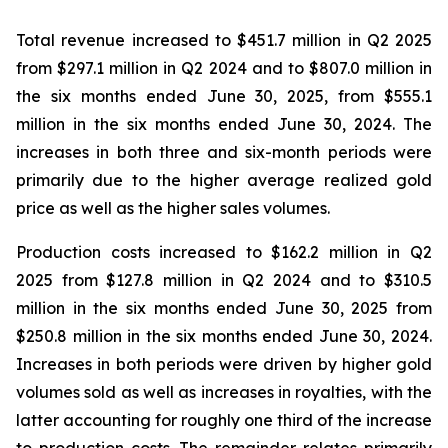
Total revenue increased to $451.7 million in Q2 2025
from $297.1 million in Q2 2024 and to $807.0 million in
the six months ended June 30, 2025, from $555.1
million in the six months ended June 30, 2024. The
increases in both three and six-month periods were
primarily due to the higher average realized gold
price as well as the higher sales volumes.
Production costs increased to $162.2 million in Q2
2025 from $127.8 million in Q2 2024 and to $310.5
million in the six months ended June 30, 2025 from
$250.8 million in the six months ended June 30, 2024.
Increases in both periods were driven by higher gold
volumes sold as well as increases in royalties, with the
latter accounting for roughly one third of the increase