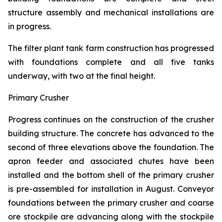
structure assembly and mechanical installations are
in progress.
The filter plant tank farm construction has progressed
with foundations complete and all five tanks
underway, with two at the final height.
Primary Crusher
Progress continues on the construction of the crusher
building structure. The concrete has advanced to the
second of three elevations above the foundation. The
apron feeder and associated chutes have been
installed and the bottom shell of the primary crusher
is pre-assembled for installation in August. Conveyor
foundations between the primary crusher and coarse
ore stockpile are advancing along with the stockpile