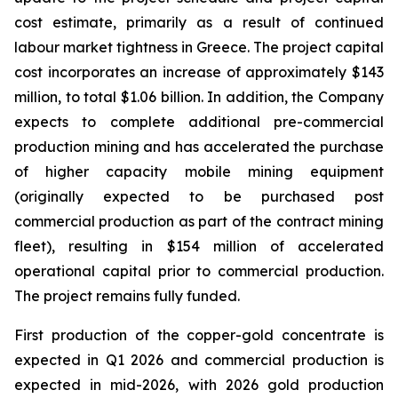
cost estimate, primarily as a result of continued
labour market tightness in Greece. The project capital
cost incorporates an increase of approximately $143
million, to total $1.06 billion. In addition, the Company
expects to complete additional pre-commercial
production mining and has accelerated the purchase
of higher capacity mobile mining equipment
(originally expected to be purchased post
commercial production as part of the contract mining
fleet), resulting in $154 million of accelerated
operational capital prior to commercial production.
The project remains fully funded.
First production of the copper-gold concentrate is
expected in Q1 2026 and commercial production is
expected in mid-2026, with 2026 gold production