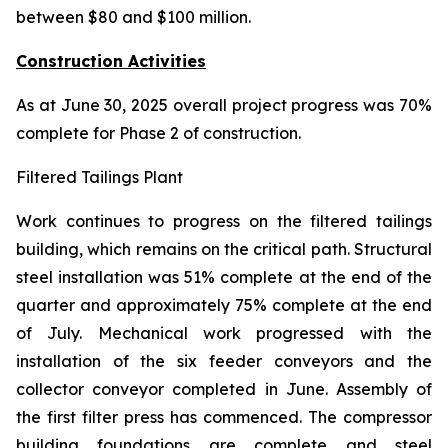
between $80 and $100 million.
Construction Activities
As at June 30, 2025 overall project progress was 70%
complete for Phase 2 of construction.
Filtered Tailings Plant
Work continues to progress on the filtered tailings
building, which remains on the critical path. Structural
steel installation was 51% complete at the end of the
quarter and approximately 75% complete at the end
of July. Mechanical work progressed with the
installation of the six feeder conveyors and the
collector conveyor completed in June. Assembly of
the first filter press has commenced. The compressor
building foundations are complete and steel