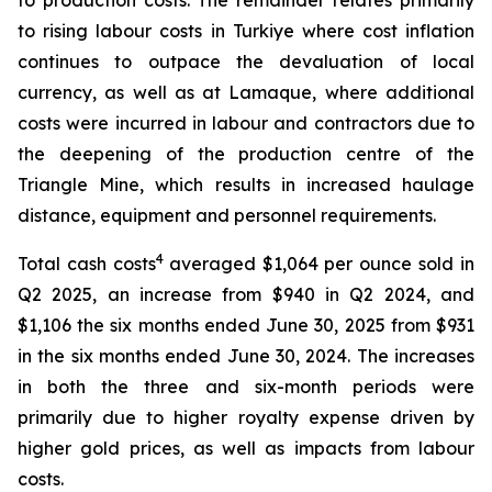
to production costs. The remainder relates primarily
to rising labour costs in Turkiye where cost inflation
continues to outpace the devaluation of local
currency, as well as at Lamaque, where additional
costs were incurred in labour and contractors due to
the deepening of the production centre of the
Triangle Mine, which results in increased haulage
distance, equipment and personnel requirements.
4
Total cash costs
averaged $1,064 per ounce sold in
Q2 2025, an increase from $940 in Q2 2024, and
$1,106 the six months ended June 30, 2025 from $931
in the six months ended June 30, 2024. The increases
in both the three and six-month periods were
primarily due to higher royalty expense driven by
higher gold prices, as well as impacts from labour
costs.