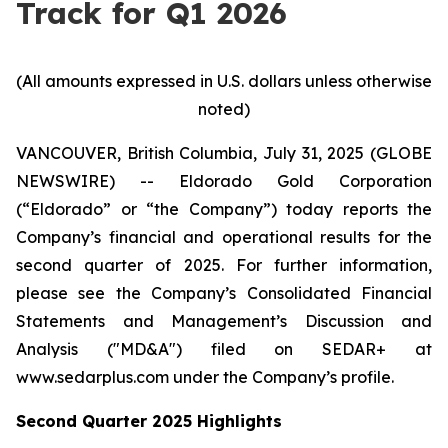
Track for Q1 2026
(All amounts expressed in U.S. dollars unless otherwise
noted)
VANCOUVER, British Columbia, July 31, 2025 (GLOBE
NEWSWIRE) -- Eldorado Gold Corporation
(“Eldorado” or “the Company”) today reports the
Company’s financial and operational results for the
second quarter of 2025. For further information,
please see the Company’s Consolidated Financial
Statements and Management’s Discussion and
Analysis ("MD&A") filed on SEDAR+ at
www.sedarplus.com under the Company’s profile.
Second
Quarter
2025
Highlights