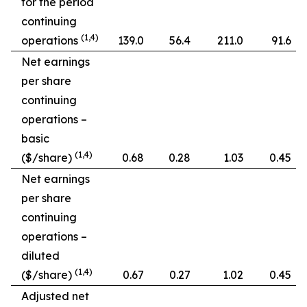
for the period
continuing
(1,4)
operations
139.0
56.4
211.0
91.6
Net earnings
per share
continuing
operations –
basic
(1,4)
($/share)
0.68
0.28
1.03
0.45
Net earnings
per share
continuing
operations –
diluted
(1,4)
($/share)
0.67
0.27
1.02
0.45
Adjusted net