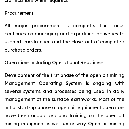
clarifications when required.
Procurement
All major procurement is complete. The focus
continues on managing and expediting deliveries to
support construction and the close-out of completed
purchase orders.
Operations including Operational Readiness
Development of the first phase of the open pit mining
Management Operating System is ongoing with
several systems and processes being used in daily
management of the surface earthworks. Most of the
initial start-up phase of open pit equipment operators
have been onboarded and training on the open pit
mining equipment is well underway. Open pit mining