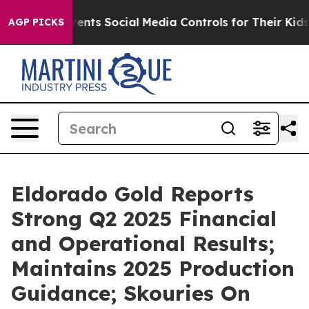
nts Social Media Controls for Their Kids. Should the US
AGP PICKS
Eldorado Gold Reports
Strong Q2 2025 Financial
and Operational Results;
Maintains 2025 Production
Guidance; Skouries On