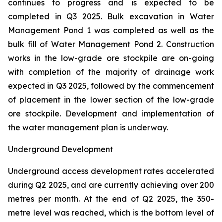
continues to progress and is expected to be
completed in Q3 2025. Bulk excavation in Water
Management Pond 1 was completed as well as the
bulk fill of Water Management Pond 2. Construction
works in the low-grade ore stockpile are on-going
with completion of the majority of drainage work
expected in Q3 2025, followed by the commencement
of placement in the lower section of the low-grade
ore stockpile. Development and implementation of
the water management plan is underway.
Underground Development
Underground access development rates accelerated
during Q2 2025, and are currently achieving over 200
metres per month. At the end of Q2 2025, the 350-
metre level was reached, which is the bottom level of