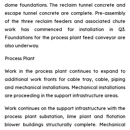
dome foundations. The reclaim tunnel concrete and
escape tunnel concrete are complete. Pre-assembly
of the three reclaim feeders and associated chute
work has commenced for installation in Q3.
Foundations for the process plant feed conveyor are
also underway.
Process Plant
Work in the process plant continues to expand to
additional work fronts for cable tray, cable, piping
and mechanical installations. Mechanical installations
are proceeding in the support infrastructure areas.
Work continues on the support infrastructure with the
process plant substation, lime plant and flotation
blower buildings structurally complete. Mechanical