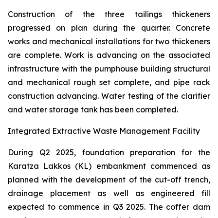
Construction of the three tailings thickeners
progressed on plan during the quarter. Concrete
works and mechanical installations for two thickeners
are complete. Work is advancing on the associated
infrastructure with the pumphouse building structural
and mechanical rough set complete, and pipe rack
construction advancing. Water testing of the clarifier
and water storage tank has been completed.
Integrated Extractive Waste Management Facility
During Q2 2025, foundation preparation for the
Karatza Lakkos (KL) embankment commenced as
planned with the development of the cut-off trench,
drainage placement as well as engineered fill
expected to commence in Q3 2025. The coffer dam