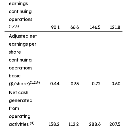
earnings
continuing
operations
(1,2,4)
90.1
66.6
146.5
121.8
Adjusted net
earnings per
share
continuing
operations -
basic
(1,2,4)
($/share)
0.44
0.33
0.72
0.60
Net cash
generated
from
operating
(4)
activities
158.2
112.2
288.6
207.5