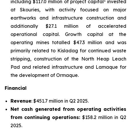
1
including $117.0 million of project capital
invested
at Skouries, with activity focused on major
earthworks and infrastructure construction and
additionally $27.1 million of accelerated
operational capital. Growth capital at the
operating mines totalled $47.3 million and was
primarily related to Kisladag for continued waste
stripping, construction of the North Heap Leach
Pad and related infrastructure and Lamaque for
the development of Ormaque.
Financial
Revenue
: $451.7 million in Q2 2025.
Net cash generated from operating activities
from continuing operations:
$158.2 million in Q2
2025.