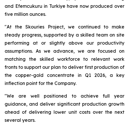
and Efemcukuru in Turkiye have now produced over
five million ounces.
"At the Skouries Project, we continued to make
steady progress, supported by a skilled team on site
performing at or slightly above our productivity
assumptions. As we advance, we are focused on
matching the skilled workforce to relevant work
fronts to support our plan to deliver first production of
the copper-gold concentrate in Q1 2026, a key
inflection point for the Company.
"We are well positioned to achieve full year
guidance, and deliver significant production growth
ahead of delivering lower unit costs over the next
several years.