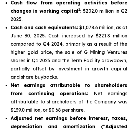
Cash flow from operating activities before
1
changes in working capital
:
$202.0 million in Q2
2025.
Cash and cash equivalents:
$1,078.6 million, as at
June 30, 2025. Cash increased by $221.8 million
compared to Q4 2024, primarily as a result of the
higher gold price, the sale of G Mining Ventures
shares in Q1 2025 and the Term Facility drawdown,
partially offset by investment in growth capital
and share buybacks.
Net earnings attributable to shareholders
from continuing operations:
Net earnings
attributable to shareholders of the Company was
$139.0 million, or $0.68 per share.
Adjusted net earnings before interest, taxes,
depreciation and amortization ("Adjusted