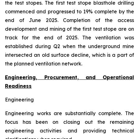
the test stopes. The first test stope blasthole drilling
commenced and progressed to 19% complete by the
end of June 2025. Completion of the access
development and mining of the first test stope are on
track for the end of 2025. The ventilation was
established during Q2 when the underground mine
intersected an old surface decline, which is a part of
the planned ventilation network.
Engineering, Procurement, and Operational
Readiness
Engineering
Engineering works are substantially complete. The
focus has been on closing out the remaining
engineering activities and providing technical