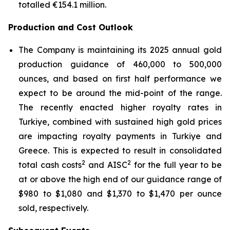
totalled €154.1 million.
Production and Cost Outlook
The Company is maintaining its 2025 annual gold
production guidance of 460,000 to 500,000
ounces, and based on first half performance we
expect to be around the mid-point of the range.
The recently enacted higher royalty rates in
Turkiye, combined with sustained high gold prices
are impacting royalty payments in Turkiye and
Greece. This is expected to result in consolidated
2
2
total cash costs
and AISC
for the full year to be
at or above the high end of our guidance range of
$980 to $1,080 and $1,370 to $1,470 per ounce
sold, respectively.