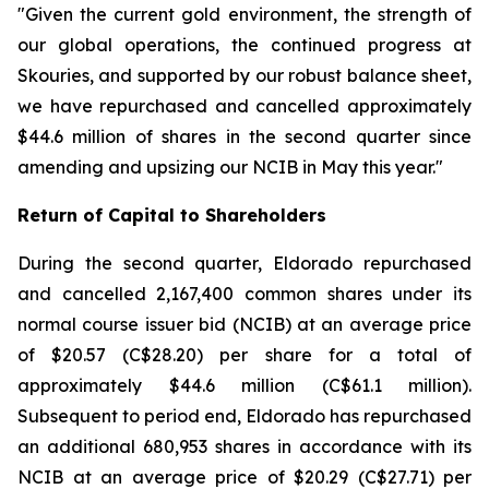
"Given the current gold environment, the strength of
our global operations, the continued progress at
Skouries, and supported by our robust balance sheet,
we have repurchased and cancelled approximately
$44.6 million of shares in the second quarter since
amending and upsizing our NCIB in May this year."
Return of Capital to Shareholders
During the second quarter, Eldorado repurchased
and cancelled 2,167,400 common shares under its
normal course issuer bid (NCIB) at an average price
of $20.57 (C$28.20) per share for a total of
approximately $44.6 million (C$61.1 million).
Subsequent to period end, Eldorado has repurchased
an additional 680,953 shares in accordance with its
NCIB at an average price of $20.29 (C$27.71) per