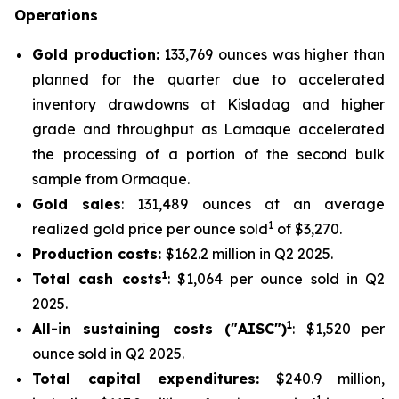
Operations
Gold production:
133,769 ounces was higher than
planned for the quarter due to accelerated
inventory drawdowns at Kisladag and higher
grade and throughput as Lamaque accelerated
the processing of a portion of the second bulk
sample from Ormaque.
Gold sales
: 131,489 ounces at an average
1
realized gold price per ounce sold
of $3,270.
Production costs:
$162.2 million in Q2 2025.
1
Total cash costs
: $1,064 per ounce sold in Q2
2025.
1
All-in sustaining costs ("AISC")
: $1,520 per
ounce sold in Q2 2025.
Total capital expenditures:
$240.9 million,