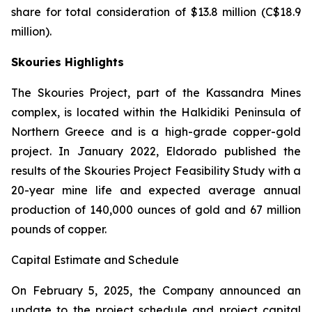
share for total consideration of $13.8 million (C$18.9
million).
Skouries Highlights
The Skouries Project, part of the Kassandra Mines
complex, is located within the Halkidiki Peninsula of
Northern Greece and is a high-grade copper-gold
project. In January 2022, Eldorado published the
results of the Skouries Project Feasibility Study with a
20-year mine life and expected average annual
production of 140,000 ounces of gold and 67 million
pounds of copper.
Capital Estimate and Schedule
On February 5, 2025, the Company announced an
update to the project schedule and project capital