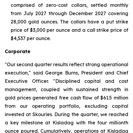
comprised of zero-cost collars, settled monthly
from July 2027 through December 2027 covering
28,000 gold ounces. The collars have a put strike
price of $3,000 per ounce and a call strike price of
$4,537 per ounce.
Corporate
"Our second quarter results reflect strong operational
execution," said George Burns, President and Chief
Executive Officer. "Disciplined capital and cost
management, coupled with sustained strength in
gold prices generated free cash flow of $61.5 million
from our operating portfolio, excluding capital
invested at Skouries. During the quarter, we reached
a key milestone at Kisladag with the four millionth
ounce poured. Cumulatively, operations at Kisladag