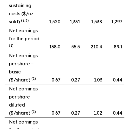
sustaining
costs ($/oz
(2,3)
sold)
1,520
1,331
1,538
1,297
Net earnings
for the period
(1)
138.0
55.5
210.4
89.1
Net earnings
per share –
basic
(1)
($/share)
0.67
0.27
1.03
0.44
Net earnings
per share –
diluted
(1)
($/share)
0.67
0.27
1.02
0.44
Net earnings