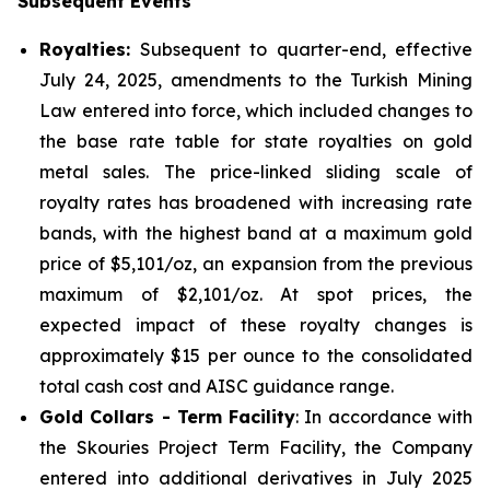
Subsequent Events
Royalties:
Subsequent to quarter-end, effective
July 24, 2025, amendments to the Turkish Mining
Law entered into force, which included changes to
the base rate table for state royalties on gold
metal sales. The price-linked sliding scale of
royalty rates has broadened with increasing rate
bands, with the highest band at a maximum gold
price of $5,101/oz, an expansion from the previous
maximum of $2,101/oz. At spot prices, the
expected impact of these royalty changes is
approximately $15 per ounce to the consolidated
total cash cost and AISC guidance range.
Gold Collars - Term Facility
: In accordance with
the Skouries Project Term Facility, the Company
entered into additional derivatives in July 2025