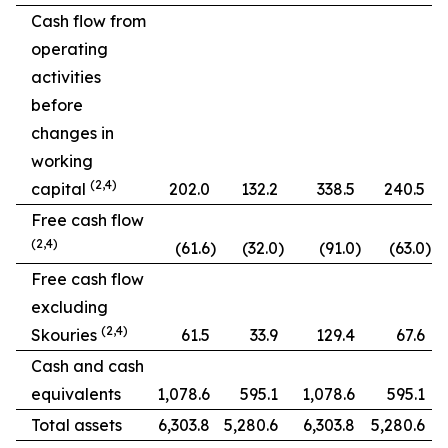
Cash flow from
operating
activities
before
changes in
working
(2,4)
capital
202.0
132.2
338.5
240.5
Free cash flow
(2,4)
(61.6
)
(32.0
)
(91.0
)
(63.0
)
Free cash flow
excluding
(2,4)
Skouries
61.5
33.9
129.4
67.6
Cash and cash
equivalents
1,078.6
595.1
1,078.6
595.1
Total assets
6,303.8
5,280.6
6,303.8
5,280.6