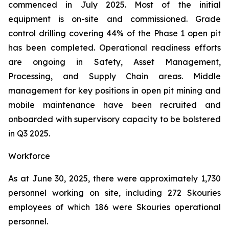
commenced in July 2025. Most of the initial
equipment is on-site and commissioned. Grade
control drilling covering 44% of the Phase 1 open pit
has been completed. Operational readiness efforts
are ongoing in Safety, Asset Management,
Processing, and Supply Chain areas. Middle
management for key positions in open pit mining and
mobile maintenance have been recruited and
onboarded with supervisory capacity to be bolstered
in Q3 2025.
Workforce
As at June 30, 2025, there were approximately 1,730
personnel working on site, including 272 Skouries
employees of which 186 were Skouries operational
personnel.