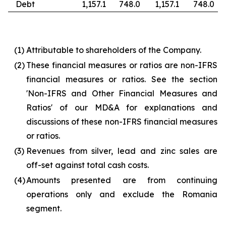
Debt
1,157.1
748.0
1,157.1
748.0
(1)
Attributable to shareholders of the Company.
(2)
These financial measures or ratios are non-IFRS
financial measures or ratios. See the section
'Non-IFRS and Other Financial Measures and
Ratios' of our MD&A for explanations and
discussions of these non-IFRS financial measures
or ratios.
(3)
Revenues from silver, lead and zinc sales are
off-set against total cash costs.
(4)
Amounts presented are from continuing
operations only and exclude the Romania
segment.