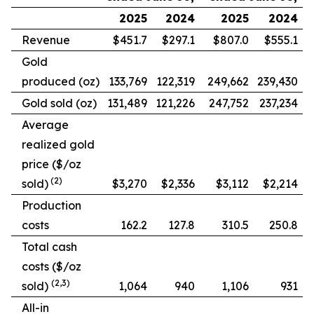
2025
2024
2025
2024
Revenue
$451.7
$297.1
$807.0
$555.1
Gold
produced (oz)
133,769
122,319
249,662
239,430
Gold sold (oz)
131,489
121,226
247,752
237,234
Average
realized gold
price ($/oz
(2)
sold)
$3,270
$2,336
$3,112
$2,214
Production
costs
162.2
127.8
310.5
250.8
Total cash
costs ($/oz
(2,3)
sold)
1,064
940
1,106
931
All-in