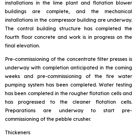
installations in the lime plant and flotation blower
buildings are complete, and the mechanical
installations in the compressor building are underway.
The control building structure has completed the
fourth floor concrete and work is in progress on the
final elevation.
Pre-commissioning of the concentrate filter presses is
underway with completion anticipated in the coming
weeks and pre-commissioning of the fire water
pumping system has been completed. Water testing
has been completed in the rougher flotation cells and
has progressed to the cleaner flotation cells.
Preparations are underway to start pre-
commissioning of the pebble crusher.
Thickeners