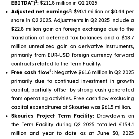
1
EBITDA")
:
$211.8 million in Q2 2025.
2
Adjusted net earnings
:
$90.1 million or $0.44 per
share in Q2 2025. Adjustments in Q2 2025 include a
$22.8 million gain on foreign exchange due to the
translation of deferred tax balances and a $18.7
million unrealized gain on derivative instruments,
primarily from EUR-USD foreign currency forward
contracts related to the Term Facility.
2
Free cash flow
:
Negative $61.6 million in Q2 2025
primarily due to continued investment in growth
capital, partially offset by strong cash generated
from operating activities. Free cash flow excluding
capital expenditures at Skouries was $61.5 million.
Skouries Project Term Facility:
Drawdowns on
the Term Facility during Q2 2025 totalled €154.1
million and year to date as at June 30, 2025