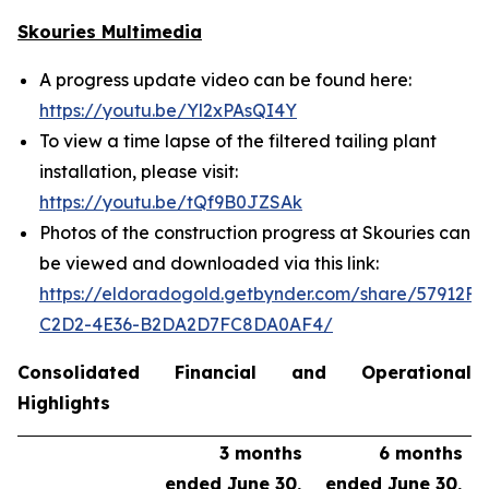
Skouries Multimedia
A progress update video can be found here:
https://youtu.be/Yl2xPAsQI4Y
To view a time lapse of the filtered tailing plant
installation, please visit:
https://youtu.be/tQf9B0JZSAk
Photos of the construction progress at Skouries can
be viewed and downloaded via this link:
https://eldoradogold.getbynder.com/share/57912FC
C2D2-4E36-B2DA2D7FC8DA0AF4/
Consolidated Financial and Operational
Highlights
3 months
6 months
ended June 30,
ended June 30,