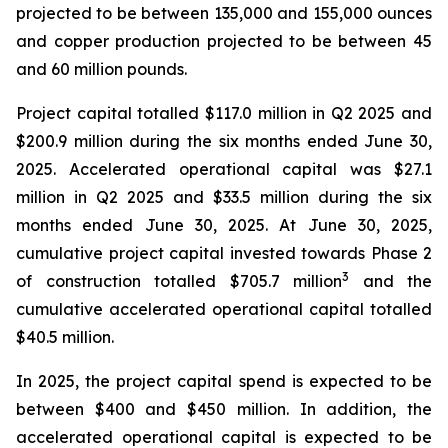
projected to be between 135,000 and 155,000 ounces
and copper production projected to be between 45
and 60 million pounds.
Project capital totalled $117.0 million in Q2 2025 and
$200.9 million during the six months ended June 30,
2025. Accelerated operational capital was $27.1
million in Q2 2025 and $33.5 million during the six
months ended June 30, 2025. At June 30, 2025,
cumulative project capital invested towards Phase 2
3
of construction totalled $705.7 million
and the
cumulative accelerated operational capital totalled
$40.5 million.
In 2025, the project capital spend is expected to be
between $400 and $450 million. In addition, the
accelerated operational capital is expected to be