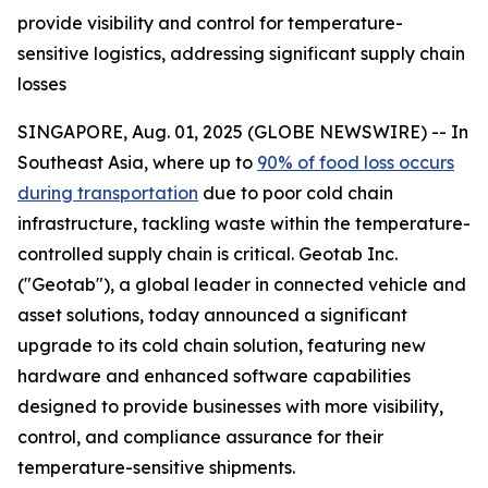
provide visibility and control for temperature-
sensitive logistics, addressing significant supply chain
losses
SINGAPORE, Aug. 01, 2025 (GLOBE NEWSWIRE) -- In
Southeast Asia, where up to
90% of food loss occurs
during transportation
due to poor cold chain
infrastructure, tackling waste within the temperature-
controlled supply chain is critical. Geotab Inc.
("Geotab"), a global leader in connected vehicle and
asset solutions, today announced a significant
upgrade to its cold chain solution, featuring new
hardware and enhanced software capabilities
designed to provide businesses with more visibility,
control, and compliance assurance for their
temperature-sensitive shipments.