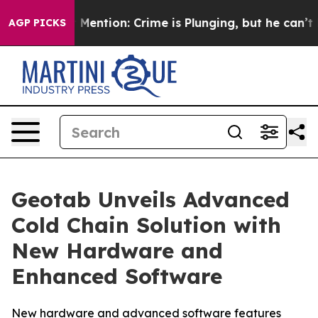
Won’t Mention: Crime is Plunging, but he can’t Hand
AGP PICKS
Geotab Unveils Advanced
Cold Chain Solution with
New Hardware and
Enhanced Software
New hardware and advanced software features