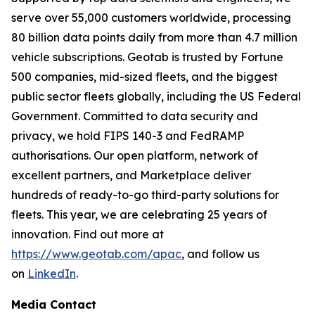
serve over 55,000 customers worldwide, processing
80 billion data points daily from more than 4.7 million
vehicle subscriptions. Geotab is trusted by Fortune
500 companies, mid-sized fleets, and the biggest
public sector fleets globally, including the US Federal
Government. Committed to data security and
privacy, we hold FIPS 140-3 and FedRAMP
authorisations. Our open platform, network of
excellent partners, and Marketplace deliver
hundreds of ready-to-go third-party solutions for
fleets. This year, we are celebrating 25 years of
innovation. Find out more at
https://www.geotab.com/apac
, and follow us
on
LinkedIn
.
Media Contact