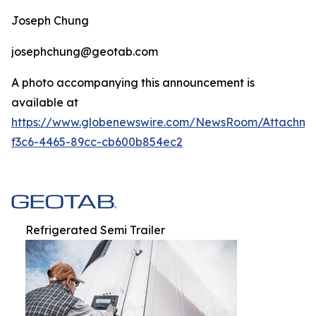
Joseph Chung
josephchung@geotab.com
A photo accompanying this announcement is
available at
https://www.globenewswire.com/NewsRoom/Attachm
f3c6-4465-89cc-cb600b854ec2
Refrigerated Semi Trailer