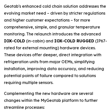
Geotab's enhanced cold chain solution addresses the
evolving market need – driven by stricter regulations
and higher customer expectations – for more
comprehensive, simple, and granular temperature
monitoring. The relaunch introduces the advanced
IOX-COLD
(in-cabin) and
IOX-COLD RUGGED
(IP67-
rated for external mounting) hardware devices.
These devices offer deeper, direct integration with
refrigeration units from major OEMs, simplifying
installation, improving data accuracy, and reducing
potential points of failure compared to solutions
requiring multiple sensors.
Complementing the new hardware are several
changes within the MyGeotab platform to further
streamline processes: