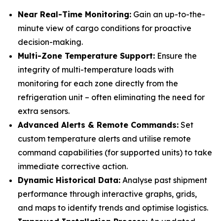
Near Real-Time Monitoring:
Gain an up-to-the-
minute view of cargo conditions for proactive
decision-making.
Multi-Zone Temperature Support:
Ensure the
integrity of multi-temperature loads with
monitoring for each zone directly from the
refrigeration unit – often eliminating the need for
extra sensors.
Advanced Alerts & Remote Commands:
Set
custom temperature alerts and utilise remote
command capabilities (for supported units) to take
immediate corrective action.
Dynamic Historical Data:
Analyse past shipment
performance through interactive graphs, grids,
and maps to identify trends and optimise logistics.