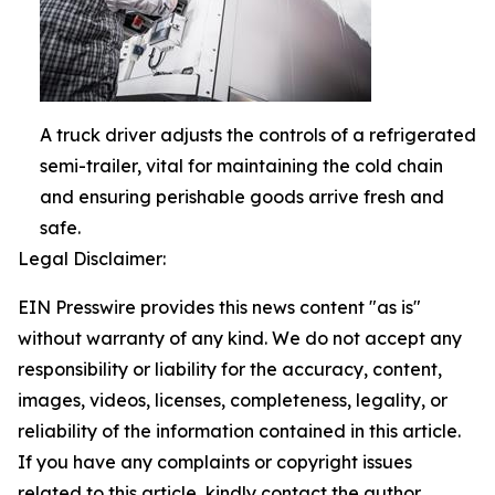
A truck driver adjusts the controls of a refrigerated
semi-trailer, vital for maintaining the cold chain
and ensuring perishable goods arrive fresh and
safe.
Legal Disclaimer:
EIN Presswire provides this news content "as is"
without warranty of any kind. We do not accept any
responsibility or liability for the accuracy, content,
images, videos, licenses, completeness, legality, or
reliability of the information contained in this article.
If you have any complaints or copyright issues
related to this article, kindly contact the author