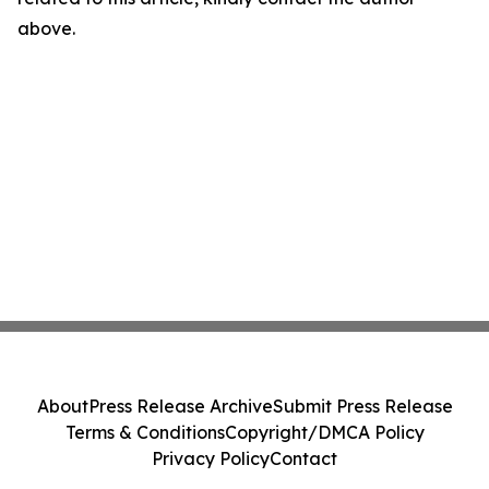
above.
About
Press Release Archive
Submit Press Release
Terms & Conditions
Copyright/DMCA Policy
Privacy Policy
Contact