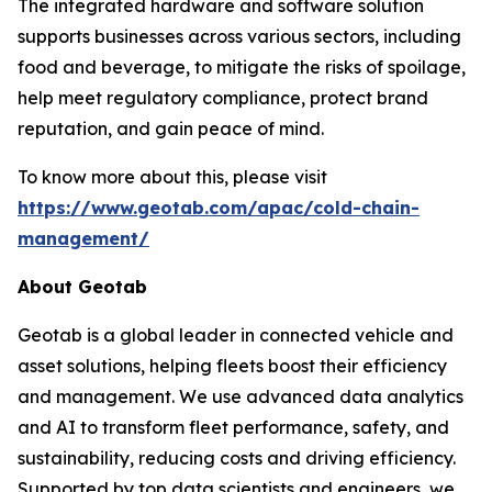
The integrated hardware and software solution
supports businesses across various sectors, including
food and beverage, to mitigate the risks of spoilage,
help meet regulatory compliance, protect brand
reputation, and gain peace of mind.
To know more about this, please visit
https://www.geotab.com/apac/cold-chain-
management/
About Geotab
Geotab is a global leader in connected vehicle and
asset solutions, helping fleets boost their efficiency
and management. We use advanced data analytics
and AI to transform fleet performance, safety, and
sustainability, reducing costs and driving efficiency.
Supported by top data scientists and engineers, we