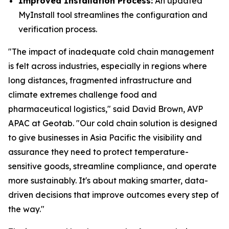
Improved Installation Process:
An updated
MyInstall tool streamlines the configuration and
verification process.
"The impact of inadequate cold chain management
is felt across industries, especially in regions where
long distances, fragmented infrastructure and
climate extremes challenge food and
pharmaceutical logistics," said David Brown, AVP
APAC at Geotab. "Our cold chain solution is designed
to give businesses in Asia Pacific the visibility and
assurance they need to protect temperature-
sensitive goods, streamline compliance, and operate
more sustainably. It's about making smarter, data-
driven decisions that improve outcomes every step of
the way."