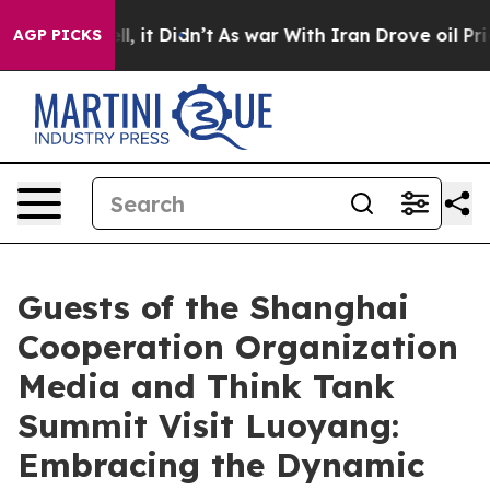
. Well, it Didn’t
As war With Iran Drove oil Prices 
AGP PICKS
Guests of the Shanghai
Cooperation Organization
Media and Think Tank
Summit Visit Luoyang:
Embracing the Dynamic