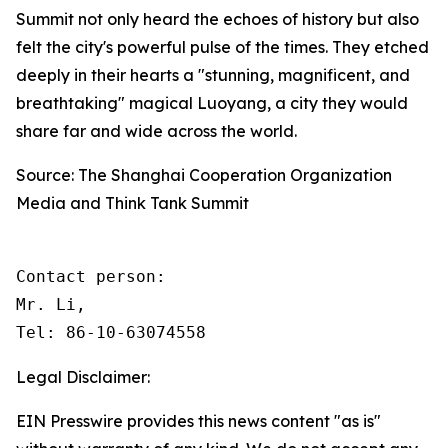
Summit not only heard the echoes of history but also
felt the city's powerful pulse of the times. They etched
deeply in their hearts a "stunning, magnificent, and
breathtaking" magical Luoyang, a city they would
share far and wide across the world.
Source: The Shanghai Cooperation Organization
Media and Think Tank Summit
Contact person: 

Mr. Li, 

Tel: 86-10-63074558
Legal Disclaimer:
EIN Presswire provides this news content "as is"