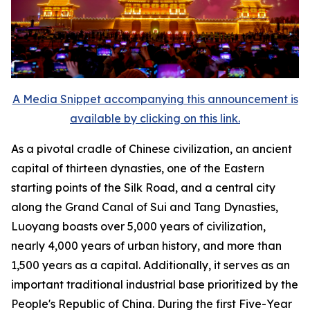
A Media Snippet accompanying this announcement is
available by clicking on this link.
As a pivotal cradle of Chinese civilization, an ancient
capital of thirteen dynasties, one of the Eastern
starting points of the Silk Road, and a central city
along the Grand Canal of Sui and Tang Dynasties,
Luoyang boasts over 5,000 years of civilization,
nearly 4,000 years of urban history, and more than
1,500 years as a capital. Additionally, it serves as an
important traditional industrial base prioritized by the
People's Republic of China. During the first Five-Year