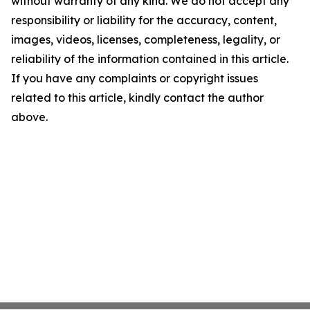
without warranty of any kind. We do not accept any
responsibility or liability for the accuracy, content,
images, videos, licenses, completeness, legality, or
reliability of the information contained in this article.
If you have any complaints or copyright issues
related to this article, kindly contact the author
above.