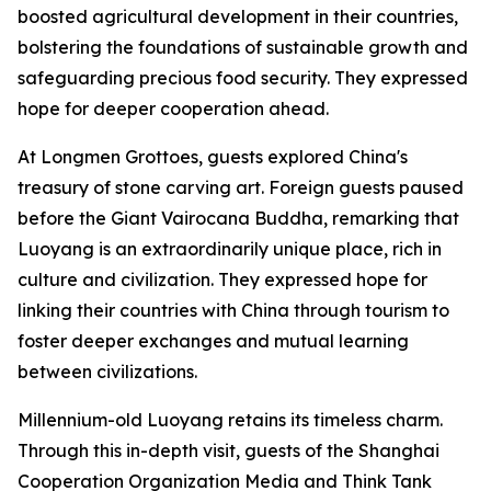
boosted agricultural development in their countries,
bolstering the foundations of sustainable growth and
safeguarding precious food security. They expressed
hope for deeper cooperation ahead.
At Longmen Grottoes, guests explored China's
treasury of stone carving art. Foreign guests paused
before the Giant Vairocana Buddha, remarking that
Luoyang is an extraordinarily unique place, rich in
culture and civilization. They expressed hope for
linking their countries with China through tourism to
foster deeper exchanges and mutual learning
between civilizations.
Millennium-old Luoyang retains its timeless charm.
Through this in-depth visit, guests of the Shanghai
Cooperation Organization Media and Think Tank