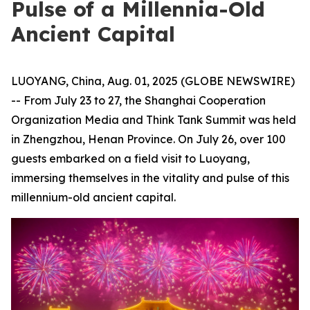
Pulse of a Millennia-Old
Ancient Capital
LUOYANG, China, Aug. 01, 2025 (GLOBE NEWSWIRE)
-- From July 23 to 27, the Shanghai Cooperation
Organization Media and Think Tank Summit was held
in Zhengzhou, Henan Province. On July 26, over 100
guests embarked on a field visit to Luoyang,
immersing themselves in the vitality and pulse of this
millennium-old ancient capital.