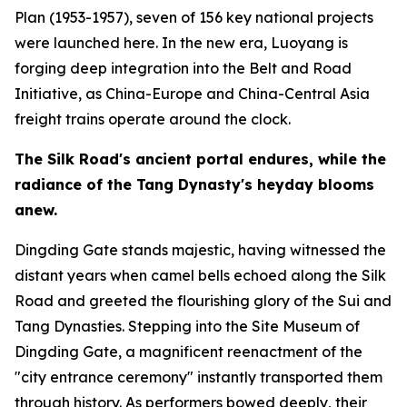
Plan (1953-1957), seven of 156 key national projects
were launched here. In the new era, Luoyang is
forging deep integration into the Belt and Road
Initiative, as China-Europe and China-Central Asia
freight trains operate around the clock.
The Silk Road
'
s ancient portal endures, while the
radiance of the Tang Dynasty
'
s heyday blooms
anew.
Dingding Gate stands majestic, having witnessed the
distant years when camel bells echoed along the Silk
Road and greeted the flourishing glory of the Sui and
Tang Dynasties. Stepping into the Site Museum of
Dingding Gate, a magnificent reenactment of the
"city entrance ceremony" instantly transported them
through history. As performers bowed deeply, their