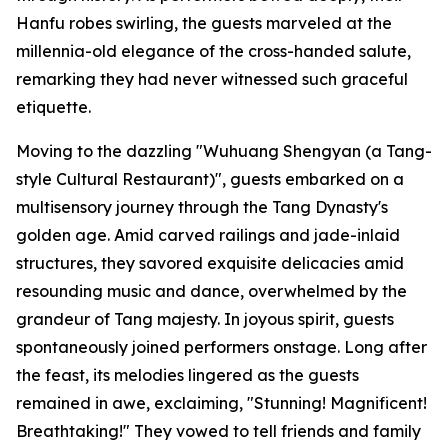
Hanfu robes swirling, the guests marveled at the
millennia-old elegance of the cross-handed salute,
remarking they had never witnessed such graceful
etiquette.
Moving to the dazzling "Wuhuang Shengyan (a Tang-
style Cultural Restaurant)", guests embarked on a
multisensory journey through the Tang Dynasty's
golden age. Amid carved railings and jade-inlaid
structures, they savored exquisite delicacies amid
resounding music and dance, overwhelmed by the
grandeur of Tang majesty. In joyous spirit, guests
spontaneously joined performers onstage. Long after
the feast, its melodies lingered as the guests
remained in awe, exclaiming, "Stunning! Magnificent!
Breathtaking!" They vowed to tell friends and family