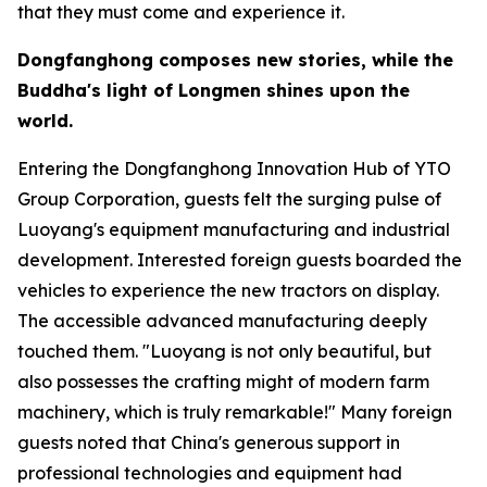
that they must come and experience it.
Dongfanghong composes new stories, while the
Buddha
'
s light of Longmen shines upon the
world.
Entering the Dongfanghong Innovation Hub of YTO
Group Corporation, guests felt the surging pulse of
Luoyang's equipment manufacturing and industrial
development. Interested foreign guests boarded the
vehicles to experience the new tractors on display.
The accessible advanced manufacturing deeply
touched them. "Luoyang is not only beautiful, but
also possesses the crafting might of modern farm
machinery, which is truly remarkable!" Many foreign
guests noted that China's generous support in
professional technologies and equipment had