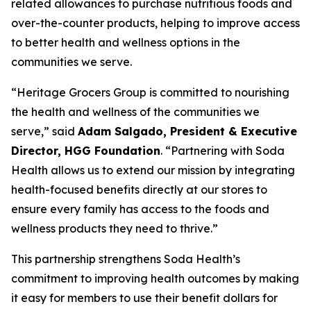
related allowances to purchase nutritious foods and
over-the-counter products, helping to improve access
to better health and wellness options in the
communities we serve.
“Heritage Grocers Group is committed to nourishing
the health and wellness of the communities we
serve,” said
Adam Salgado, President & Executive
Director, HGG Foundation
. “Partnering with Soda
Health allows us to extend our mission by integrating
health-focused benefits directly at our stores to
ensure every family has access to the foods and
wellness products they need to thrive.”
This partnership strengthens Soda Health’s
commitment to improving health outcomes by making
it easy for members to use their benefit dollars for