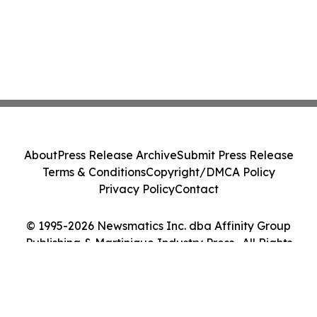
About
Press Release Archive
Submit Press Release
Terms & Conditions
Copyright/DMCA Policy
Privacy Policy
Contact
© 1995-2026 Newsmatics Inc. dba Affinity Group
Publishing & Martinique Industry Press . All Rights
Reserved.
Cookie Settings / Your Privacy Choices