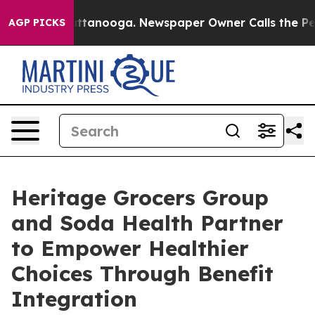
os in Chattanooga. Newspaper Owner Calls the People
AGP PICKS
Heritage Grocers Group
and Soda Health Partner
to Empower Healthier
Choices Through Benefit
Integration