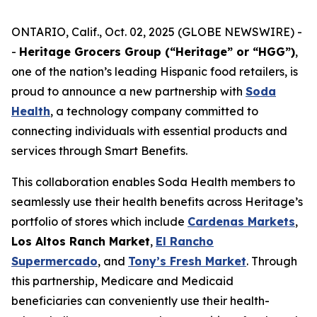
ONTARIO, Calif., Oct. 02, 2025 (GLOBE NEWSWIRE) -
-
Heritage Grocers Group (“Heritage” or “HGG”)
,
one of the nation’s leading Hispanic food retailers, is
proud to announce a new partnership with
Soda
Health
, a technology company committed to
connecting individuals with essential products and
services through Smart Benefits.
This collaboration enables Soda Health members to
seamlessly use their health benefits across Heritage’s
portfolio of stores which include
Cardenas Markets
,
Los Altos Ranch Market
,
El Rancho
Supermercado
, and
Tony’s Fresh Market
. Through
this partnership, Medicare and Medicaid
beneficiaries can conveniently use their health-