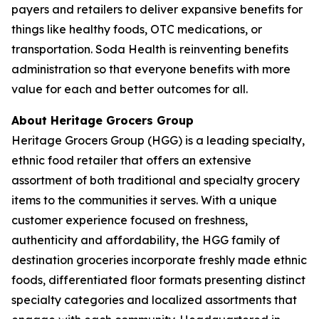
payers and retailers to deliver expansive benefits for
things like healthy foods, OTC medications, or
transportation. Soda Health is reinventing benefits
administration so that everyone benefits with more
value for each and better outcomes for all.
About Heritage Grocers Group
Heritage Grocers Group (HGG) is a leading specialty,
ethnic food retailer that offers an extensive
assortment of both traditional and specialty grocery
items to the communities it serves. With a unique
customer experience focused on freshness,
authenticity and affordability, the HGG family of
destination groceries incorporate freshly made ethnic
foods, differentiated floor formats presenting distinct
specialty categories and localized assortments that