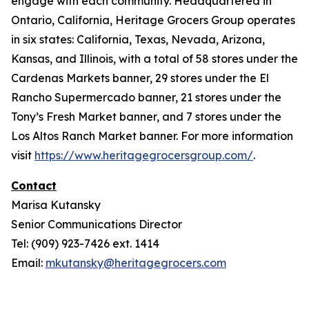
engage with each community. Headquartered in
Ontario, California, Heritage Grocers Group operates
in six states: California, Texas, Nevada, Arizona,
Kansas, and Illinois, with a total of 58 stores under the
Cardenas Markets banner, 29 stores under the El
Rancho Supermercado banner, 21 stores under the
Tony’s Fresh Market banner, and 7 stores under the
Los Altos Ranch Market banner. For more information
visit
https://www.heritagegrocersgroup.com/
.
Contact
Marisa Kutansky
Senior Communications Director
Tel: (909) 923-7426 ext. 1414
Email:
mkutansky@heritagegrocers.com