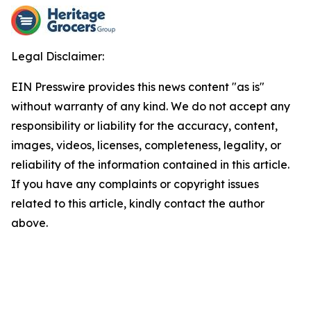
Legal Disclaimer:
EIN Presswire provides this news content "as is"
without warranty of any kind. We do not accept any
responsibility or liability for the accuracy, content,
images, videos, licenses, completeness, legality, or
reliability of the information contained in this article.
If you have any complaints or copyright issues
related to this article, kindly contact the author
above.