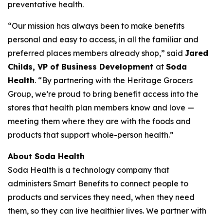
preventative health.
“Our mission has always been to make benefits
personal and easy to access, in all the familiar and
preferred places members already shop,” said
Jared
Childs, VP of Business Development
at
Soda
Health
. “By partnering with the Heritage Grocers
Group, we’re proud to bring benefit access into the
stores that health plan members know and love —
meeting them where they are with the foods and
products that support whole-person health.”
About Soda Health
Soda Health is a technology company that
administers Smart Benefits to connect people to
products and services they need, when they need
them, so they can live healthier lives. We partner with