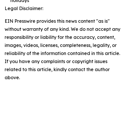
holidays
Legal Disclaimer:
EIN Presswire provides this news content "as is"
without warranty of any kind. We do not accept any
responsibility or liability for the accuracy, content,
images, videos, licenses, completeness, legality, or
reliability of the information contained in this article.
If you have any complaints or copyright issues
related to this article, kindly contact the author
above.