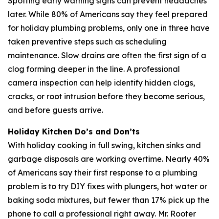
Spotting early warning signs can prevent headaches
later. While 80% of Americans say they feel prepared
for holiday plumbing problems, only one in three have
taken preventive steps such as scheduling
maintenance. Slow drains are often the first sign of a
clog forming deeper in the line. A professional
camera inspection can help identify hidden clogs,
cracks, or root intrusion before they become serious,
and before guests arrive.
Holiday Kitchen Do’s and Don’ts
With holiday cooking in full swing, kitchen sinks and
garbage disposals are working overtime. Nearly 40%
of Americans say their first response to a plumbing
problem is to try DIY fixes with plungers, hot water or
baking soda mixtures, but fewer than 17% pick up the
phone to call a professional right away. Mr. Rooter