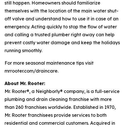
still happen. Homeowners should familiarize
themselves with the location of the main water shut-
off valve and understand how to use it in case of an
emergency. Acting quickly to stop the flow of water
and calling a trusted plumber right away can help
prevent costly water damage and keep the holidays
running smoothly.
For more seasonal maintenance tips visit
mrrooter.com/draincare.
About Mr. Rooter:
Mr. Rooter®, a Neighborly® company, is a full-service
plumbing and drain cleaning franchise with more
than 260 franchises worldwide. Established in 1970,
Mr. Rooter franchisees provide services to both
residential and commercial customers. Acquired in