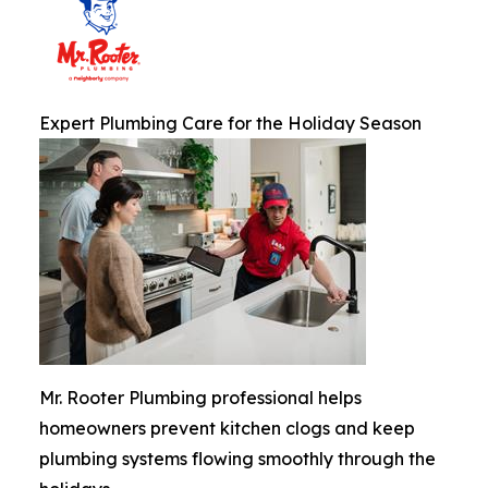
Expert Plumbing Care for the Holiday Season
Mr. Rooter Plumbing professional helps
homeowners prevent kitchen clogs and keep
plumbing systems flowing smoothly through the