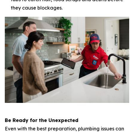
they cause blockages.
Be Ready for the Unexpected
Even with the best preparation, plumbing issues can