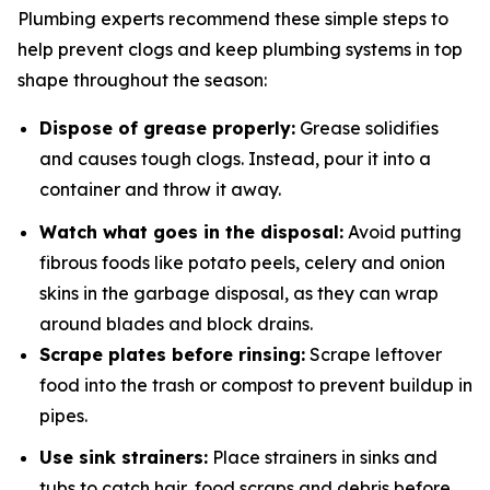
Plumbing experts recommend these simple steps to
help prevent clogs and keep plumbing systems in top
shape throughout the season:
Dispose of grease properly:
Grease solidifies
and causes tough clogs. Instead, pour it into a
container and throw it away.
Watch what goes in the disposal:
Avoid putting
fibrous foods like potato peels, celery and onion
skins in the garbage disposal, as they can wrap
around blades and block drains.
Scrape plates before rinsing:
Scrape leftover
food into the trash or compost to prevent buildup in
pipes.
Use sink strainers:
Place strainers in sinks and
tubs to catch hair, food scraps and debris before