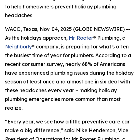
to help homeowners prevent holiday plumbing
headaches
WACO, Texas, Nov. 04, 2025 (GLOBE NEWSWIRE) --
As the holidays approach,
Mr. Rooter
® Plumbing, a
Neighborly
® company, is preparing for what’s often
the busiest time of year for plumbers. According to a
recent consumer survey, nearly 68% of Americans
have experienced plumbing issues during the holiday
season at least once and almost one in six deal with
these headaches every year – making holiday
plumbing emergencies more common than most
realize.
“Every year, we see how a little preventive care can
make a big difference,” said Mike Henderson, Vice
President of Operations for Mr. Rooter Plumbing, a