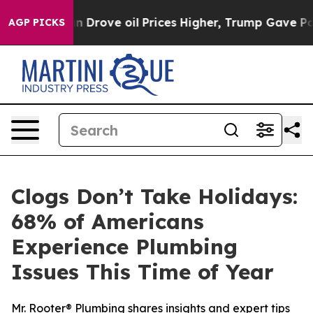
ith Iran Drove oil Prices Higher, Trump Gave Politic
AGP PICKS
Clogs Don’t Take Holidays:
68% of Americans
Experience Plumbing
Issues This Time of Year
Mr. Rooter® Plumbing shares insights and expert tips