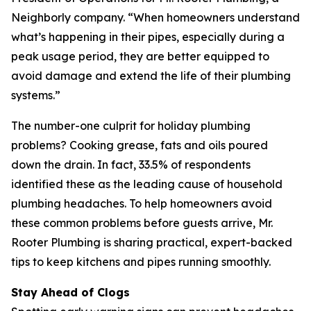
Neighborly company. “When homeowners understand
what’s happening in their pipes, especially during a
peak usage period, they are better equipped to
avoid damage and extend the life of their plumbing
systems.”
The number-one culprit for holiday plumbing
problems? Cooking grease, fats and oils poured
down the drain. In fact, 33.5% of respondents
identified these as the leading cause of household
plumbing headaches. To help homeowners avoid
these common problems before guests arrive, Mr.
Rooter Plumbing is sharing practical, expert-backed
tips to keep kitchens and pipes running smoothly.
Stay Ahead of Clogs