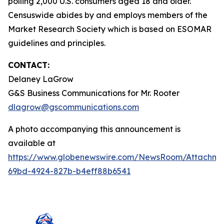
polling 2,000 U.S. consumers aged 18 and older.
Censuswide abides by and employs members of the
Market Research Society which is based on ESOMAR
guidelines and principles.
CONTACT:
Delaney LaGrow
G&S Business Communications for Mr. Rooter
dlagrow@gscommunications.com
A photo accompanying this announcement is
available at
https://www.globenewswire.com/NewsRoom/Attachme
69bd-4924-827b-b4eff88b6541