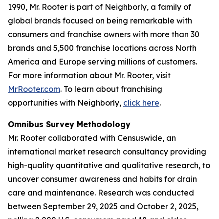
1990, Mr. Rooter is part of Neighborly, a family of
global brands focused on being remarkable with
consumers and franchise owners with more than 30
brands and 5,500 franchise locations across North
America and Europe serving millions of customers.
For more information about Mr. Rooter, visit
MrRooter.com
. To learn about franchising
opportunities with Neighborly,
click here
.
Omnibus Survey Methodology
Mr. Rooter collaborated with Censuswide, an
international market research consultancy providing
high-quality quantitative and qualitative research, to
uncover consumer awareness and habits for drain
care and maintenance. Research was conducted
between September 29, 2025 and October 2, 2025,