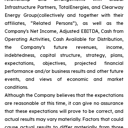
Infrastructure Partners, TotalEnergies, and Clearway
Energy Group(collectively and together with their
affiliates, “Related Persons”), as well as the
Company's Net Income, Adjusted EBITDA, Cash from
Operating Activities, Cash Available for Distribution,
the Company’s future revenues, income,
indebtedness, capital structure, strategy, plans,
expectations, objectives, projected financial
performance and/or business results and other future
events, and views of economic and market
conditions.​
Although the Company believes that the expectations
are reasonable at this time, it can give no assurance
that these expectations will prove to be correct, and
actual results may vary materially. Factors that could
cause actual results to differ materially from those