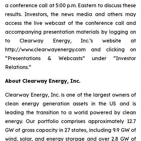
a conference call at 5:00 p.m. Eastern to discuss these
results. Investors, the news media and others may
access the live webcast of the conference call and
accompanying presentation materials by logging on
to Clearway Energy, Inc.’s website at
http://www.clearwayenergy.com and clicking on
“Presentations & Webcasts” under “Investor
Relations.”
About Clearway Energy, Inc.
Clearway Energy, Inc. is one of the largest owners of
clean energy generation assets in the US and is
leading the transition to a world powered by clean
energy. Our portfolio comprises approximately 12.7
GW of gross capacity in 27 states, including 9.9 GW of
wind, solar, and energy storage and over 2.8 GW of