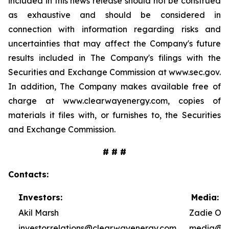
included in this news release should not be construed
as exhaustive and should be considered in
connection with information regarding risks and
uncertainties that may affect the Company's future
results included in The Company's filings with the
Securities and Exchange Commission at www.sec.gov.
In addition, The Company makes available free of
charge at www.clearwayenergy.com, copies of
materials it files with, or furnishes to, the Securities
and Exchange Commission.
# # #
Contacts:
Investors:
Media:
Akil Marsh
Zadie Ole
investor.relations@clearwayenergy.com
media@cl