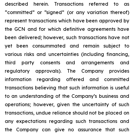
described herein. Transactions referred to as
“committed” or “signed” (or any variation thereof)
represent transactions which have been approved by
the GCN and for which definitive agreements have
been delivered; however, such transactions have not
yet been consummated and remain subject to
various risks and uncertainties (including financing,
third party consents and arrangements and
regulatory approvals). The Company provides
information regarding offered and committed
transactions believing that such information is useful
to an understanding of the Company’s business and
operations; however, given the uncertainty of such
transactions, undue reliance should not be placed on
any expectations regarding such transactions and
the Company can give no assurance that such