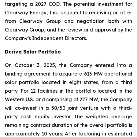
targeting a 2027 COD. The potential investment for
Clearway Energy, Inc. is subject to receiving an offer
from Clearway Group and negotiation both with
Clearway Group, and the review and approval by the
Company’s Independent Directors.
Deriva Solar Portfolio
On October 3, 2025, the Company entered into a
binding agreement to acquire a 613 MW operational
solar portfolio located in eight states, from a third
party. For 12 facilities in the portfolio located in the
Western U.S. and comprising of 227 MW, the Company
will co-invest in a 50/50 joint venture with a third-
party cash equity investor. The weighted average
remaining contract duration of the overall portfolio is
approximately 10 years. After factoring in estimated