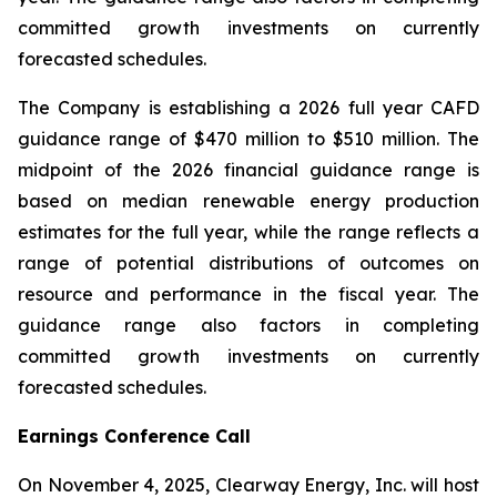
committed growth investments on currently
forecasted schedules.
The Company is establishing a 2026 full year CAFD
guidance range of $470 million to $510 million. The
midpoint of the 2026 financial guidance range is
based on median renewable energy production
estimates for the full year, while the range reflects a
range of potential distributions of outcomes on
resource and performance in the fiscal year. The
guidance range also factors in completing
committed growth investments on currently
forecasted schedules.
Earnings Conference Call
On November 4, 2025, Clearway Energy, Inc. will host