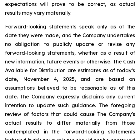
expectations will prove to be correct, as actual
results may vary materially.
Forward-looking statements speak only as of the
date they were made, and the Company undertakes
no obligation to publicly update or revise any
forward-looking statements, whether as a result of
new information, future events or otherwise. The Cash
Available for Distribution are estimates as of today’s
date, November 4, 2025, and are based on
assumptions believed to be reasonable as of this
date. The Company expressly disclaims any current
intention to update such guidance. The foregoing
review of factors that could cause The Company's
actual results to differ materially from those
contemplated in the forward-looking statements