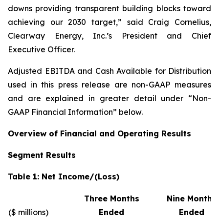
downs providing transparent building blocks toward
achieving our 2030 target,” said Craig Cornelius,
Clearway Energy, Inc.’s President and Chief
Executive Officer.
Adjusted EBITDA and Cash Available for Distribution
used in this press release are non-GAAP measures
and are explained in greater detail under “Non-
GAAP Financial Information” below.
Overview of Financial and Operating Results
Segment Results
Table 1: Net Income/(Loss)
Three Months
Nine Months
($ millions)
Ended
Ended