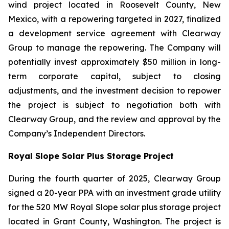
wind project located in Roosevelt County, New
Mexico, with a repowering targeted in 2027, finalized
a development service agreement with Clearway
Group to manage the repowering. The Company will
potentially invest approximately $50 million in long-
term corporate capital, subject to closing
adjustments, and the investment decision to repower
the project is subject to negotiation both with
Clearway Group, and the review and approval by the
Company’s Independent Directors.
Royal Slope Solar Plus Storage Project
During the fourth quarter of 2025, Clearway Group
signed a 20-year PPA with an investment grade utility
for the 520 MW Royal Slope solar plus storage project
located in Grant County, Washington. The project is