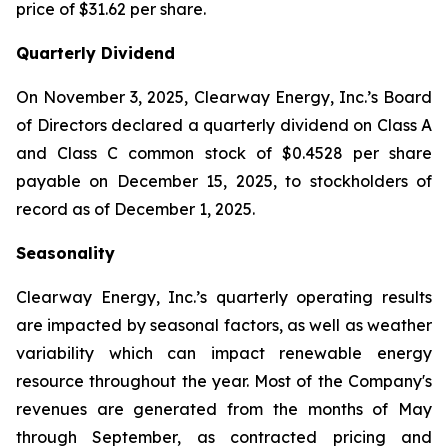
price of $31.62 per share.
Quarterly Dividend
On November 3, 2025, Clearway Energy, Inc.’s Board
of Directors declared a quarterly dividend on Class A
and Class C common stock of $0.4528 per share
payable on December 15, 2025, to stockholders of
record as of December 1, 2025.
Seasonality
Clearway Energy, Inc.’s quarterly operating results
are impacted by seasonal factors, as well as weather
variability which can impact renewable energy
resource throughout the year. Most of the Company's
revenues are generated from the months of May
through September, as contracted pricing and