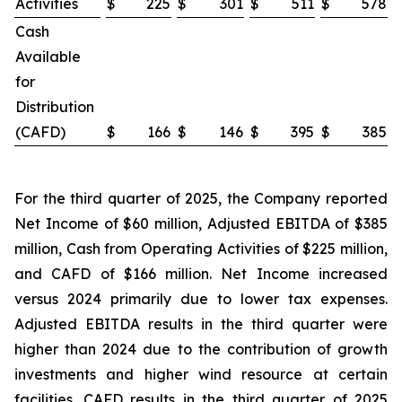
Activities
$
225
$
301
$
511
$
578
Cash
Available
for
Distribution
(CAFD)
$
166
$
146
$
395
$
385
For the third quarter of 2025, the Company reported
Net Income of $60 million, Adjusted EBITDA of $385
million, Cash from Operating Activities of $225 million,
and CAFD of $166 million. Net Income increased
versus 2024 primarily due to lower tax expenses.
Adjusted EBITDA results in the third quarter were
higher than 2024 due to the contribution of growth
investments and higher wind resource at certain
facilities. CAFD results in the third quarter of 2025