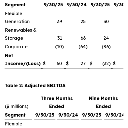
Segment
9/30/25
9/30/24
9/30/25
9/30/
Flexible
Generation
39
25
30
Renewables &
Storage
31
66
24
Corporate
(10
)
(64
)
(86
)
(1
Net
Income/(Loss)
$
60
$
27
$
(32
)
$
Table 2: Adjusted EBITDA
Three Months
Nine Months
($ millions)
Ended
Ended
Segment
9/30/25
9/30/24
9/30/25
9/30/24
Flexible