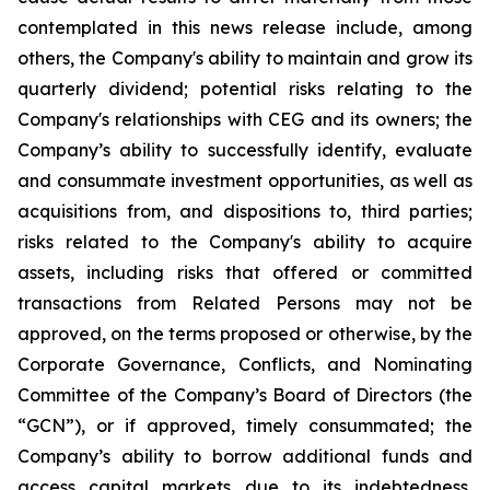
contemplated in this news release include, among
others, the Company's ability to maintain and grow its
quarterly dividend; potential risks relating to the
Company's relationships with CEG and its owners; the
Company’s ability to successfully identify, evaluate
and consummate investment opportunities, as well as
acquisitions from, and dispositions to, third parties;
risks related to the Company's ability to acquire
assets, including risks that offered or committed
transactions from Related Persons may not be
approved, on the terms proposed or otherwise, by the
Corporate Governance, Conflicts, and Nominating
Committee of the Company’s Board of Directors (the
“GCN”), or if approved, timely consummated; the
Company’s ability to borrow additional funds and
access capital markets due to its indebtedness,