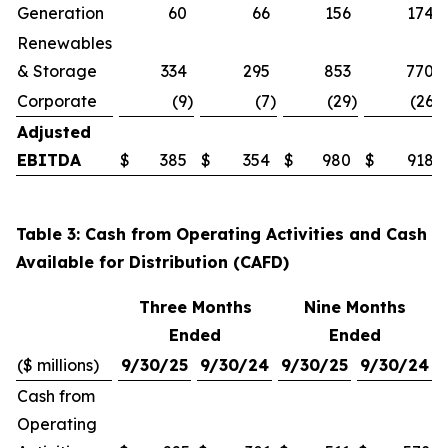
Generation
60
66
156
174
Renewables
& Storage
334
295
853
770
Corporate
(9
)
(7
)
(29
)
(26
)
Adjusted
EBITDA
$
385
$
354
$
980
$
918
Table 3: Cash from Operating Activities and Cash
Available for Distribution (CAFD)
Three Months
Nine Months
Ended
Ended
($ millions)
9/30/25
9/30/24
9/30/25
9/30/24
Cash from
Operating