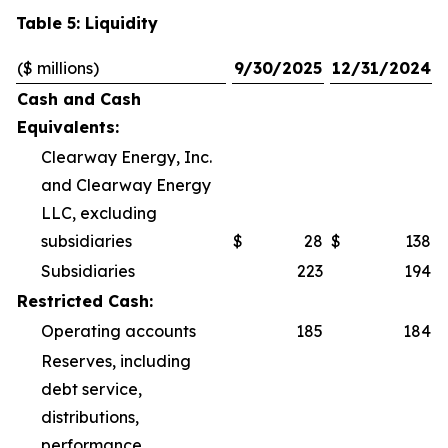
Table 5: Liquidity
($ millions)
9/30/2025
12/31/2024
Cash and Cash
Equivalents:
Clearway Energy, Inc.
and Clearway Energy
LLC, excluding
subsidiaries
$
28
$
138
Subsidiaries
223
194
Restricted Cash:
Operating accounts
185
184
Reserves, including
debt service,
distributions,
performance