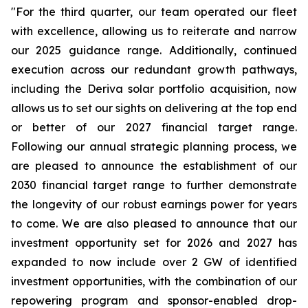
"For the third quarter, our team operated our fleet
with excellence, allowing us to reiterate and narrow
our 2025 guidance range. Additionally, continued
execution across our redundant growth pathways,
including the Deriva solar portfolio acquisition, now
allows us to set our sights on delivering at the top end
or better of our 2027 financial target range.
Following our annual strategic planning process, we
are pleased to announce the establishment of our
2030 financial target range to further demonstrate
the longevity of our robust earnings power for years
to come. We are also pleased to announce that our
investment opportunity set for 2026 and 2027 has
expanded to now include over 2 GW of identified
investment opportunities, with the combination of our
repowering program and sponsor-enabled drop-