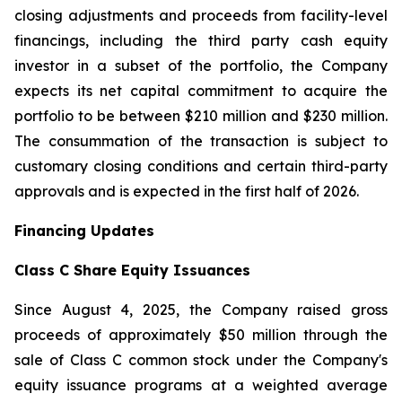
closing adjustments and proceeds from facility-level
financings, including the third party cash equity
investor in a subset of the portfolio, the Company
expects its net capital commitment to acquire the
portfolio to be between $210 million and $230 million.
The consummation of the transaction is subject to
customary closing conditions and certain third-party
approvals and is expected in the first half of 2026.
Financing Updates
Class C Share Equity Issuances
Since August 4, 2025, the Company raised gross
proceeds of approximately $50 million through the
sale of Class C common stock under the Company's
equity issuance programs at a weighted average