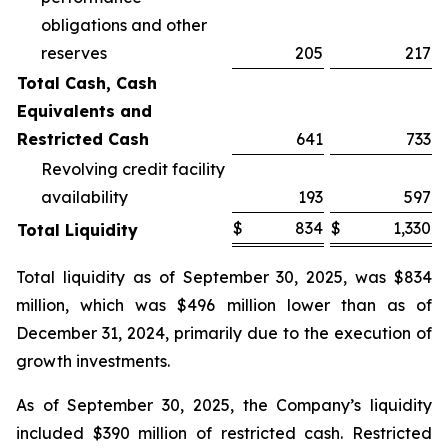
obligations and other
reserves
205
217
Total Cash, Cash
Equivalents and
Restricted Cash
641
733
Revolving credit facility
availability
193
597
$
834
$
1,330
Total Liquidity
Total liquidity as of September 30, 2025, was $834
million, which was $496 million lower than as of
December 31, 2024, primarily due to the execution of
growth investments.
As of September 30, 2025, the Company’s liquidity
included $390 million of restricted cash. Restricted