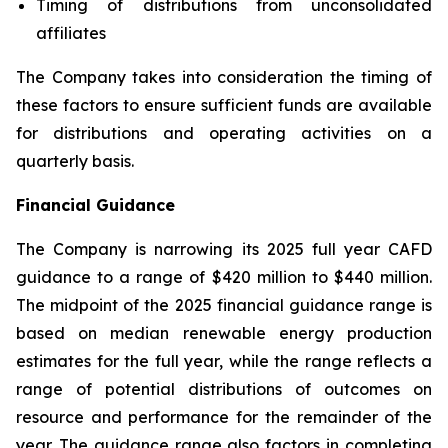
Timing of distributions from unconsolidated
affiliates
The Company takes into consideration the timing of
these factors to ensure sufficient funds are available
for distributions and operating activities on a
quarterly basis.
Financial Guidance
The Company is narrowing its 2025 full year CAFD
guidance to a range of $420 million to $440 million.
The midpoint of the 2025 financial guidance range is
based on median renewable energy production
estimates for the full year, while the range reflects a
range of potential distributions of outcomes on
resource and performance for the remainder of the
year. The guidance range also factors in completing