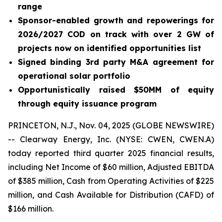
range
Sponsor-enabled growth and repowerings for
2026/2027 COD on track with over 2 GW of
projects now on identified opportunities list
Signed binding 3rd party M&A agreement for
operational solar portfolio
Opportunistically raised $50MM of equity
through equity issuance program
PRINCETON, N.J., Nov. 04, 2025 (GLOBE NEWSWIRE)
-- Clearway Energy, Inc. (NYSE: CWEN, CWEN.A)
today reported third quarter 2025 financial results,
including Net Income of $60 million, Adjusted EBITDA
of $385 million, Cash from Operating Activities of $225
million, and Cash Available for Distribution (CAFD) of
$166 million.