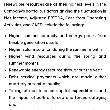
renewable resources are at their highest levels in the
Company’s portfolio. Factors driving the fluctuation in
Net Income, Adjusted EBITDA, Cash from Operating
Activities, and CAFD include the following:
Higher summer capacity and energy prices from
flexible generation assets;
Higher solar insolation during the summer months;
Higher wind resources during the spring and
summer months;
Renewable energy resource throughout the year
Debt service payments which are made either
quarterly or semi-annually;
Timing of maintenance capital expenditures and
the impact of both unforced and forced outages;
and