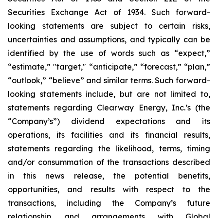
Securities Exchange Act of 1934. Such forward-
looking statements are subject to certain risks,
uncertainties and assumptions, and typically can be
identified by the use of words such as “expect,”
“estimate,” "target," “anticipate,” “forecast,” “plan,”
“outlook,” “believe” and similar terms. Such forward-
looking statements include, but are not limited to,
statements regarding Clearway Energy, Inc.’s (the
“Company’s”) dividend expectations and its
operations, its facilities and its financial results,
statements regarding the likelihood, terms, timing
and/or consummation of the transactions described
in this news release, the potential benefits,
opportunities, and results with respect to the
transactions, including the Company’s future
relationship and arrangements with Global