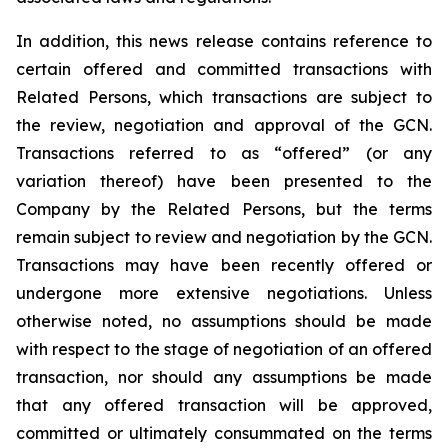
In addition, this news release contains reference to
certain offered and committed transactions with
Related Persons, which transactions are subject to
the review, negotiation and approval of the GCN.
Transactions referred to as “offered” (or any
variation thereof) have been presented to the
Company by the Related Persons, but the terms
remain subject to review and negotiation by the GCN.
Transactions may have been recently offered or
undergone more extensive negotiations. Unless
otherwise noted, no assumptions should be made
with respect to the stage of negotiation of an offered
transaction, nor should any assumptions be made
that any offered transaction will be approved,
committed or ultimately consummated on the terms