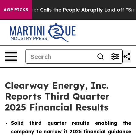
alls the People Abruptly Laid off “Simply a Math Pr
AGP PICKS
Clearway Energy, Inc.
Reports Third Quarter
2025 Financial Results
Solid third quarter results enabling the
company to narrow it 2025 financial guidance