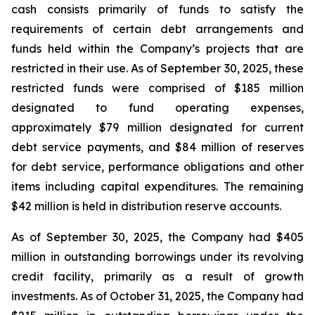
cash consists primarily of funds to satisfy the
requirements of certain debt arrangements and
funds held within the Company’s projects that are
restricted in their use. As of September 30, 2025, these
restricted funds were comprised of $185 million
designated to fund operating expenses,
approximately $79 million designated for current
debt service payments, and $84 million of reserves
for debt service, performance obligations and other
items including capital expenditures. The remaining
$42 million is held in distribution reserve accounts.
As of September 30, 2025, the Company had $405
million in outstanding borrowings under its revolving
credit facility, primarily as a result of growth
investments. As of October 31, 2025, the Company had