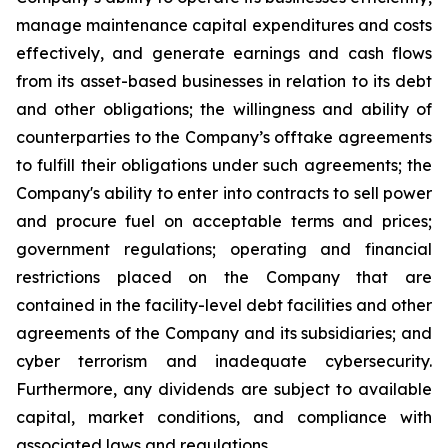
manage maintenance capital expenditures and costs
effectively, and generate earnings and cash flows
from its asset-based businesses in relation to its debt
and other obligations; the willingness and ability of
counterparties to the Company’s offtake agreements
to fulfill their obligations under such agreements; the
Company's ability to enter into contracts to sell power
and procure fuel on acceptable terms and prices;
government regulations; operating and financial
restrictions placed on the Company that are
contained in the facility-level debt facilities and other
agreements of the Company and its subsidiaries; and
cyber terrorism and inadequate cybersecurity.
Furthermore, any dividends are subject to available
capital, market conditions, and compliance with
associated laws and regulations.​