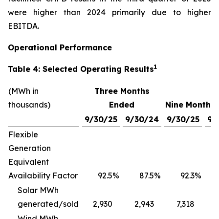
were higher than 2024 primarily due to higher
EBITDA.
Operational Performance
1
Table 4: Selected Operating Results
(MWh in
Three Months
thousands)
Ended
Nine Months
9/30/25
9/30/24
9/30/25
9/
Flexible
Generation
Equivalent
Availability Factor
92.5
%
87.5
%
92.3
%
Solar MWh
generated/sold
2,930
2,943
7,318
Wind MWh