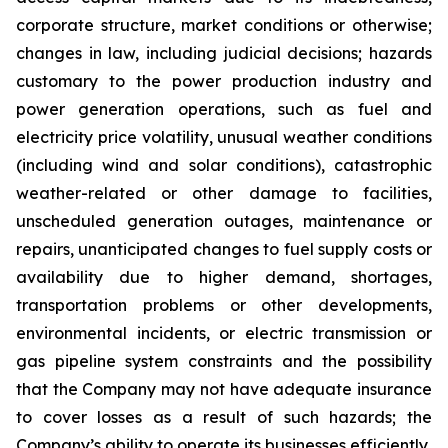
corporate structure, market conditions or otherwise;
changes in law, including judicial decisions; hazards
customary to the power production industry and
power generation operations, such as fuel and
electricity price volatility, unusual weather conditions
(including wind and solar conditions), catastrophic
weather-related or other damage to facilities,
unscheduled generation outages, maintenance or
repairs, unanticipated changes to fuel supply costs or
availability due to higher demand, shortages,
transportation problems or other developments,
environmental incidents, or electric transmission or
gas pipeline system constraints and the possibility
that the Company may not have adequate insurance
to cover losses as a result of such hazards; the
Company’s ability to operate its businesses efficiently,