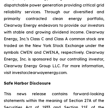
dispatchable power generation providing critical grid
reliability services. Through our diversified and
primarily contracted clean energy portfolio,
Clearway Energy endeavors to provide our investors
with stable and growing dividend income. Clearway
Energy, Inc.’s Class C and Class A common stock are
traded on the New York Stock Exchange under the
symbols CWEN and CWEN.A, respectively. Clearway
Energy, Inc. is sponsored by our controlling investor,
Clearway Energy Group LLC. For more information,
visit investor.clearwayenergy.com.
Safe Harbor Disclosure
This news release contains forward-looking
statements within the meaning of Section 27A of the
Securities Act of 1933 and Section 21E of the