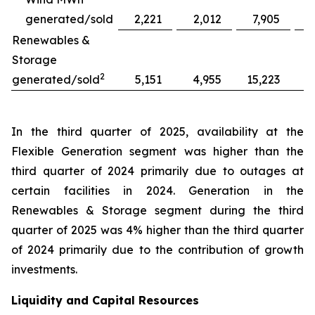
generated/sold
2,221
2,012
7,905
Renewables &
Storage
2
generated/sold
5,151
4,955
15,223
1
In the third quarter of 2025, availability at the
Flexible Generation segment was higher than the
third quarter of 2024 primarily due to outages at
certain facilities in 2024. Generation in the
Renewables & Storage segment during the third
quarter of 2025 was 4% higher than the third quarter
of 2024 primarily due to the contribution of growth
investments.
Liquidity and Capital Resources