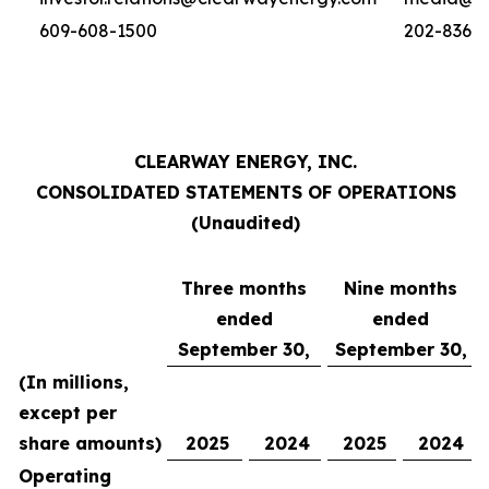
609-608-1500
202-836-
CLEARWAY ENERGY, INC.
CONSOLIDATED STATEMENTS OF OPERATIONS
(Unaudited)
Three months
Nine months
ended
ended
September 30,
September 30,
(In millions,
except per
share amounts)
2025
2024
2025
2024
Operating