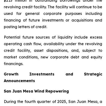
$215 million in outstanding borrowings under the
revolving credit facility. The facility will continue to be
used for general corporate purposes including
financing of future investments or acquisitions and
posting letters of credit.
Potential future sources of liquidity include excess
operating cash flow, availability under the revolving
credit facility, asset dispositions, and, subject to
market conditions, new corporate debt and equity
financings.
Growth Investments and Strategic
Announcements
San Juan Mesa Wind Repowering
During the fourth quarter of 2025, San Juan Mesa, a