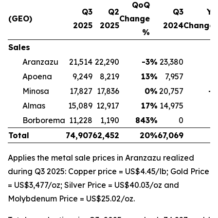
QoQ
Q3
Q2
Q3
Yo
(GEO)
Change
2025
2025
2024
Change
%
Sales
Aranzazu
21,514
22,290
-3
%
23,380
-
Apoena
9,249
8,219
13
%
7,957
1
Minosa
17,827
17,836
0
%
20,757
-1
Almas
15,089
12,917
17
%
14,975
Borborema
11,228
1,190
843
%
0
Total
74,907
62,452
20
%
67,069
1
Applies the metal sale prices in Aranzazu realized
during Q3 2025: Copper price = US$4.45/lb; Gold Price
= US$3,477/oz; Silver Price = US$40.03/oz and
Molybdenum Price = US$25.02/oz.