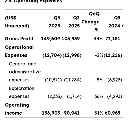
2.5. Operating Expenses
QoQ
(US$
Q3
Q2
Q3
Change
thousand)
2025
2025
2024
C
%
Gross Profit
149,609
103,939
44
%
72,181
Operational
Expenses
(12,704
)
(12,998
)
-2
%
(11,216
)
General and
administrative
expenses
(10,371
)
(11,284
)
-8
%
(6,923
)
Exploration
expenses
(2,333
)
(1,714
)
36
%
(4,293
)
Operating
income
136,905
90,941
51
%
60,965