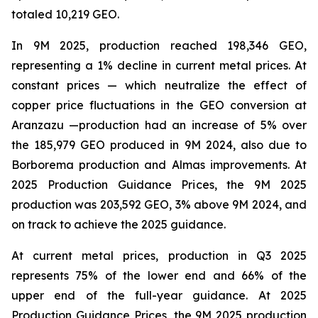
totaled 10,219 GEO.
In 9M 2025, production reached 198,346 GEO,
representing a 1% decline in current metal prices. At
constant prices — which neutralize the effect of
copper price fluctuations in the GEO conversion at
Aranzazu —production had an increase of 5% over
the 185,979 GEO produced in 9M 2024, also due to
Borborema production and Almas improvements. At
2025 Production Guidance Prices, the 9M 2025
production was 203,592 GEO, 3% above 9M 2024, and
on track to achieve the 2025 guidance.
At current metal prices, production in Q3 2025
represents 75% of the lower end and 66% of the
upper end of the full-year guidance. At 2025
Production Guidance Prices, the 9M 2025 production