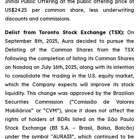
Initial Public Offering at the public offering price of
US$24.25 per common share, less underwriting
discounts and commissions.
Delist from Toronto Stock Exchange (TSX):
On
September 8th, 2025, Aura decided to pursue the
Delisting of the Common Shares from the TSX
following the completion of listing its Common Shares
on Nasdaq on July 16th, 2025, along with its intention
to consolidate the trading in the U.S. equity market,
which the Company expects will improve its stock
liquidity. This change was approved by the Brazilian
Securities Commission (“Comissão de Valores
Mobiliários“ or “CVM”), since it does not affect the
rights of holders of BDRs listed on the São Paulo
Stock Exchange (B3 S.A. – Brasil, Bolsa, Balcão)
under the symbol "AURA33”, which continued to be