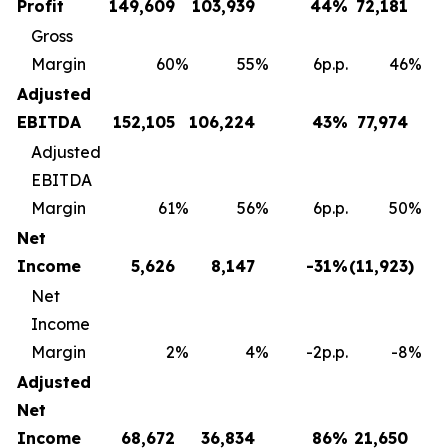
Profit
149,609
103,939
44
%
72,181
Gross
Margin
60
%
55
%
6p.p.
46
%
Adjusted
EBITDA
152,105
106,224
43
%
77,974
Adjusted
EBITDA
Margin
61
%
56
%
6p.p.
50
%
Net
Income
5,626
8,147
-31
%
(11,923
)
Net
Income
Margin
2
%
4
%
-2p.p.
-8
%
Adjusted
Net
Income
68,672
36,834
86
%
21,650