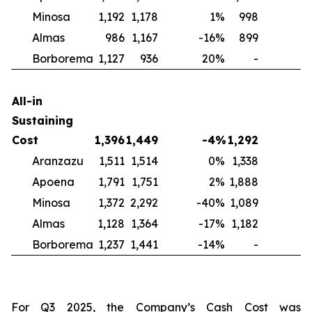
Minosa
1,192
1,178
1
%
998
2
Almas
986
1,167
-16
%
899
1
Borborema
1,127
936
20
%
-
N
All-in
Sustaining
Cost
1,396
1,449
-4
%
1,292
Aranzazu
1,511
1,514
0
%
1,338
1
Apoena
1,791
1,751
2
%
1,888
-
Minosa
1,372
2,292
-40
%
1,089
2
Almas
1,128
1,364
-17
%
1,182
-
Borborema
1,237
1,441
-14
%
-
For Q3 2025, the Company’s Cash Cost was