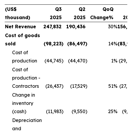
(US$
Q3
Q2
QoQ
Q
thousand)
2025
2025
Change%
20
Net Revenue
247,832
190,436
30
%
156,1
Cost of goods
sold
(98,223
)
(86,497
)
14
%
(83,9
Cost of
production
(44,745
)
(44,470
)
1
%
(29,8
Cost of
production -
Contractors
(26,437
)
(17,529
)
51
%
(27,4
Change in
inventory
(cash)
(11,983
)
(9,550
)
25
%
(9,9
Depreciation
and