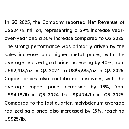
In Q3 2025, the Company reported Net Revenue of
US$247.8 million, representing a 59% increase year-
over-year and a 30% increase compared to Q2 2025.
The strong performance was primarily driven by the
sales increase and higher metal prices, with the
average realized gold price increasing by 40%, from
US$2,413/oz in Q3 2024 to US$3,385/oz in Q3 2025.
Copper prices also contributed positively, with the
average copper price increasing by 13%, from
US$4.18/lb in Q3 2024 to US$4.74/lb in Q3 2025.
Compared to the last quarter, molybdenum average
realized sale price also increased by 15%, reaching
US$25/lb.