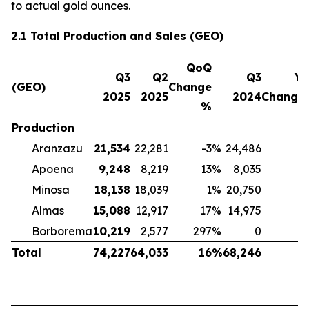
to actual gold ounces.
2.1 Total Production and Sales (GEO)
QoQ
Q3
Q2
Q3
Yo
(GEO)
Change
2025
2025
2024
Change
%
Production
Aranzazu
21,534
22,281
-3
%
24,486
-
Apoena
9,248
8,219
13
%
8,035
Minosa
18,138
18,039
1
%
20,750
-
Almas
15,088
12,917
17
%
14,975
Borborema
10,219
2,577
297
%
0
Total
74,227
64,033
16
%
68,246