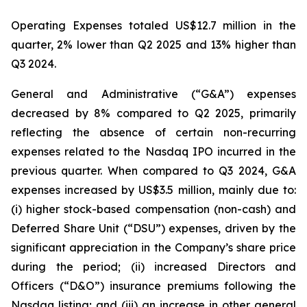
Operating Expenses totaled US$12.7 million in the
quarter, 2% lower than Q2 2025 and 13% higher than
Q3 2024.
General and Administrative (“G&A”) expenses
decreased by 8% compared to Q2 2025, primarily
reflecting the absence of certain non-recurring
expenses related to the Nasdaq IPO incurred in the
previous quarter. When compared to Q3 2024, G&A
expenses increased by US$3.5 million, mainly due to:
(i) higher stock-based compensation (non-cash) and
Deferred Share Unit (“DSU”) expenses, driven by the
significant appreciation in the Company’s share price
during the period; (ii) increased Directors and
Officers (“D&O”) insurance premiums following the
Nasdaq listing; and (iii) an increase in other general