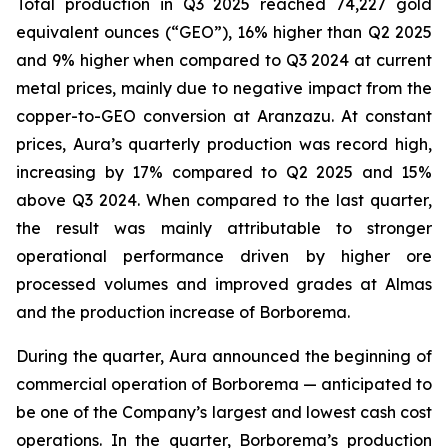
Total production in Q3 2025 reached 74,227 gold
equivalent ounces (“GEO”), 16% higher than Q2 2025
and 9% higher when compared to Q3 2024 at current
metal prices, mainly due to negative impact from the
copper-to-GEO conversion at Aranzazu. At constant
prices, Aura’s quarterly production was record high,
increasing by 17% compared to Q2 2025 and 15%
above Q3 2024. When compared to the last quarter,
the result was mainly attributable to stronger
operational performance driven by higher ore
processed volumes and improved grades at Almas
and the production increase of Borborema.
During the quarter, Aura announced the beginning of
commercial operation of Borborema — anticipated to
be one of the Company’s largest and lowest cash cost
operations. In the quarter, Borborema’s production