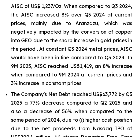
AISC of US$ 1,237/Oz. When compared to Q3 2024,
the AISC increased 8% over Q3 2024 at current
prices, mainly due to Aranzazu, which was
negatively impacted by the conversion of copper
into GEO due to the sharp increase in gold prices in
the period . At constant Q3 2024 metal prices, AISC
would have been in line compared to Q3 2024. In
9M 2025, AISC reached US$1,419, an 8% increase
when compared to 9M 2024 at current prices and
3% increase in constant prices.
The Company's Net Debt reached US$63,772 by Q3
2025 a 77% decrease compared to Q2 2025 and
also a decrease of 56% when compared to the
same period of 2024, due to (i) higher cash position
due to the net proceeds from Nasdaq IPO of