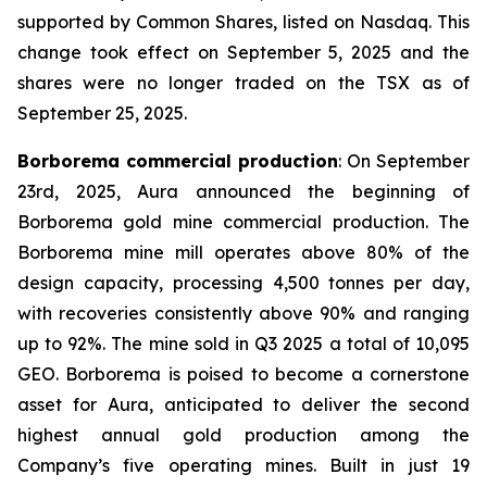
supported by Common Shares, listed on Nasdaq. This
change took effect on September 5, 2025 and the
shares were no longer traded on the TSX as of
September 25, 2025.
Borborema commercial production
: On September
23rd, 2025, Aura announced the beginning of
Borborema gold mine commercial production. The
Borborema mine mill operates above 80% of the
design capacity, processing 4,500 tonnes per day,
with recoveries consistently above 90% and ranging
up to 92%. The mine sold in Q3 2025 a total of 10,095
GEO. Borborema is poised to become a cornerstone
asset for Aura, anticipated to deliver the second
highest annual gold production among the
Company’s five operating mines. Built in just 19