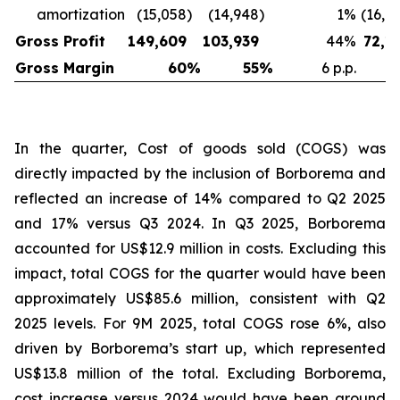
amortization
(15,058
)
(14,948
)
1
%
(16,6
Gross Profit
149,609
103,939
44
%
72,1
Gross Margin
60
%
55
%
6 p.p.
In the quarter, Cost of goods sold (COGS) was
directly impacted by the inclusion of Borborema and
reflected an increase of 14% compared to Q2 2025
and 17% versus Q3 2024. In Q3 2025, Borborema
accounted for US$12.9 million in costs. Excluding this
impact, total COGS for the quarter would have been
approximately US$85.6 million, consistent with Q2
2025 levels. For 9M 2025, total COGS rose 6%, also
driven by Borborema’s start up, which represented
US$13.8 million of the total. Excluding Borborema,
cost increase versus 2024 would have been around