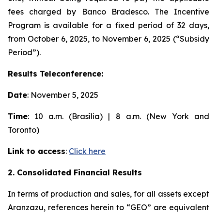
fees charged by Banco Bradesco. The Incentive
Program is available for a fixed period of 32 days,
from October 6, 2025, to November 6, 2025 (“Subsidy
Period”).
Results Teleconference:
Date
: November 5, 2025
Time
: 10 a.m. (Brasília) | 8 a.m. (New York and
Toronto)
Link to access
:
Click here
2. Consolidated Financial Results
In terms of production and sales, for all assets except
Aranzazu, references herein to “GEO” are equivalent