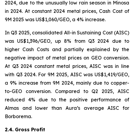
2024, due to the unusually low rain season in Minosa
in 2024. At constant 2024 metal prices, Cash Cost of
9M 2025 was US$1,060/GEO, a 4% increase.
In Q3 2025, consolidated All-in Sustaining Cost (AISC)
was US$1,396/GEO, up 8% from Q3 2024 due to
higher Cash Costs and partially explained by the
negative impact of metal prices on GEO conversion.
At Q3 2024 constant metal prices, AISC was in line
with Q3 2024. For 9M 2025, AISC was US$1,419/GEO,
a 9% increase from 9M 2024, mainly due to copper-
to-GEO conversion. Compared to Q2 2025, AISC
reduced 4% due to the positive performance of
Almas and lower than Aura’s average AISC for
Borborema.
2.4. Gross Profit