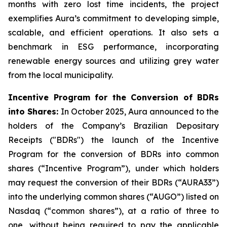
months with zero lost time incidents, the project
exemplifies Aura’s commitment to developing simple,
scalable, and efficient operations. It also sets a
benchmark in ESG performance, incorporating
renewable energy sources and utilizing grey water
from the local municipality.
Incentive Program for the Conversion of BDRs
into Shares:
In October 2025, Aura announced to the
holders of the Company’s Brazilian Depositary
Receipts ("BDRs") the launch of the Incentive
Program for the conversion of BDRs into common
shares (“Incentive Program”), under which holders
may request the conversion of their BDRs (“AURA33”)
into the underlying common shares (“AUGO”) listed on
Nasdaq (“common shares”), at a ratio of three to
one, without being required to pay the applicable