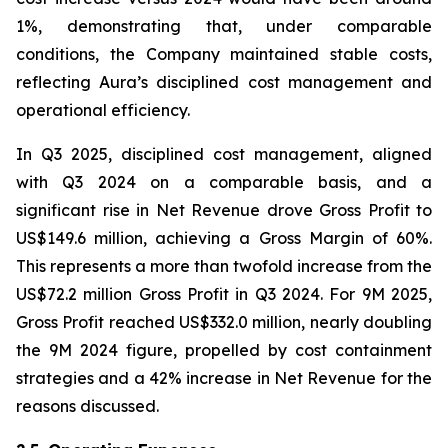
1%, demonstrating that, under comparable
conditions, the Company maintained stable costs,
reflecting Aura’s disciplined cost management and
operational efficiency.
In Q3 2025, disciplined cost management, aligned
with Q3 2024 on a comparable basis, and a
significant rise in Net Revenue drove Gross Profit to
US$149.6 million, achieving a Gross Margin of 60%.
This represents a more than twofold increase from the
US$72.2 million Gross Profit in Q3 2024. For 9M 2025,
Gross Profit reached US$332.0 million, nearly doubling
the 9M 2024 figure, propelled by cost containment
strategies and a 42% increase in Net Revenue for the
reasons discussed.