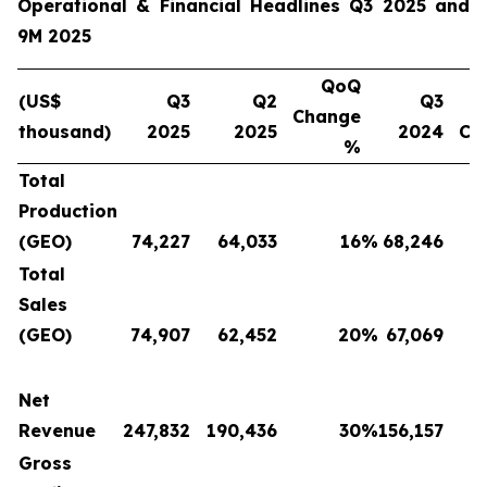
Operational & Financial Headlines Q3 2025 and
9M 2025
QoQ
(US$
Q3
Q2
Q3
Change
thousand)
2025
2025
2024
Ch
%
Total
Production
(GEO)
74,227
64,033
16
%
68,246
Total
Sales
(GEO)
74,907
62,452
20
%
67,069
Net
Revenue
247,832
190,436
30
%
156,157
Gross