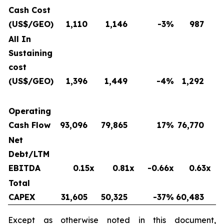
Cash Cost
(US$/GEO)
1,110
1,146
-3
%
987
All In
Sustaining
cost
(US$/GEO)
1,396
1,449
-4
%
1,292
Operating
Cash Flow
93,096
79,865
17
%
76,770
Net
Debt/LTM
EBITDA
0.15x
0.81x
-0.66x
0.63x
Total
CAPEX
31,605
50,325
-37
%
60,483
Except as otherwise noted in this document,