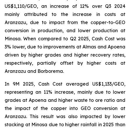
US$1,110/GEO, an increase of 12% over Q3 2024
mainly attributed to the increase in costs at
Aranzazu, due to impact from the copper-to-GEO
conversion in production, and lower production at
Minosa. When compared to Q2 2025, Cash Cost was
3% lower, due to improvements at Almas and Apoena
driven by higher grades and higher recovery rates,
respectively, partially offset by higher costs at
Aranzazu and Borborema.
In 9M 2025, Cash Cost averaged US$1,133/GEO,
representing an 11% increase, mainly due to lower
grades at Apoena and higher waste to ore ratio and
the impact of the copper into GEO conversion at
Aranzazu. This result was also impacted by lower
stacking at Minosa due to higher rainfall in 2025 than