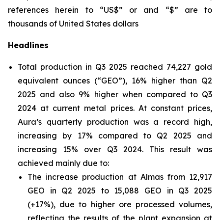
references herein to “US$” or and “$” are to
thousands of United States dollars
Headlines
Total production in Q3 2025 reached 74,227 gold
equivalent ounces (“GEO”), 16% higher than Q2
2025 and also 9% higher when compared to Q3
2024 at current metal prices. At constant prices,
Aura’s quarterly production was a record high,
increasing by 17% compared to Q2 2025 and
increasing 15% over Q3 2024. This result was
achieved mainly due to:
The increase production at Almas from 12,917
GEO in Q2 2025 to 15,088 GEO in Q3 2025
(+17%), due to higher ore processed volumes,
reflecting the results of the plant expansion at