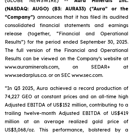
(GLOBE NEWSWIRE) --
Aura Minerals Inc.
(NASDAQ: AUGO) (B3: AURA33) (“Aura” or the
“Company”)
announces that it has filed its audited
consolidated financial statements and earnings
release (together, “Financial and Operational
Results”) for the period ended September 30, 2025.
The full version of the Financial and Operational
Results can be viewed on the Company’s website at
www.auraminerals.com, on SEDAR+ at
www.sedarplus.ca. or on SEC www.sec.com.
“In Q3 2025, Aura achieved a record production of
74,227 GEO at constant prices and an all-time high
Adjusted EBITDA of US$152 million, contributing to a
trailing twelve-month Adjusted EBITDA of US$419
million at an average realized gold price of
US$3,068/oz. This performance, bolstered by a