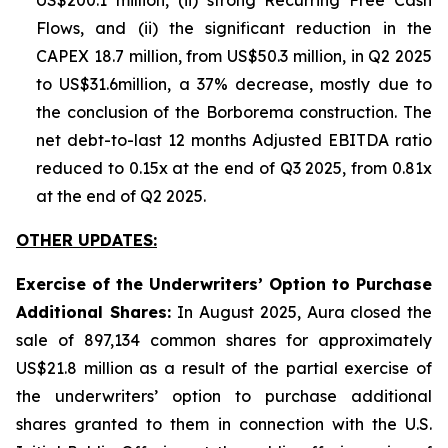
US$200.1 million, (ii) strong Recurring Free Cash
Flows, and (ii) the significant reduction in the
CAPEX 18.7 million, from US$50.3 million, in Q2 2025
to US$31.6million, a 37% decrease, mostly due to
the conclusion of the Borborema construction. The
net debt-to-last 12 months Adjusted EBITDA ratio
reduced to 0.15x at the end of Q3 2025, from 0.81x
at the end of Q2 2025.
OTHER UPDATES:
Exercise of the Underwriters’ Option to Purchase
Additional Shares:
In August 2025, Aura closed the
sale of 897,134 common shares for approximately
US$21.8 million as a result of the partial exercise of
the underwriters’ option to purchase additional
shares granted to them in connection with the U.S.