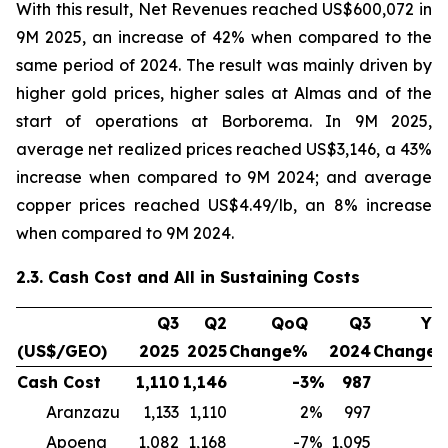
With this result, Net Revenues reached US$600,072 in
9M 2025, an increase of 42% when compared to the
same period of 2024. The result was mainly driven by
higher gold prices, higher sales at Almas and of the
start of operations at Borborema. In 9M 2025,
average net realized prices reached US$3,146, a 43%
increase when compared to 9M 2024; and average
copper prices reached US$4.49/lb, an 8% increase
when compared to 9M 2024.
2.3. Cash Cost and All in Sustaining Costs
Q3
Q2
QoQ
Q3
Yo
(US$/GEO)
2025
2025
Change%
2024
Change
Cash Cost
1,110
1,146
-3
%
987
1
Aranzazu
1,133
1,110
2
%
997
1
Apoena
1,082
1,168
-7
%
1,095
-