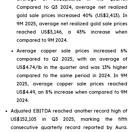
Compared to Q3 2024, average net realized
gold sale prices increased 40% (US$2,413). In
9M 2025, average net realized gold sale prices
reached US$3,146, a 43% increase when
compared to 9M 2024.
Average copper sale prices increased 6%
compared to Q2 2025, with an average of
US$4.74/lb in the quarter and was 13% higher
compared to the same period in 2024. In 9M
2025, average copper sale prices reached
US$4.49, an 8% increase when compared to 9M
2024.
Adjusted EBITDA reached another record high of
US$152,105 in Q3 2025, marking the fifth
consecutive quarterly record reported by Aura.