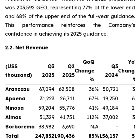
was 203,592 GEO, representing 77% of the lower end
and 68% of the upper end of the full-year guidance.
This performance reinforces the Company’s
confidence in achieving its 2025 guidance.
2.2. Net Revenue
QoQ
YoY
(US$
Q3
Q2
Q3
Change
Change
thousand)
2025
2025
2024
%
%
Aranzazu
67,094
62,508
36
%
50,721
32
Apoena
31,223
26,711
67
%
19,250
64
Minosa
59,204
55,776
41
%
49,184
20
Almas
51,329
41,751
112
%
37,002
39
Borborema
38,982
3,690
N.A.
-
N.
Total
247,832
190,436
85
%
156,157
59