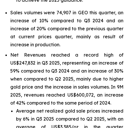
to achieve the 2025 guidance.
Sales volumes were 74,907 in GEO this quarter, an
increase of 10% compared to Q3 2024 and an
increase of 20% compared to the previous quarter
at current prices quarter, mainly as result of
increase in production.
Net Revenues reached a record high of
US$247,832 in Q3 2025, representing an increase of
59% compared to Q3 2024 and an increase of 30%
when compared to Q2 2025, mainly due to higher
gold price and the increase in sales volumes. In 9M
2025, revenues reached US$600,072, an increase
of 42% compared to the same period of 2024.
Average net realized gold sale prices increased
by 6% in Q3 2025 compared to Q2 2025, with an
average of US$3,385/oz in the quarter.