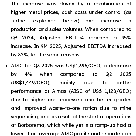
The increase was driven by a combination of
higher metal prices, cash costs under control (as
further explained below) and increase in
production and sales volumes. When compared to
Q3 2024, Adjusted EBITDA reached a 95%
increase. In 9M 2025, Adjusted EBITDA increased
by 82%, for the same reasons.
AISC for Q3 2025 was US$1,396/GEO, a decrease
by 4% when compared to Q2 2025
(US$1,449/GEO), mainly due to better
performance at Almas (AISC of US$ 1,128/GEO)
due to higher ore processed and better grades
and improved waste-to-ore ration due to mine
sequencing, and as result of the start of operations
at Borborema, which while yet in a ramp-up had a
lower-than-average AISC profile and recorded an