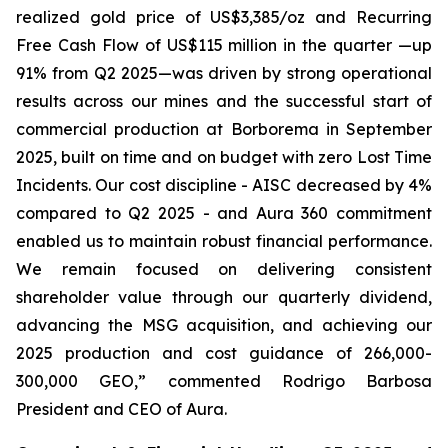
realized gold price of US$3,385/oz and Recurring
Free Cash Flow of US$115 million in the quarter —up
91% from Q2 2025—was driven by strong operational
results across our mines and the successful start of
commercial production at Borborema in September
2025, built on time and on budget with zero Lost Time
Incidents. Our cost discipline - AISC decreased by 4%
compared to Q2 2025 - and Aura 360 commitment
enabled us to maintain robust financial performance.
We remain focused on delivering consistent
shareholder value through our quarterly dividend,
advancing the MSG acquisition, and achieving our
2025 production and cost guidance of 266,000-
300,000 GEO,
” commented Rodrigo Barbosa
President and CEO of Aura.