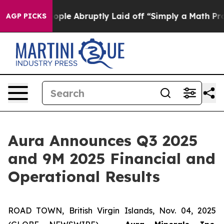
e Abruptly Laid off “Simply a Math Problem
Dr. Abdul
AGP PICKS
Aura Announces Q3 2025
and 9M 2025 Financial and
Operational Results
ROAD TOWN, British Virgin Islands, Nov. 04, 2025