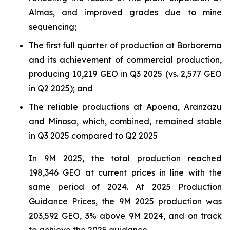
Almas, and improved grades due to mine
sequencing;
The first full quarter of production at Borborema
and its achievement of commercial production,
producing 10,219 GEO in Q3 2025 (vs. 2,577 GEO
in Q2 2025); and
The reliable productions at Apoena, Aranzazu
and Minosa, which, combined, remained stable
in Q3 2025 compared to Q2 2025
In 9M 2025, the total production reached
198,346 GEO at current prices in line with the
same period of 2024. At 2025 Production
Guidance Prices, the 9M 2025 production was
203,592 GEO, 3% above 9M 2024, and on track