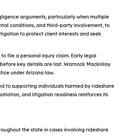
egligence arguments, particularly when multiple
ental conditions, and third-party involvement, to
igation to protect client interests and seek
to file a personal injury claim. Early legal
s before key details are lost. Warnock Mackinlay
tice under Arizona law.
 to supporting individuals harmed by rideshare
iation, and litigation readiness reinforces its
roughout the state in cases involving rideshare