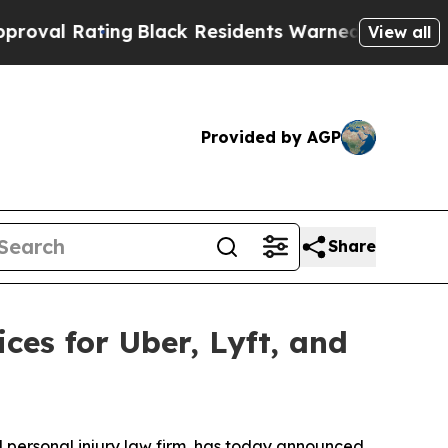
k Residents Warned of Abusive Cops for Years. T
View all
Provided by AGP
Share
es for Uber, Lyft, and
ersonal injury law firm, has today announced