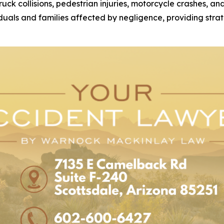
 truck collisions, pedestrian injuries, motorcycle crashes, 
duals and families affected by negligence, providing strat