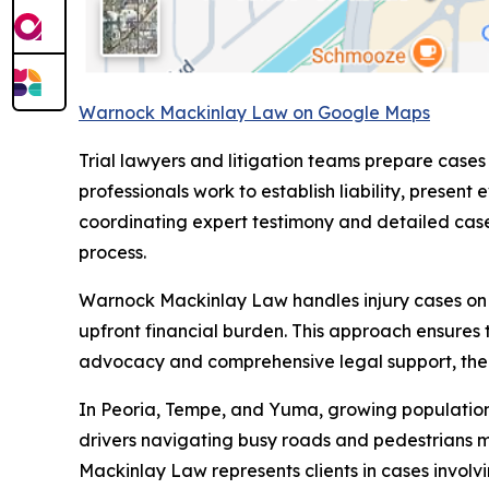
Warnock Mackinlay Law on Google Maps
Trial lawyers and litigation teams prepare cases
professionals work to establish liability, pre
coordinating expert testimony and detailed case 
process.
Warnock Mackinlay Law handles injury cases on a 
upfront financial burden. This approach ensures 
advocacy and comprehensive legal support, the fi
In Peoria, Tempe, and Yuma, growing populations 
drivers navigating busy roads and pedestrians 
Mackinlay Law represents clients in cases involvi