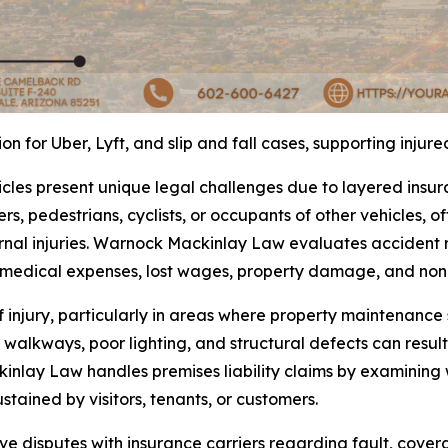
 for Uber, Lyft, and slip and fall cases, supporting injur
icles present unique legal challenges due to layered insu
rs, pedestrians, cyclists, or occupants of other vehicles, of
nal injuries. Warnock Mackinlay Law evaluates accident re
r medical expenses, lost wages, property damage, and no
f injury, particularly in areas where property maintenanc
walkways, poor lighting, and structural defects can result
inlay Law handles premises liability claims by examining
ustained by visitors, tenants, or customers.
olve disputes with insurance carriers regarding fault, cov