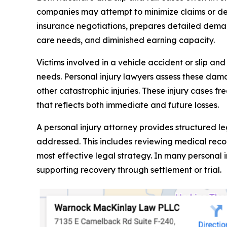
companies may attempt to minimize claims or de
insurance negotiations, prepares detailed dema
care needs, and diminished earning capacity.
Victims involved in a vehicle accident or slip an
needs. Personal injury lawyers assess these damag
other catastrophic injuries. These injury cases f
that reflects both immediate and future losses.
A personal injury attorney provides structured l
addressed. This includes reviewing medical recor
most effective legal strategy. In many personal 
supporting recovery through settlement or trial.