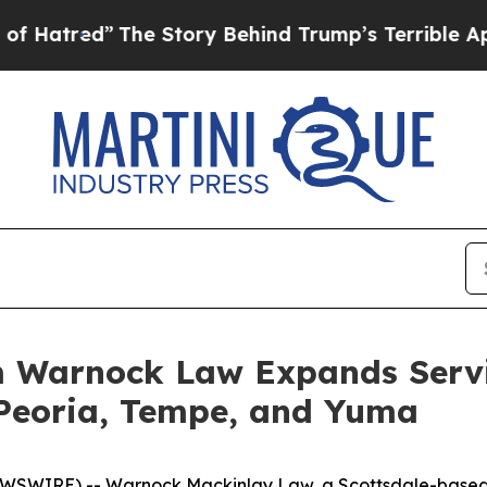
ry Behind Trump’s Terrible Approval Rating
Blac
 Warnock Law Expands Servic
n Peoria, Tempe, and Yuma
WSWIRE) -- Warnock Mackinlay Law, a Scottsdale-based p