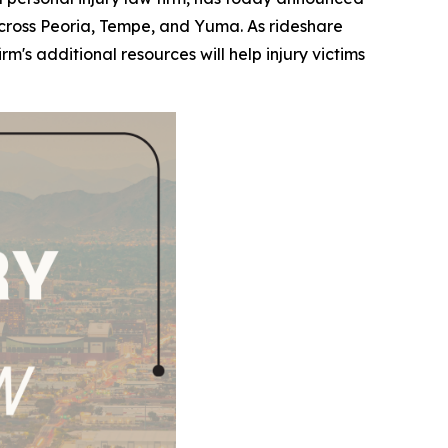
s across Peoria, Tempe, and Yuma. As rideshare
s additional resources will help injury victims