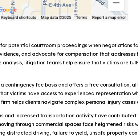
 for potential courtroom proceedings when negotiations fa
sent evidence, and advocate for compensation that addres
analysis, litigation teams help ensure that victims are fu
contingency fee basis and offers a free consultation, all
that victims have access to experienced representation wh
rm helps clients navigate complex personal injury cases w
and increased transportation activity have contributed to
moving through commercial spaces face heightened risks 
ng distracted driving, failure to yield, unsafe property co