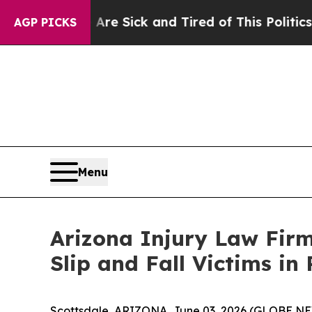
ick and Tired of This Politics of Hatred”
The Sto
AGP PICKS
Menu
Arizona Injury Law Firm
Slip and Fall Victims i
Scottsdale, ARIZONA, June 03, 2026 (GLOBE NE