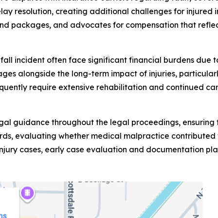
lay resolution, creating additional challenges for injur
nd packages, and advocates for compensation that reflect
d fall incident often face significant financial burdens du
es alongside the long-term impact of injuries, particularly
requently require extensive rehabilitation and continued c
egal guidance throughout the legal proceedings, ensuring t
ds, evaluating whether medical malpractice contributed to
injury cases, early case evaluation and documentation play 