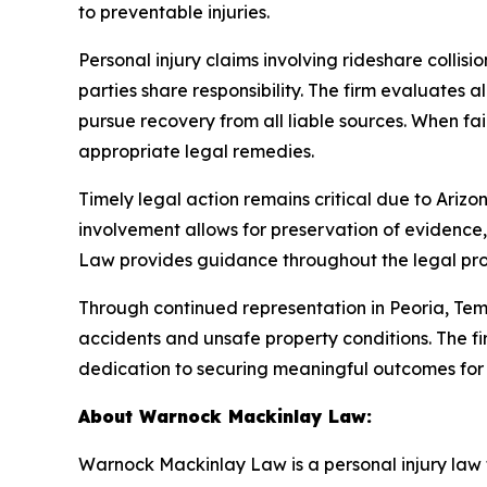
to preventable injuries.
Personal injury claims involving rideshare colli
parties share responsibility. The firm evaluates a
pursue recovery from all liable sources. When fai
appropriate legal remedies.
Timely legal action remains critical due to Arizona
involvement allows for preservation of evidence,
Law provides guidance throughout the legal proce
Through continued representation in Peoria, T
accidents and unsafe property conditions. The fir
dedication to securing meaningful outcomes for i
About Warnock Mackinlay Law:
Warnock Mackinlay Law is a personal injury law fi