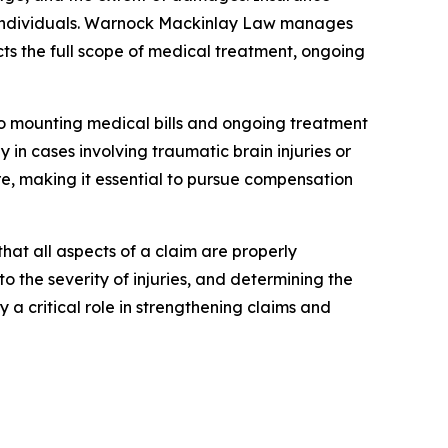
ed individuals. Warnock Mackinlay Law manages
s the full scope of medical treatment, ongoing
e to mounting medical bills and ongoing treatment
 in cases involving traumatic brain injuries or
are, making it essential to pursue compensation
hat all aspects of a claim are properly
 the severity of injuries, and determining the
a critical role in strengthening claims and