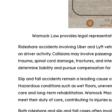
Warnock Law provides legal representation
Rideshare accidents involving Uber and Lyft veh
on driver activity. Collisions may involve passenge
trauma, spinal cord damage, fractures, and inter
determine liability and pursue compensation fo
Slip and fall accidents remain a leading cause o
Hazardous conditions such as wet floors, uneven 
care and long-term rehabilitation. Warnock Mack
meet their duty of care, contributing to injuries s
Both rideshare and slip and fall cases often inv