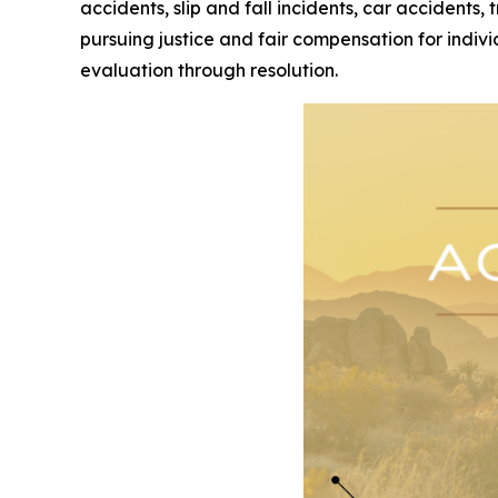
accidents, slip and fall incidents, car accidents,
pursuing justice and fair compensation for indivi
evaluation through resolution.