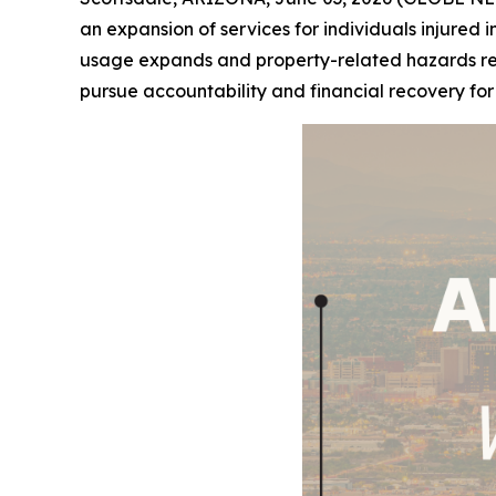
an expansion of services for individuals injured i
usage expands and property-related hazards remai
pursue accountability and financial recovery fo