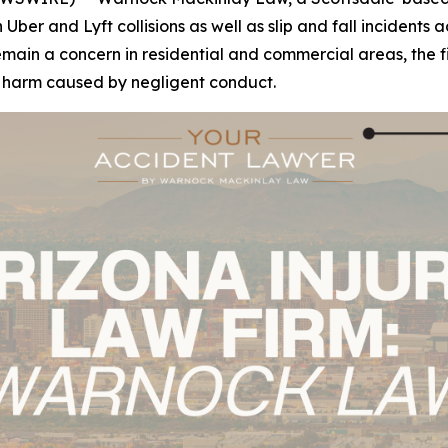
n Uber and Lyft collisions as well as slip and fall incident
n a concern in residential and commercial areas, the firm'
r harm caused by negligent conduct.