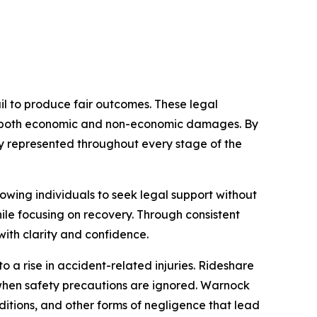
il to produce fair outcomes. These legal
ses both economic and non-economic damages. By
lly represented throughout every stage of the
owing individuals to seek legal support without
ile focusing on recovery. Through consistent
ith clarity and confidence.
 a rise in accident-related injuries. Rideshare
when safety precautions are ignored. Warnock
nditions, and other forms of negligence that lead