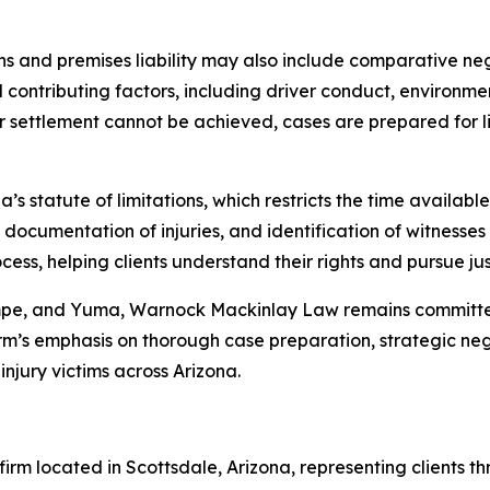
sions and premises liability may also include comparative n
ll contributing factors, including driver conduct, environm
r settlement cannot be achieved, cases are prepared for lit
’s statute of limitations, which restricts the time available 
 documentation of injuries, and identification of witnesse
ss, helping clients understand their rights and pursue jus
empe, and Yuma, Warnock Mackinlay Law remains committed
m’s emphasis on thorough case preparation, strategic negot
njury victims across Arizona.
rm located in Scottsdale, Arizona, representing clients th