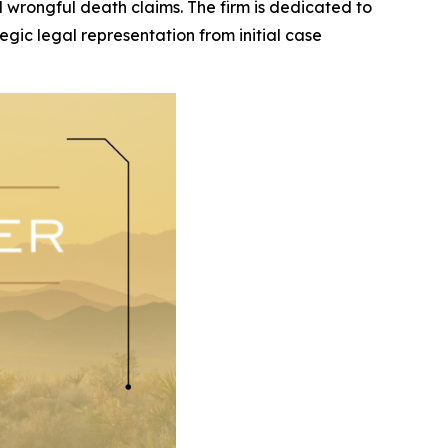
and wrongful death claims. The firm is dedicated to
egic legal representation from initial case