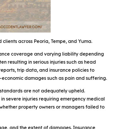
ed clients across Peoria, Tempe, and Yuma.
rance coverage and varying liability depending
ten resulting in serious injuries such as head
ports, trip data, and insurance policies to
n-economic damages such as pain and suffering.
e standards are not adequately upheld.
 in severe injuries requiring emergency medical
 whether property owners or managers failed to
erage, and the extent of damages. Insurance