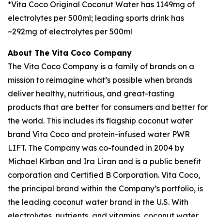
*Vita Coco Original Coconut Water has 1149mg of
electrolytes per 500ml; leading sports drink has
~292mg of electrolytes per 500ml
About The Vita Coco Company
The Vita Coco Company is a family of brands on a
mission to reimagine what’s possible when brands
deliver healthy, nutritious, and great-tasting
products that are better for consumers and better for
the world. This includes its flagship coconut water
brand Vita Coco and protein-infused water PWR
LIFT. The Company was co-founded in 2004 by
Michael Kirban and Ira Liran and is a public benefit
corporation and Certified B Corporation. Vita Coco,
the principal brand within the Company’s portfolio, is
the leading coconut water brand in the U.S. With
electrolytes, nutrients, and vitamins, coconut water