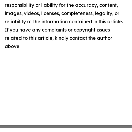
responsibility or liability for the accuracy, content,
images, videos, licenses, completeness, legality, or
reliability of the information contained in this article.
If you have any complaints or copyright issues
related to this article, kindly contact the author
above.