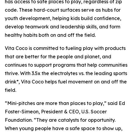
has access to safe places to play, regardless of zip
code. These hard-court surfaces serve as hubs for
youth development, helping kids build confidence,
develop teamwork and leadership skills, and form
healthy habits both on and off the field.
Vita Coco is committed to fueling play with products
that are better for the people and planet, and
continues to support programs that help communities
thrive. With 3.5x the electrolytes vs. the leading sports
drink*, Vita Coco helps fuel movement on and off the
field.
“Mini-pitches are more than places to play,” said Ed
Foster-Simeon, President & CEO, U.S. Soccer
Foundation. “They are catalysts for opportunity.
When young people have a safe space to show up,