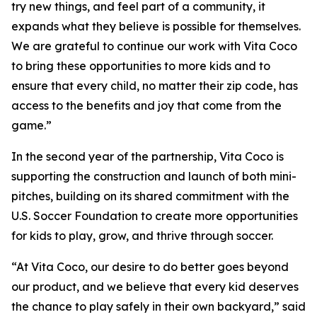
try new things, and feel part of a community, it
expands what they believe is possible for themselves.
We are grateful to continue our work with Vita Coco
to bring these opportunities to more kids and to
ensure that every child, no matter their zip code, has
access to the benefits and joy that come from the
game.”
In the second year of the partnership, Vita Coco is
supporting the construction and launch of both mini-
pitches, building on its shared commitment with the
U.S. Soccer Foundation to create more opportunities
for kids to play, grow, and thrive through soccer.
“At Vita Coco, our desire to do better goes beyond
our product, and we believe that every kid deserves
the chance to play safely in their own backyard,” said