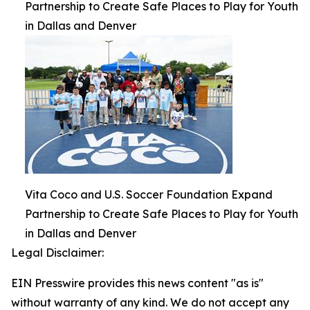
Partnership to Create Safe Places to Play for Youth
in Dallas and Denver
Vita Coco and U.S. Soccer Foundation Expand
Partnership to Create Safe Places to Play for Youth
in Dallas and Denver
Legal Disclaimer:
EIN Presswire provides this news content "as is"
without warranty of any kind. We do not accept any