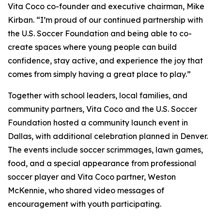
Vita Coco co-founder and executive chairman, Mike
Kirban. “I’m proud of our continued partnership with
the U.S. Soccer Foundation and being able to co-
create spaces where young people can build
confidence, stay active, and experience the joy that
comes from simply having a great place to play.”
Together with school leaders, local families, and
community partners, Vita Coco and the U.S. Soccer
Foundation hosted a community launch event in
Dallas, with additional celebration planned in Denver.
The events include soccer scrimmages, lawn games,
food, and a special appearance from professional
soccer player and Vita Coco partner, Weston
McKennie, who shared video messages of
encouragement with youth participating.