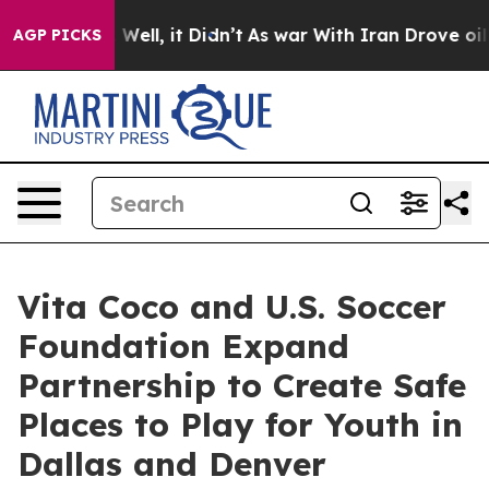
40%. Well, it Didn’t
As war With Iran Drove oil Price
AGP PICKS
Vita Coco and U.S. Soccer
Foundation Expand
Partnership to Create Safe
Places to Play for Youth in
Dallas and Denver