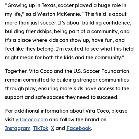
“Growing up in Texas, soccer played a huge role in
my life,” said Weston McKennie. “This field is about
more than just soccer. It’s about building confidence,
building friendships, being part of a community, and
it’s a place where kids can show up, have fun, and
feel like they belong. I’m excited to see what this field
might mean for both the kids and the community.”
Together, Vita Coco and the U.S. Soccer Foundation
remain committed to building stronger communities
through play, ensuring more kids have access to the
support and safe spaces they need to succeed.
For additional information about Vita Coco, please
visit
vitacoco.com
and follow the brand on
Instagram
,
TikTok
,
X
and
Facebook
.