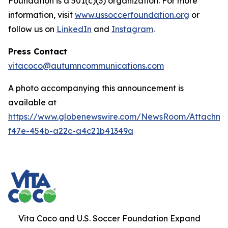
Foundation is a 501(c)(3) organization. For more
information, visit
www.ussoccerfoundation.org
or
follow us on
LinkedIn
and
Instagram
.
Press Contact
vitacoco@autumncommunications.com
A photo accompanying this announcement is
available at
https://www.globenewswire.com/NewsRoom/Attachme
f47e-454b-a22c-a4c21b41349a
Vita Coco and U.S. Soccer Foundation Expand