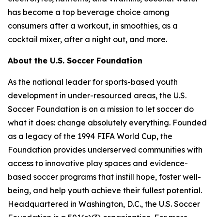
has become a top beverage choice among
consumers after a workout, in smoothies, as a
cocktail mixer, after a night out, and more.
About the U.S. Soccer Foundation
As the national leader for sports-based youth
development in under-resourced areas, the U.S.
Soccer Foundation is on a mission to let soccer do
what it does: change absolutely everything. Founded
as a legacy of the 1994 FIFA World Cup, the
Foundation provides underserved communities with
access to innovative play spaces and evidence-
based soccer programs that instill hope, foster well-
being, and help youth achieve their fullest potential.
Headquartered in Washington, D.C., the U.S. Soccer