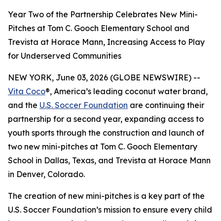
Year Two of the Partnership Celebrates New Mini-
Pitches at Tom C. Gooch Elementary School and
Trevista at Horace Mann, Increasing Access to Play
for Underserved Communities
NEW YORK, June 03, 2026 (GLOBE NEWSWIRE) --
Vita Coco
®, America’s leading coconut water brand,
and the
U.S. Soccer Foundation
are continuing their
partnership for a second year, expanding access to
youth sports through the construction and launch of
two new mini-pitches at Tom C. Gooch Elementary
School in Dallas, Texas, and Trevista at Horace Mann
in Denver, Colorado.
The creation of new mini-pitches is a key part of the
U.S. Soccer Foundation’s mission to ensure every child