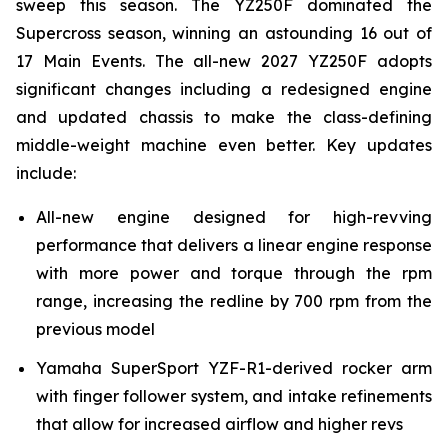
sweep this season. The YZ250F dominated the
Supercross season, winning an astounding 16 out of
17 Main Events. The all-new 2027 YZ250F adopts
significant changes including a redesigned engine
and updated chassis to make the class-defining
middle-weight machine even better. Key updates
include:
All-new engine designed for high-revving
performance that delivers a linear engine response
with more power and torque through the rpm
range, increasing the redline by 700 rpm from the
previous model
Yamaha SuperSport YZF-R1-derived rocker arm
with finger follower system, and intake refinements
that allow for increased airflow and higher revs