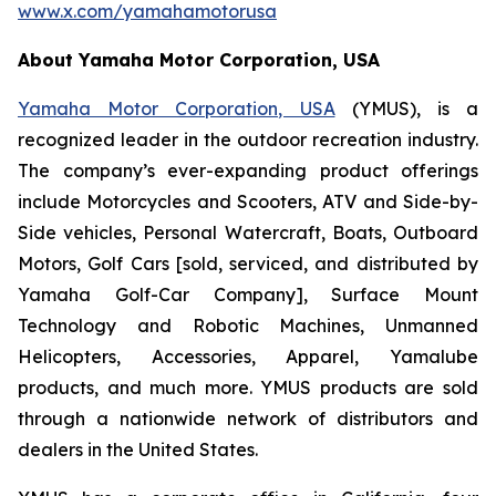
www.x.com/yamahamotorusa
About Yamaha Motor Corporation, USA
Yamaha Motor Corporation, USA
(YMUS), is a
recognized leader in the outdoor recreation industry.
The company’s ever-expanding product offerings
include Motorcycles and Scooters, ATV and Side-by-
Side vehicles, Personal Watercraft, Boats, Outboard
Motors, Golf Cars [sold, serviced, and distributed by
Yamaha Golf-Car Company], Surface Mount
Technology and Robotic Machines, Unmanned
Helicopters, Accessories, Apparel, Yamalube
products, and much more. YMUS products are sold
through a nationwide network of distributors and
dealers in the United States.