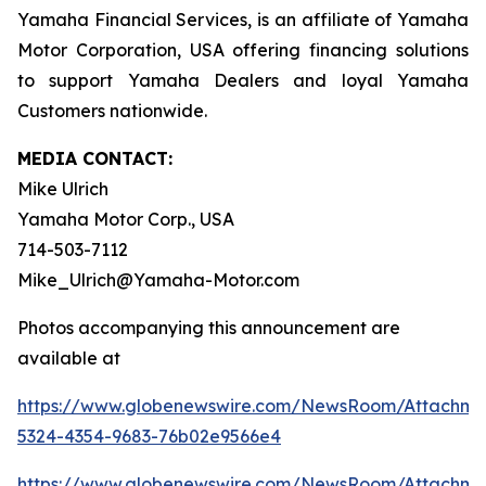
Yamaha Financial Services, is an affiliate of Yamaha
Motor Corporation, USA offering financing solutions
to support Yamaha Dealers and loyal Yamaha
Customers nationwide.
MEDIA CONTACT:
Mike Ulrich
Yamaha Motor Corp., USA
714-503-7112
Mike_Ulrich@Yamaha-Motor.com
Photos accompanying this announcement are
available at
https://www.globenewswire.com/NewsRoom/Attachme
5324-4354-9683-76b02e9566e4
https://www.globenewswire.com/NewsRoom/Attachm