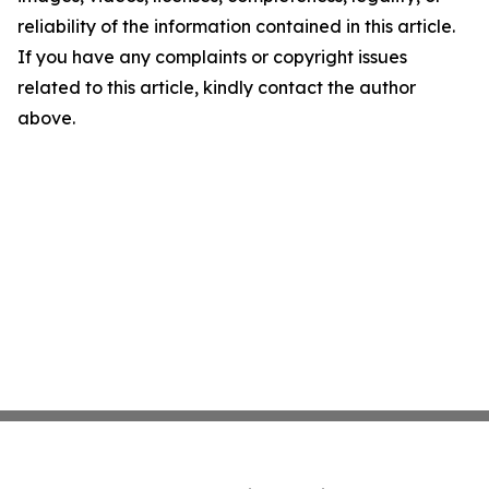
reliability of the information contained in this article.
If you have any complaints or copyright issues
related to this article, kindly contact the author
above.