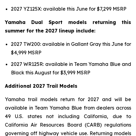
2027 YZ125X: available this June for $7,299 MSRP
Yamaha Dual Sport models returning this
summer for the 2027 lineup include:
2027 TW200: available in Gallant Gray this June for
$4,999 MSRP
2027 WR125R: available in Team Yamaha Blue and
Black this August for $3,999 MSRP
Additional 2027 Trail Models
Yamaha trail models return for 2027 and will be
available in Team Yamaha Blue from dealers across
49 U.S. states not including California, due to
California Air Resources Board (CARB) regulations
governing off highway vehicle use. Returning models