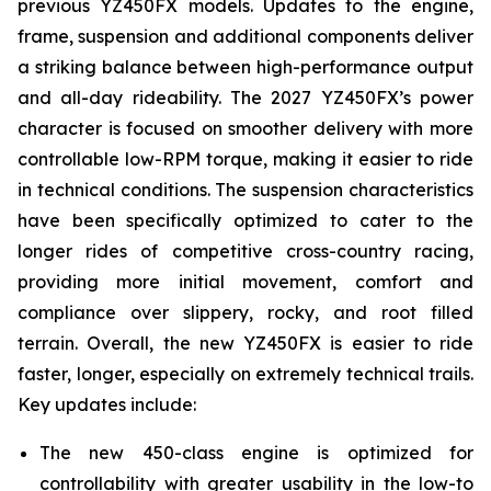
previous YZ450FX models. Updates to the engine,
frame, suspension and additional components deliver
a striking balance between high-performance output
and all-day rideability. The 2027 YZ450FX’s power
character is focused on smoother delivery with more
controllable low-RPM torque, making it easier to ride
in technical conditions. The suspension characteristics
have been specifically optimized to cater to the
longer rides of competitive cross-country racing,
providing more initial movement, comfort and
compliance over slippery, rocky, and root filled
terrain. Overall, the new YZ450FX is easier to ride
faster, longer, especially on extremely technical trails.
Key updates include:
The new 450-class engine is optimized for
controllability with greater usability in the low-to