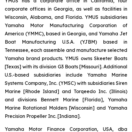
YMUS has a corporate office in California, four
corporate offices in Georgia, as well as facilities in
Wisconsin, Alabama, and Florida. YMUS subsidiaries
Yamaha Motor Manufacturing Corporation of
America (YMMC), based in Georgia, and Yamaha Jet
Boat Manufacturing U.S.A. (YJBM) based in
Tennessee, each assemble and manufacture selected
Yamaha brand products. YMUS owns Skeeter Boats
[Texas] with its division G3 Boats [Missouri]. Additional
U.S.-based subsidiaries include Yamaha Marine
Systems Company, Inc. (YMSC) with subsidiaries Siren
Marine [Rhode Island] and Torqeedo Inc. (Illinois)
and divisions Bennett Marine [Florida], Yamaha
Marine Rotational Molders [Wisconsin] and Yamaha
Precision Propeller Inc. [Indiana].
Yamaha Motor Finance Corporation, USA, dba