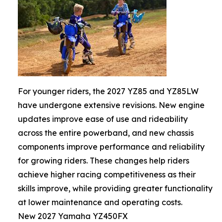
For younger riders, the 2027 YZ85 and YZ85LW
have undergone extensive revisions. New engine
updates improve ease of use and rideability
across the entire powerband, and new chassis
components improve performance and reliability
for growing riders. These changes help riders
achieve higher racing competitiveness as their
skills improve, while providing greater functionality
at lower maintenance and operating costs.
New 2027 Yamaha YZ450FX