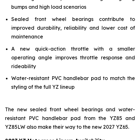
bumps and high load scenarios
Sealed front wheel bearings contribute to
improved durability, reliability and lower cost of
maintenance
A new quick-action throttle with a smaller
operating angle improves throttle response and
rideability
Water-resistant PVC handlebar pad to match the
styling of the full YZ lineup
The new sealed front wheel bearings and water-
resistant PVC handlebar pad from the YZ85 and
YZ85LW also make their way to the new 2027 YZ65.