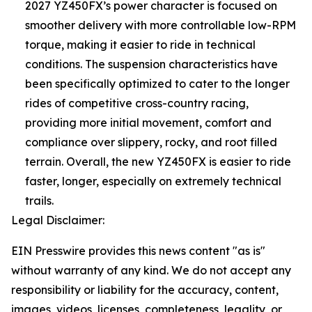
2027 YZ450FX’s power character is focused on
smoother delivery with more controllable low-RPM
torque, making it easier to ride in technical
conditions. The suspension characteristics have
been specifically optimized to cater to the longer
rides of competitive cross-country racing,
providing more initial movement, comfort and
compliance over slippery, rocky, and root filled
terrain. Overall, the new YZ450FX is easier to ride
faster, longer, especially on extremely technical
trails.
Legal Disclaimer:
EIN Presswire provides this news content "as is"
without warranty of any kind. We do not accept any
responsibility or liability for the accuracy, content,
images, videos, licenses, completeness, legality, or