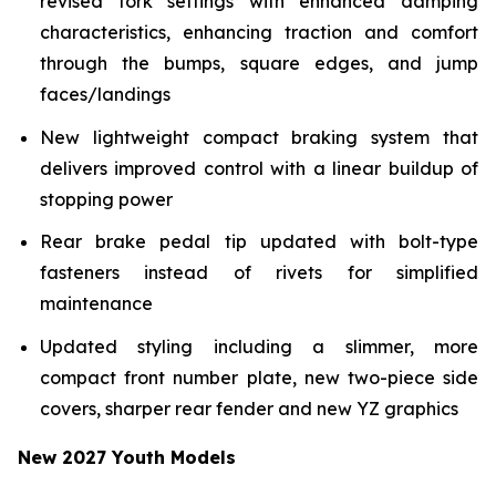
revised fork settings with enhanced damping
characteristics, enhancing traction and comfort
through the bumps, square edges, and jump
faces/landings
New lightweight compact braking system that
delivers improved control with a linear buildup of
stopping power
Rear brake pedal tip updated with bolt-type
fasteners instead of rivets for simplified
maintenance
Updated styling including a slimmer, more
compact front number plate, new two-piece side
covers, sharper rear fender and new YZ graphics
New 2027 Youth Models