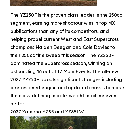
The YZ250F is the proven class leader in the 250cc
segment, earning more shootout wins in top MX
publications than any of its competitors, and
helping propel current West and East Supercross
champions Haiden Deegan and Cole Davies to
their 250cc title sweep this season. The YZ250F
dominated the Supercross season, winning an
astounding 16 out of 17 Main Events. The all-new
2027 YZ250F adopts significant changes including
a redesigned engine and updated chassis to make
the class-defining middle-weight machine even
better.
2027 Yamaha YZ85 and YZ85LW