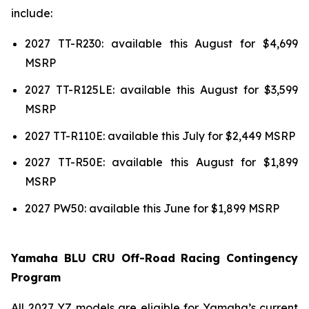
include:
2027 TT-R230: available this August for $4,699
MSRP
2027 TT-R125LE: available this August for $3,599
MSRP
2027 TT-R110E: available this July for $2,449 MSRP
2027 TT-R50E: available this August for $1,899
MSRP
2027 PW50: available this June for $1,899 MSRP
Yamaha BLU CRU Off-Road Racing Contingency
Program
All 2027 YZ models are eligible for Yamaha’s current