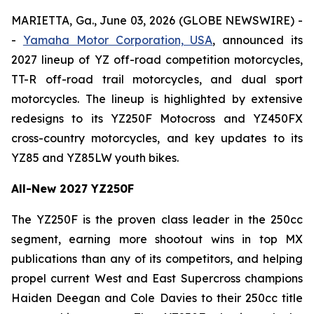
MARIETTA, Ga., June 03, 2026 (GLOBE NEWSWIRE) -
-
Yamaha Motor Corporation, USA
, announced its
2027 lineup of YZ off-road competition motorcycles,
TT-R off-road trail motorcycles, and dual sport
motorcycles. The lineup is highlighted by extensive
redesigns to its YZ250F Motocross and YZ450FX
cross-country motorcycles, and key updates to its
YZ85 and YZ85LW youth bikes.
All-New 2027 YZ250F
The YZ250F is the proven class leader in the 250cc
segment, earning more shootout wins in top MX
publications than any of its competitors, and helping
propel current West and East Supercross champions
Haiden Deegan and Cole Davies to their 250cc title