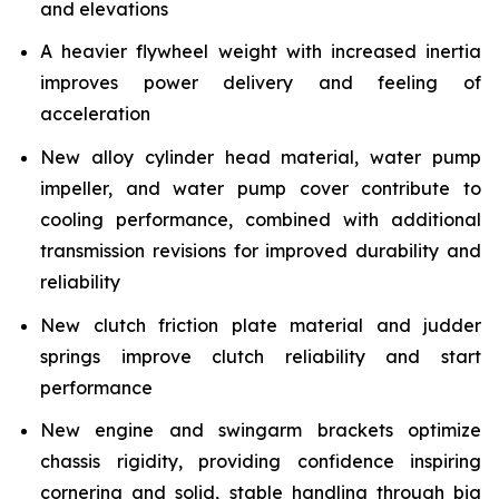
and elevations
A heavier flywheel weight with increased inertia
improves power delivery and feeling of
acceleration
New alloy cylinder head material, water pump
impeller, and water pump cover contribute to
cooling performance, combined with additional
transmission revisions for improved durability and
reliability
New clutch friction plate material and judder
springs improve clutch reliability and start
performance
New engine and swingarm brackets optimize
chassis rigidity, providing confidence inspiring
cornering and solid, stable handling through big