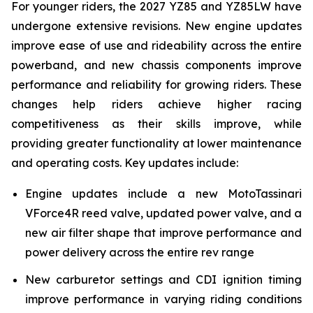
For younger riders, the 2027 YZ85 and YZ85LW have
undergone extensive revisions. New engine updates
improve ease of use and rideability across the entire
powerband, and new chassis components improve
performance and reliability for growing riders. These
changes help riders achieve higher racing
competitiveness as their skills improve, while
providing greater functionality at lower maintenance
and operating costs. Key updates include:
Engine updates include a new MotoTassinari
VForce4R reed valve, updated power valve, and a
new air filter shape that improve performance and
power delivery across the entire rev range
New carburetor settings and CDI ignition timing
improve performance in varying riding conditions