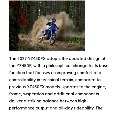
The 2027 YZ450FX adopts the updated design of
the YZ450F, with a philosophical change to its base
function that focuses on improving comfort and
controllability in technical terrain, compared to
previous YZ450FX models. Updates to the engine,
frame, suspension and additional components
deliver a striking balance between high-
performance output and all-day rideability. The