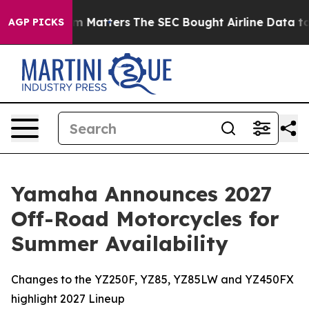
Matters
The SEC Bought Airline Data to Monitor Flight
AGP PICKS
Yamaha Announces 2027
Off-Road Motorcycles for
Summer Availability
Changes to the YZ250F, YZ85, YZ85LW and YZ450FX
highlight 2027 Lineup