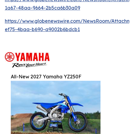
1a67-48aa-9664-2b5ca6b30a09
https://www.globenewswire.com/NewsRoom/Attachm
ef75-4baa-b690-a9002b6bdcb1
All-New 2027 Yamaha YZ250F