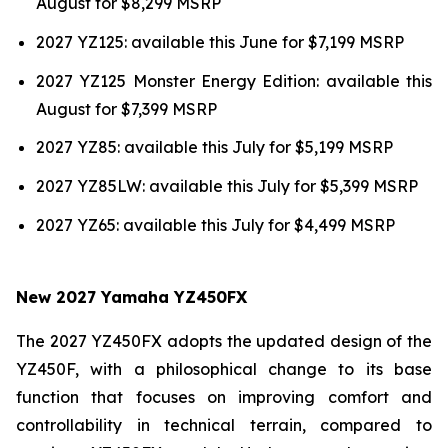
August for $8,299 MSRP
2027 YZ125: available this June for $7,199 MSRP
2027 YZ125 Monster Energy Edition: available this
August for $7,399 MSRP
2027 YZ85: available this July for $5,199 MSRP
2027 YZ85LW: available this July for $5,399 MSRP
2027 YZ65: available this July for $4,499 MSRP
New 2027 Yamaha YZ450FX
The 2027 YZ450FX adopts the updated design of the
YZ450F, with a philosophical change to its base
function that focuses on improving comfort and
controllability in technical terrain, compared to