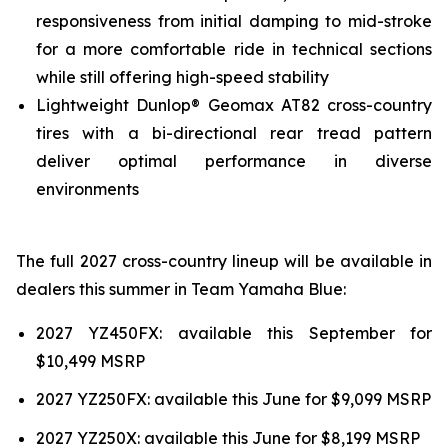
responsiveness from initial damping to mid-stroke
for a more comfortable ride in technical sections
while still offering high-speed stability
Lightweight Dunlop® Geomax AT82 cross-country
tires with a bi-directional rear tread pattern
deliver optimal performance in diverse
environments
The full 2027 cross-country lineup will be available in
dealers this summer in Team Yamaha Blue:
2027 YZ450FX: available this September for
$10,499 MSRP
2027 YZ250FX: available this June for $9,099 MSRP
2027 YZ250X: available this June for $8,199 MSRP