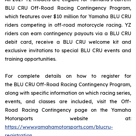
BLU CRU Off-Road Racing Contingency Program,
which features over $10 million for Yamaha BLU CRU
riders competing in off-road motorcycle racing. YZ
riders can earn contingency payouts via a BLU CRU
debit card, receive a BLU CRU welcome kit and
exclusive invitations to special BLU CRU events and
training opportunities.
For complete details on how to register for
the BLU CRU Off-Road Racing Contingency Program,
along with specific information on which racing series,
events, and classes are included, visit the Off-
Road Racing Contingency page on the Yamaha
Motorsports website at:
https://www.yamahamotorsports.com/blucru-
registration
.