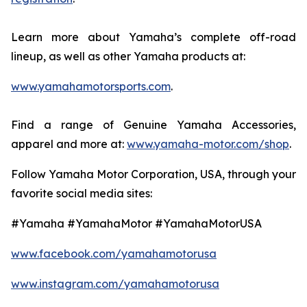
Learn more about Yamaha’s complete off-road
lineup, as well as other Yamaha products at:
www.yamahamotorsports.com
.
Find a range of Genuine Yamaha Accessories,
apparel and more at:
www.yamaha-motor.com/shop
.
Follow Yamaha Motor Corporation, USA, through your
favorite social media sites:
#Yamaha #YamahaMotor #YamahaMotorUSA
www.facebook.com/yamahamotorusa
www.instagram.com/yamahamotorusa