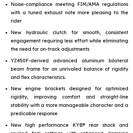
Noise-compliance meeting FIM/AMA regulations
with a tuned exhaust note more pleasing to the
rider
New hydraulic clutch for smooth, consistent
engagement requiring less effort while eliminating
the need for on-track adjustments
YZ450F-derived advanced aluminum bilateral
beam frame for an unrivaled balance of rigidity
and flex characteristics.
New engine brackets designed for optimized
rigidity, improving comfort and straight-line
stability with a more manageable character and a
predicable response
New high performance KYB® rear shock and