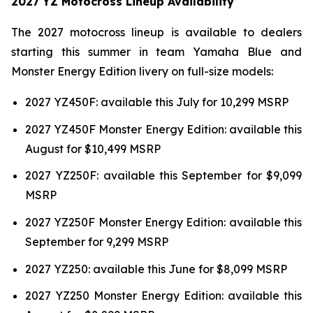
2027 YZ Motocross Lineup Availability
The 2027 motocross lineup is available to dealers
starting this summer in team Yamaha Blue and
Monster Energy Edition livery on full-size models:
2027 YZ450F: available this July for 10,299 MSRP
2027 YZ450F Monster Energy Edition: available this
August for $10,499 MSRP
2027 YZ250F: available this September for $9,099
MSRP
2027 YZ250F Monster Energy Edition: available this
September for 9,299 MSRP
2027 YZ250: available this June for $8,099 MSRP
2027 YZ250 Monster Energy Edition: available this