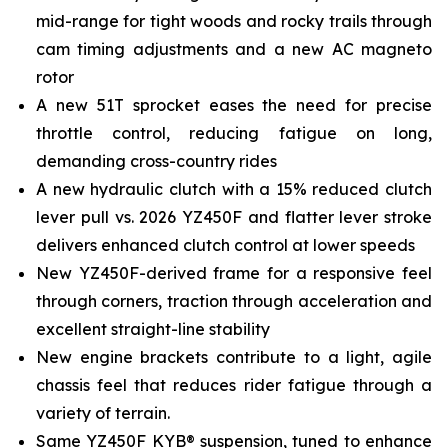
mid-range for tight woods and rocky trails through
cam timing adjustments and a new AC magneto
rotor
A new 51T sprocket eases the need for precise
throttle control, reducing fatigue on long,
demanding cross-country rides
A new hydraulic clutch with a 15% reduced clutch
lever pull vs. 2026 YZ450F and flatter lever stroke
delivers enhanced clutch control at lower speeds
New YZ450F-derived frame for a responsive feel
through corners, traction through acceleration and
excellent straight-line stability
New engine brackets contribute to a light, agile
chassis feel that reduces rider fatigue through a
variety of terrain.
Same YZ450F KYB® suspension, tuned to enhance