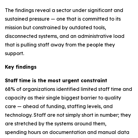
The findings reveal a sector under significant and
sustained pressure — one that is committed to its
mission but constrained by outdated tools,
disconnected systems, and an administrative load
that is pulling staff away from the people they
support.
Key findings
Staff time is the most urgent constraint
68% of organizations identified limited staff time and
capacity as their single biggest barrier to quality
care — ahead of funding, staffing levels, and
technology. Staff are not simply short in number; they
are stretched by the systems around them,
spending hours on documentation and manual data