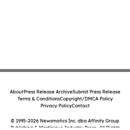
About
Press Release Archive
Submit Press Release
Terms & Conditions
Copyright/DMCA Policy
Privacy Policy
Contact
© 1995-2026 Newsmatics Inc. dba Affinity Group
Publishing & Martinique Industry Press . All Rights