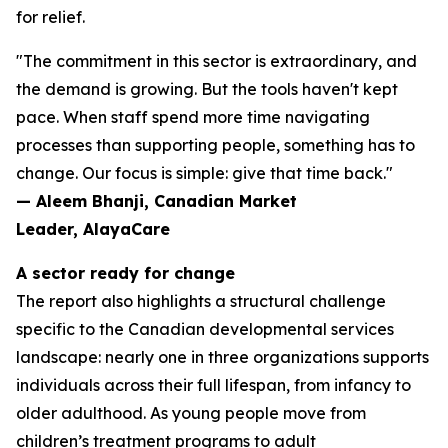
for relief.
"The commitment in this sector is extraordinary, and
the demand is growing. But the tools haven't kept
pace. When staff spend more time navigating
processes than supporting people, something has to
change. Our focus is simple: give that time back."
— Aleem Bhanji, Canadian Market
Leader, AlayaCare
A sector ready for change
The report also highlights a structural challenge
specific to the Canadian developmental services
landscape: nearly one in three organizations supports
individuals across their full lifespan, from infancy to
older adulthood. As young people move from
children’s treatment programs to adult