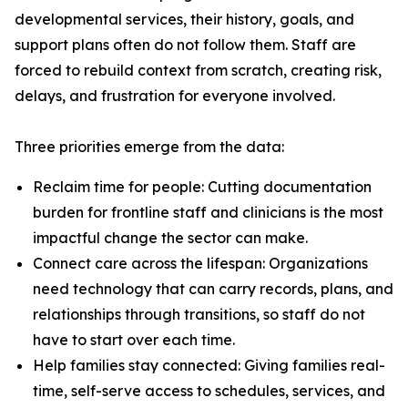
developmental services, their history, goals, and
support plans often do not follow them. Staff are
forced to rebuild context from scratch, creating risk,
delays, and frustration for everyone involved.
Three priorities emerge from the data:
Reclaim time for people: Cutting documentation
burden for frontline staff and clinicians is the most
impactful change the sector can make.
Connect care across the lifespan: Organizations
need technology that can carry records, plans, and
relationships through transitions, so staff do not
have to start over each time.
Help families stay connected: Giving families real-
time, self-serve access to schedules, services, and