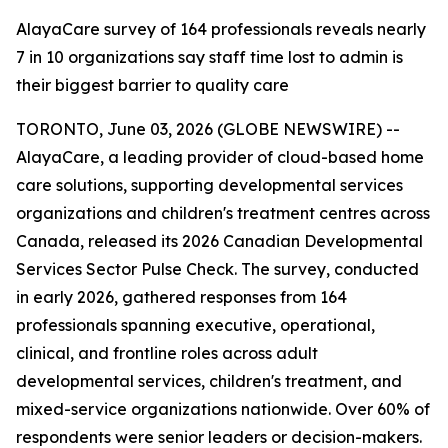
AlayaCare survey of 164 professionals reveals nearly
7 in 10 organizations say staff time lost to admin is
their biggest barrier to quality care
TORONTO, June 03, 2026 (GLOBE NEWSWIRE) --
AlayaCare, a leading provider of cloud-based home
care solutions, supporting developmental services
organizations and children's treatment centres across
Canada, released its 2026 Canadian Developmental
Services Sector Pulse Check. The survey, conducted
in early 2026, gathered responses from 164
professionals spanning executive, operational,
clinical, and frontline roles across adult
developmental services, children's treatment, and
mixed-service organizations nationwide. Over 60% of
respondents were senior leaders or decision-makers.