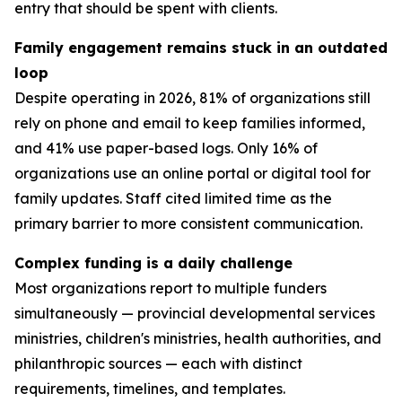
entry that should be spent with clients.
Family engagement remains stuck in an outdated
loop
Despite operating in 2026, 81% of organizations still
rely on phone and email to keep families informed,
and 41% use paper-based logs. Only 16% of
organizations use an online portal or digital tool for
family updates. Staff cited limited time as the
primary barrier to more consistent communication.
Complex funding is a daily challenge
Most organizations report to multiple funders
simultaneously — provincial developmental services
ministries, children's ministries, health authorities, and
philanthropic sources — each with distinct
requirements, timelines, and templates.