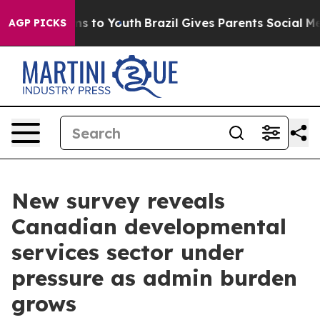
ate Harms to Youth
Brazil Gives Parents Social Media C
AGP PICKS
New survey reveals
Canadian developmental
services sector under
pressure as admin burden
grows