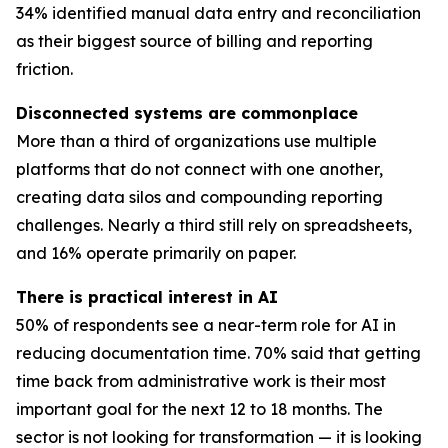
34% identified manual data entry and reconciliation
as their biggest source of billing and reporting
friction.
Disconnected systems are commonplace
More than a third of organizations use multiple
platforms that do not connect with one another,
creating data silos and compounding reporting
challenges. Nearly a third still rely on spreadsheets,
and 16% operate primarily on paper.
There is practical interest in AI
50% of respondents see a near-term role for AI in
reducing documentation time. 70% said that getting
time back from administrative work is their most
important goal for the next 12 to 18 months. The
sector is not looking for transformation — it is looking