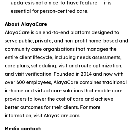
updates is not a nice-to-have feature — it is
essential for person-centred care.
About AlayaCare
AlayaCare is an end-to-end platform designed to
serve public, private, and non-profit home-based and
community care organizations that manages the
entire client lifecycle, including needs assessments,
care plans, scheduling, visit and route optimization,
and visit verification. Founded in 2014 and now with
over 600 employees, AlayaCare combines traditional
in-home and virtual care solutions that enable care
providers to lower the cost of care and achieve
better outcomes for their clients. For more
information, visit AlayaCare.com.
Media contact: