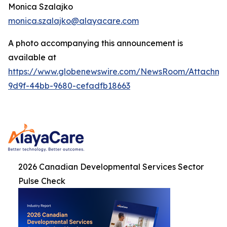
Monica Szalajko
monica.szalajko@alayacare.com
A photo accompanying this announcement is
available at
https://www.globenewswire.com/NewsRoom/Attachme
9d9f-44bb-9680-cefadfb18663
2026 Canadian Developmental Services Sector
Pulse Check