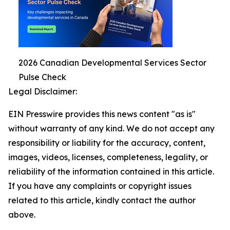
2026 Canadian Developmental Services Sector
Pulse Check
Legal Disclaimer:
EIN Presswire provides this news content "as is"
without warranty of any kind. We do not accept any
responsibility or liability for the accuracy, content,
images, videos, licenses, completeness, legality, or
reliability of the information contained in this article.
If you have any complaints or copyright issues
related to this article, kindly contact the author
above.