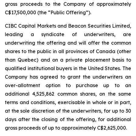
gross proceeds to the Company of approximately
C$17,500,000 (the “Public Offering”).
CIBC Capital Markets and Beacon Securities Limited,
leading a syndicate of underwriters, are
underwriting the offering and will offer the common
shares to the public in all provinces of Canada (other
than Quebec) and on a private placement basis to
qualified institutional buyers in the United States. The
Company has agreed to grant the underwriters an
over-allotment option to purchase up to an
additional 4,525,862 common shares, on the same
terms and conditions, exercisable in whole or in part,
at the sole discretion of the underwriters, for up to 30
days after the closing of the offering, for additional
gross proceeds of up to approximately C$2,625,000.