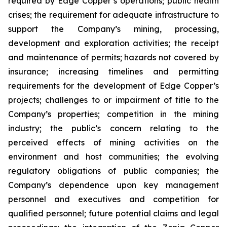
required by Edge Copper’s operations; public health
crises; the requirement for adequate infrastructure to
support the Company’s mining, processing,
development and exploration activities; the receipt
and maintenance of permits; hazards not covered by
insurance; increasing timelines and permitting
requirements for the development of Edge Copper’s
projects; challenges to or impairment of title to the
Company’s properties; competition in the mining
industry; the public’s concern relating to the
perceived effects of mining activities on the
environment and host communities; the evolving
regulatory obligations of public companies; the
Company’s dependence upon key management
personnel and executives and competition for
qualified personnel; future potential claims and legal