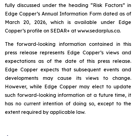
fully discussed under the heading “Risk Factors” in
Edge Copper’s Annual Information Form dated as of
March 20, 2026, which is available under Edge
Copper’s profile on SEDAR+ at www.sedarplus.ca.
The forward-looking information contained in this
press release represents Edge Copper’s views and
expectations as of the date of this press release.
Edge Copper expects that subsequent events and
developments may cause its views to change.
However, while Edge Copper may elect to update
such forward-looking information at a future time, it
has no current intention of doing so, except to the
extent required by applicable law.