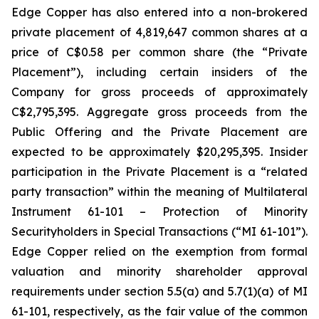
Edge Copper has also entered into a non-brokered
private placement of 4,819,647 common shares at a
price of C$0.58 per common share (the “Private
Placement”), including certain insiders of the
Company for gross proceeds of approximately
C$2,795,395. Aggregate gross proceeds from the
Public Offering and the Private Placement are
expected to be approximately $20,295,395. Insider
participation in the Private Placement is a “related
party transaction” within the meaning of Multilateral
Instrument 61-101 – Protection of Minority
Securityholders in Special Transactions (“MI 61-101”).
Edge Copper relied on the exemption from formal
valuation and minority shareholder approval
requirements under section 5.5(a) and 5.7(1)(a) of MI
61-101, respectively, as the fair value of the common