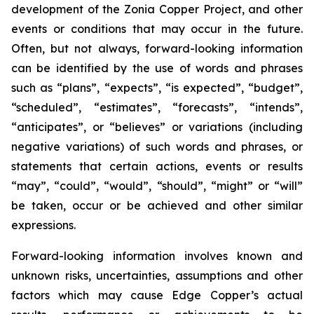
development of the Zonia Copper Project, and other
events or conditions that may occur in the future.
Often, but not always, forward-looking information
can be identified by the use of words and phrases
such as “plans”, “expects”, “is expected”, “budget”,
“scheduled”, “estimates”, “forecasts”, “intends”,
“anticipates”, or “believes” or variations (including
negative variations) of such words and phrases, or
statements that certain actions, events or results
“may”, “could”, “would”, “should”, “might” or “will”
be taken, occur or be achieved and other similar
expressions.
Forward-looking information involves known and
unknown risks, uncertainties, assumptions and other
factors which may cause Edge Copper’s actual