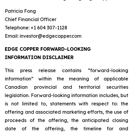
Patricia Fong
Chief Financial Officer
Telephone: +1 604 307-1128
Email: investor@edgecopper.com
EDGE COPPER FORWARD-LOOKING
INFORMATION DISCLAIMER
This press release contains “forward-looking
information” within the meaning of applicable
Canadian provincial and territorial securities
legislation. Forward-looking information includes, but
is not limited to, statements with respect to: the
offering and associated marketing efforts, the use of
proceeds of the offering, the anticipated closing
date of the offering, the timeline for and