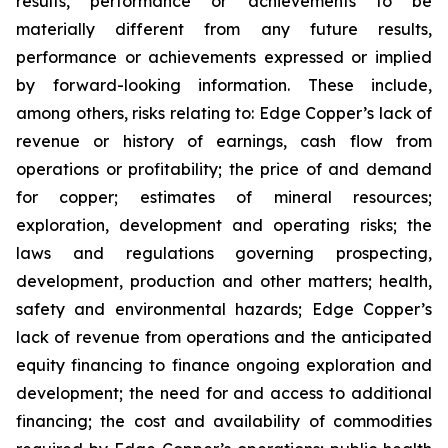
results, performance or achievements to be
materially different from any future results,
performance or achievements expressed or implied
by forward-looking information. These include,
among others, risks relating to: Edge Copper’s lack of
revenue or history of earnings, cash flow from
operations or profitability; the price of and demand
for copper; estimates of mineral resources;
exploration, development and operating risks; the
laws and regulations governing prospecting,
development, production and other matters; health,
safety and environmental hazards; Edge Copper’s
lack of revenue from operations and the anticipated
equity financing to finance ongoing exploration and
development; the need for and access to additional
financing; the cost and availability of commodities