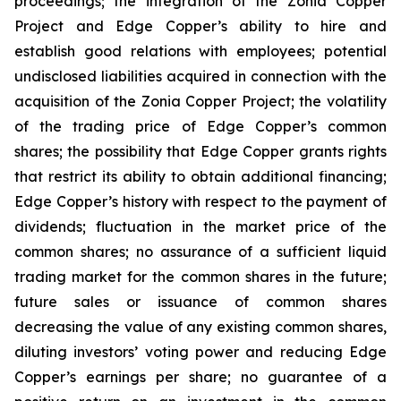
proceedings; the integration of the Zonia Copper
Project and Edge Copper’s ability to hire and
establish good relations with employees; potential
undisclosed liabilities acquired in connection with the
acquisition of the Zonia Copper Project; the volatility
of the trading price of Edge Copper’s common
shares; the possibility that Edge Copper grants rights
that restrict its ability to obtain additional financing;
Edge Copper’s history with respect to the payment of
dividends; fluctuation in the market price of the
common shares; no assurance of a sufficient liquid
trading market for the common shares in the future;
future sales or issuance of common shares
decreasing the value of any existing common shares,
diluting investors’ voting power and reducing Edge
Copper’s earnings per share; no guarantee of a