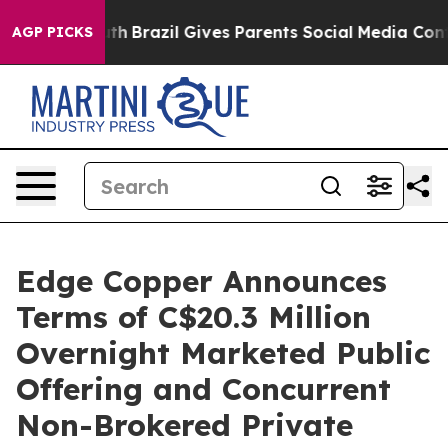
 Youth
Brazil Gives Parents Social Media Controls for 
AGP PICKS
Edge Copper Announces
Terms of C$20.3 Million
Overnight Marketed Public
Offering and Concurrent
Non-Brokered Private