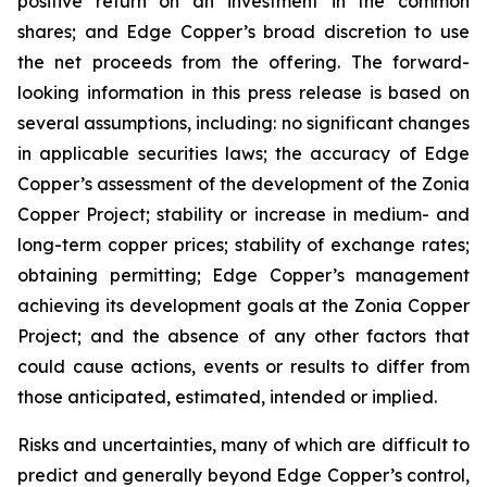
positive return on an investment in the common
shares; and Edge Copper’s broad discretion to use
the net proceeds from the offering. The forward-
looking information in this press release is based on
several assumptions, including: no significant changes
in applicable securities laws; the accuracy of Edge
Copper’s assessment of the development of the Zonia
Copper Project; stability or increase in medium- and
long-term copper prices; stability of exchange rates;
obtaining permitting; Edge Copper’s management
achieving its development goals at the Zonia Copper
Project; and the absence of any other factors that
could cause actions, events or results to differ from
those anticipated, estimated, intended or implied.
Risks and uncertainties, many of which are difficult to
predict and generally beyond Edge Copper’s control,