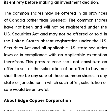
its entirety before making an investment decision.
The common shares may be offered in all provinces
of Canada (other than Quebec). The common shares
have not been and will not be registered under the
U.S. Securities Act and may not be offered or sold in
the United States absent registration under the U.S.
Securities Act and all applicable U.S. state securities
laws or in compliance with an applicable exemption
therefrom. This press release shall not constitute an
offer to sell or the solicitation of an offer to buy, nor
shall there be any sale of these common shares in any
state or jurisdiction in which such offer, solicitation or
sale would be unlawful.
About Edge Copper Corporation