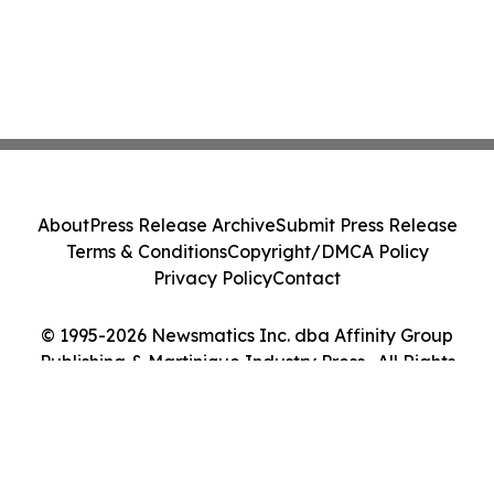
About
Press Release Archive
Submit Press Release
Terms & Conditions
Copyright/DMCA Policy
Privacy Policy
Contact
© 1995-2026 Newsmatics Inc. dba Affinity Group
Publishing & Martinique Industry Press . All Rights
Reserved.
Cookie Settings / Your Privacy Choices