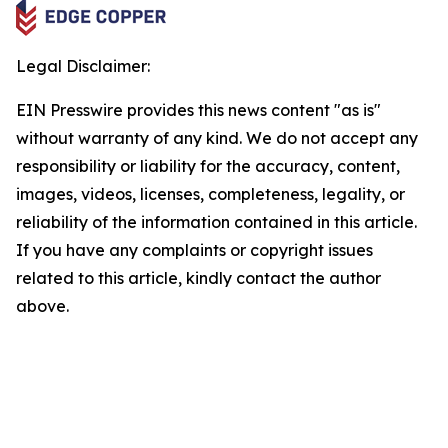
Legal Disclaimer:
EIN Presswire provides this news content "as is"
without warranty of any kind. We do not accept any
responsibility or liability for the accuracy, content,
images, videos, licenses, completeness, legality, or
reliability of the information contained in this article.
If you have any complaints or copyright issues
related to this article, kindly contact the author
above.