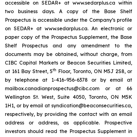
accessible on SEDAR+ at www.sedarplus.ca within
two business days. A copy of the Base Shelf
Prospectus is accessible under the Company’s profile
on SEDAR+ at www.sedarplus.ca. An electronic or
paper copy of the Prospectus Supplement, the Base
Shelf Prospectus and any amendment to the
documents may be obtained, without charge, from
CIBC Capital Markets or Beacon Securities Limited,
th
at 161 Bay Street, 5
Floor, Toronto, ON M5J 2S8, or
by telephone at 1-416-956-6378 or by email at
mailbox.canadianprospectus@cibc.com or at 66
Wellington St. West, Suite 4050, Toronto, ON M5K
1H1, or by email at syndication@beaconsecurities.ca,
respectively, by providing the contact with an email
address or address, as applicable. Prospective
investors should read the Prospectus Supplement in