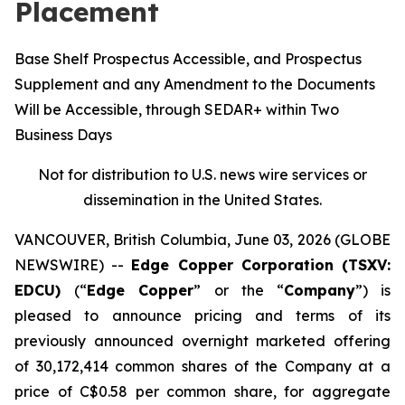
Placement
Base Shelf Prospectus Accessible, and Prospectus
Supplement and any Amendment to the Documents
Will be Accessible, through SEDAR+ within Two
Business Days
Not for distribution to U.S. news wire services or
dissemination in the United States.
VANCOUVER, British Columbia, June 03, 2026 (GLOBE
NEWSWIRE) --
Edge Copper Corporation (TSXV:
EDCU)
(“
Edge Copper
” or the “
Company
”) is
pleased to announce pricing and terms of its
previously announced overnight marketed offering
of 30,172,414 common shares of the Company at a
price of C$0.58 per common share, for aggregate