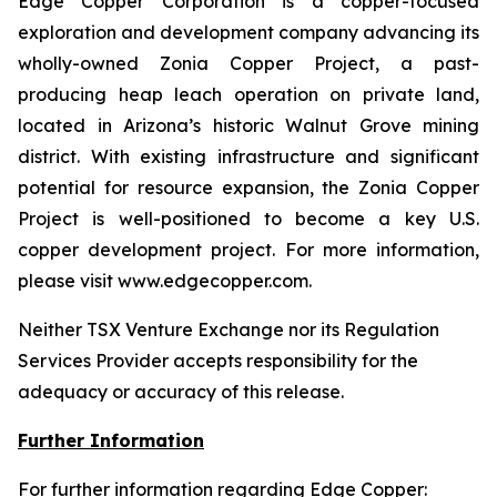
Edge Copper Corporation is a copper-focused
exploration and development company advancing its
wholly-owned Zonia Copper Project, a past-
producing heap leach operation on private land,
located in Arizona’s historic Walnut Grove mining
district. With existing infrastructure and significant
potential for resource expansion, the Zonia Copper
Project is well-positioned to become a key U.S.
copper development project. For more information,
please visit www.edgecopper.com.
Neither TSX Venture Exchange nor its Regulation
Services Provider accepts responsibility for the
adequacy or accuracy of this release.
Further Information
For further information regarding Edge Copper: