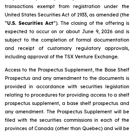
transactions exempt from registration under the
United States Securities Act of 1933
, as amended (the
“
U.S. Securities Act
”). The closing of the offering is
expected to occur on or about June 9, 2026 and is
subject to the completion of formal documentation
and receipt of customary regulatory approvals,
including approval of the TSX Venture Exchange.
Access to the Prospectus Supplement, the Base Shelf
Prospectus and any amendment to the documents is
provided in accordance with securities legislation
relating to procedures for providing access to a shelf
prospectus supplement, a base shelf prospectus and
any amendment. The Prospectus Supplement will be
filed with the securities commissions in each of the
provinces of Canada (other than Quebec) and will be