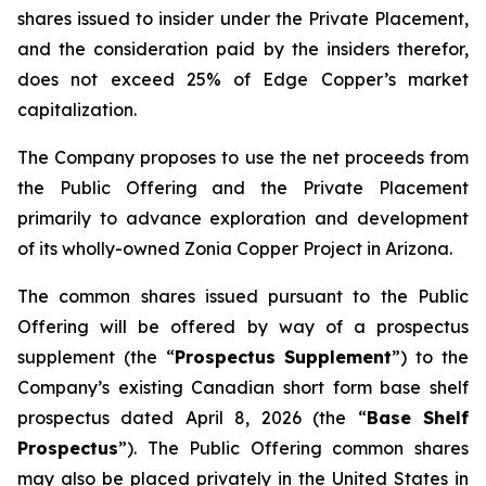
shares issued to insider under the Private Placement,
and the consideration paid by the insiders therefor,
does not exceed 25% of Edge Copper’s market
capitalization.
The Company proposes to use the net proceeds from
the Public Offering and the Private Placement
primarily to advance exploration and development
of its wholly-owned Zonia Copper Project in Arizona.
The common shares issued pursuant to the Public
Offering will be offered by way of a prospectus
supplement (the “
Prospectus Supplement
”) to the
Company’s existing Canadian short form base shelf
prospectus dated April 8, 2026 (the “
Base Shelf
Prospectus
”). The Public Offering common shares
may also be placed privately in the United States in