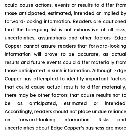
could cause actions, events or results to differ from
those anticipated, estimated, intended or implied by
forward-looking information. Readers are cautioned
that the foregoing list is not exhaustive of all risks,
uncertainties, assumptions and other factors. Edge
Copper cannot assure readers that forward-looking
information will prove to be accurate, as actual
results and future events could differ materially from
those anticipated in such information. Although Edge
Copper has attempted to identify important factors
that could cause actual results to differ materially,
there may be other factors that cause results not to
be as anticipated, estimated or intended.
Accordingly, readers should not place undue reliance
on forward-looking information. Risks and
uncertainties about Edge Copper’s business are more