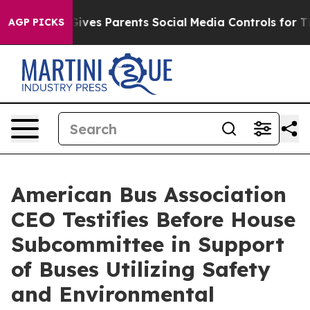
Brazil Gives Parents Social Media Controls for Their K
AGP PICKS
American Bus Association
CEO Testifies Before House
Subcommittee in Support
of Buses Utilizing Safety
and Environmental