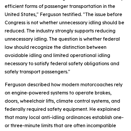
efficient forms of passenger transportation in the
United States," Ferguson testified. "The issue before
Congress is not whether unnecessary idling should be
reduced. The industry strongly supports reducing
unnecessary idling. The question is whether federal
law should recognize the distinction between
avoidable idling and limited operational idling
necessary to satisfy federal safety obligations and
safely transport passengers."
Ferguson described how modern motorcoaches rely
on engine-powered systems to operate brakes,
doors, wheelchair lifts, climate control systems, and
federally required safety equipment. He explained
that many local anti-idling ordinances establish one-
or three-minute limits that are often incompatible