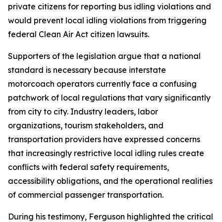
private citizens for reporting bus idling violations and
would prevent local idling violations from triggering
federal Clean Air Act citizen lawsuits.
Supporters of the legislation argue that a national
standard is necessary because interstate
motorcoach operators currently face a confusing
patchwork of local regulations that vary significantly
from city to city. Industry leaders, labor
organizations, tourism stakeholders, and
transportation providers have expressed concerns
that increasingly restrictive local idling rules create
conflicts with federal safety requirements,
accessibility obligations, and the operational realities
of commercial passenger transportation.
During his testimony, Ferguson highlighted the critical