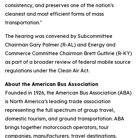
consistency, and preserves one of the nation's
cleanest and most efficient forms of mass
transportation."
The hearing was convened by Subcommittee
Chairman Gary Palmer (R-AL) and Energy and
Commerce Committee Chairman Brett Guthrie (R-KY)
as part of a broader review of federal mobile source
regulations under the Clean Air Act.
About the American Bus Association
Founded in 1926, the American Bus Association (ABA)
is North America’s leading trade association
representing the full spectrum of group travel,
domestic tourism, and ground transportation. ABA
brings together motorcoach operators, tour
companies, manufacturers, travel destinations,