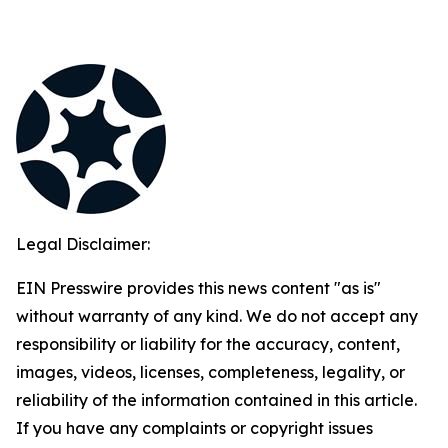
Legal Disclaimer:
EIN Presswire provides this news content "as is"
without warranty of any kind. We do not accept any
responsibility or liability for the accuracy, content,
images, videos, licenses, completeness, legality, or
reliability of the information contained in this article.
If you have any complaints or copyright issues