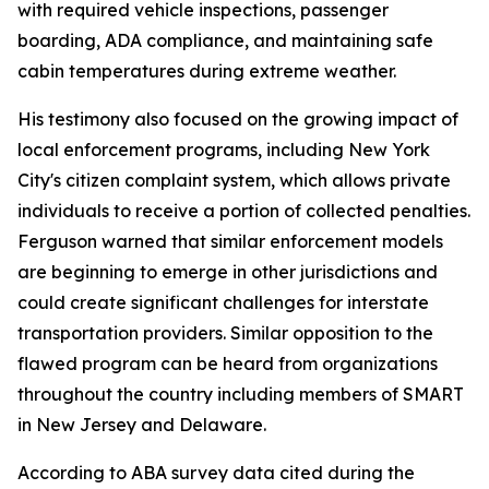
with required vehicle inspections, passenger
boarding, ADA compliance, and maintaining safe
cabin temperatures during extreme weather.
His testimony also focused on the growing impact of
local enforcement programs, including New York
City's citizen complaint system, which allows private
individuals to receive a portion of collected penalties.
Ferguson warned that similar enforcement models
are beginning to emerge in other jurisdictions and
could create significant challenges for interstate
transportation providers. Similar opposition to the
flawed program can be heard from organizations
throughout the country including members of SMART
in New Jersey and Delaware.
According to ABA survey data cited during the