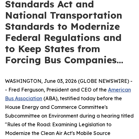
Standards Act and
National Transportation
Standards to Modernize
Federal Regulations and
to Keep States from
Forcing Bus Companies…
WASHINGTON, June 03, 2026 (GLOBE NEWSWIRE) -
- Fred Ferguson, President and CEO of the
American
Bus Association
(ABA), testified today before the
House Energy and Commerce Committee's
Subcommittee on Environment during a hearing titled
"Rules of the Road: Examining Legislation to
Modernize the Clean Air Act's Mobile Source