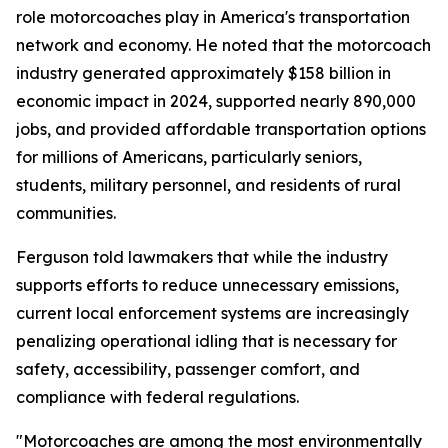
role motorcoaches play in America's transportation
network and economy. He noted that the motorcoach
industry generated approximately $158 billion in
economic impact in 2024, supported nearly 890,000
jobs, and provided affordable transportation options
for millions of Americans, particularly seniors,
students, military personnel, and residents of rural
communities.
Ferguson told lawmakers that while the industry
supports efforts to reduce unnecessary emissions,
current local enforcement systems are increasingly
penalizing operational idling that is necessary for
safety, accessibility, passenger comfort, and
compliance with federal regulations.
"Motorcoaches are among the most environmentally