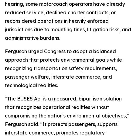
hearing, some motorcoach operators have already
reduced service, declined charter contracts, or
reconsidered operations in heavily enforced
jurisdictions due to mounting fines, litigation risks, and
administrative burdens.
Ferguson urged Congress to adopt a balanced
approach that protects environmental goals while
recognizing transportation safety requirements,
passenger welfare, interstate commerce, and
technological realities.
"The BUSES Act is a measured, bipartisan solution
that recognizes operational realities without
compromising the nation's environmental objectives,"
Ferguson said. "It protects passengers, supports
interstate commerce, promotes regulatory