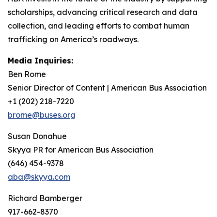
scholarships, advancing critical research and data
collection, and leading efforts to combat human
trafficking on America’s roadways.
Media Inquiries:
Ben Rome
Senior Director of Content | American Bus Association
+1 (202) 218-7220
brome@buses.org
Susan Donahue
Skyya PR for American Bus Association
(646) 454-9378
aba@skyya.com
Richard Bamberger
917-662-8370