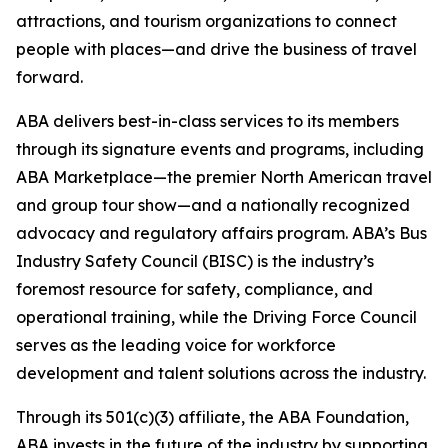
attractions, and tourism organizations to connect
people with places—and drive the business of travel
forward.
ABA delivers best-in-class services to its members
through its signature events and programs, including
ABA Marketplace—the premier North American travel
and group tour show—and a nationally recognized
advocacy and regulatory affairs program. ABA’s Bus
Industry Safety Council (BISC) is the industry’s
foremost resource for safety, compliance, and
operational training, while the Driving Force Council
serves as the leading voice for workforce
development and talent solutions across the industry.
Through its 501(c)(3) affiliate, the ABA Foundation,
ABA invests in the future of the industry by supporting