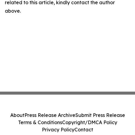
related to this article, kindly contact the author
above.
About
Press Release Archive
Submit Press Release
Terms & Conditions
Copyright/DMCA Policy
Privacy Policy
Contact