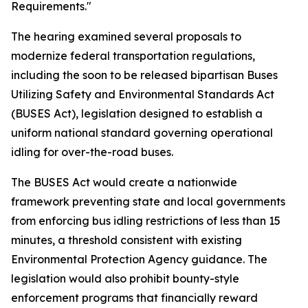
Requirements."
The hearing examined several proposals to
modernize federal transportation regulations,
including the soon to be released bipartisan Buses
Utilizing Safety and Environmental Standards Act
(BUSES Act), legislation designed to establish a
uniform national standard governing operational
idling for over-the-road buses.
The BUSES Act would create a nationwide
framework preventing state and local governments
from enforcing bus idling restrictions of less than 15
minutes, a threshold consistent with existing
Environmental Protection Agency guidance. The
legislation would also prohibit bounty-style
enforcement programs that financially reward