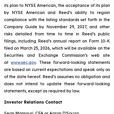
its plan to NYSE American, the acceptance of its plan
by NYSE American and Reed’s ability to regain
compliance with the listing standards set forth in the
Company Guide by November 29, 2027, and other
risks detailed from time to time in Reed’s public
filings, including Reed’s annual report on Form 10-K
filed on March 25, 2026, which will be available on the
Securities and Exchange Commission’s web site
at
www.sec.gov
. These forward-looking statements
are based on current expectations and speak only as
of the date hereof. Reed’s assumes no obligation and
does not intend to update these forward-looking
statements, except as required by law.
Investor Relations Contact
Sean Mansouri, CFA or Aaron D’Souza