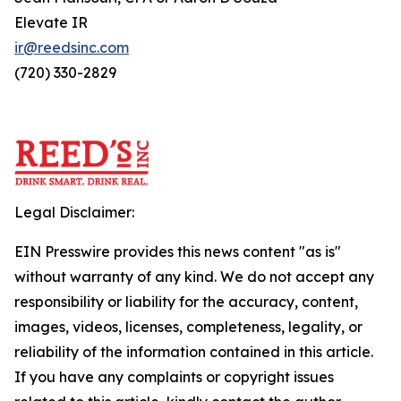
Elevate IR
ir@reedsinc.com
(720) 330-2829
Legal Disclaimer:
EIN Presswire provides this news content "as is"
without warranty of any kind. We do not accept any
responsibility or liability for the accuracy, content,
images, videos, licenses, completeness, legality, or
reliability of the information contained in this article.
If you have any complaints or copyright issues