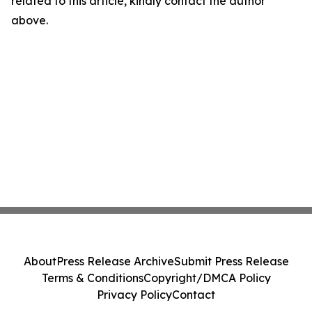
related to this article, kindly contact the author
above.
About
Press Release Archive
Submit Press Release
Terms & Conditions
Copyright/DMCA Policy
Privacy Policy
Contact