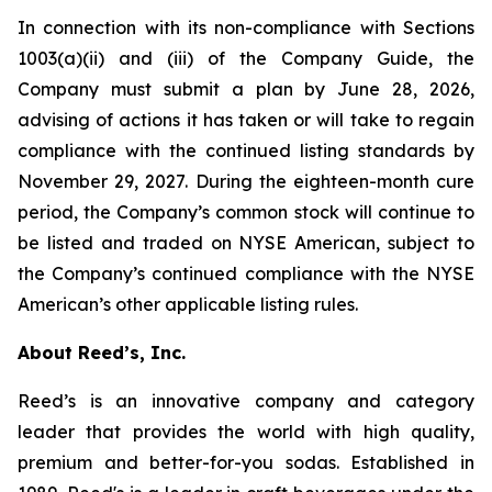
In connection with its non-compliance with Sections
1003(a)(ii) and (iii) of the Company Guide, the
Company must submit a plan by June 28, 2026,
advising of actions it has taken or will take to regain
compliance with the continued listing standards by
November 29, 2027. During the eighteen-month cure
period, the Company’s common stock will continue to
be listed and traded on NYSE American, subject to
the Company’s continued compliance with the NYSE
American’s other applicable listing rules.
About Reed’s, Inc.
Reed’s is an innovative company and category
leader that provides the world with high quality,
premium and better-for-you sodas. Established in