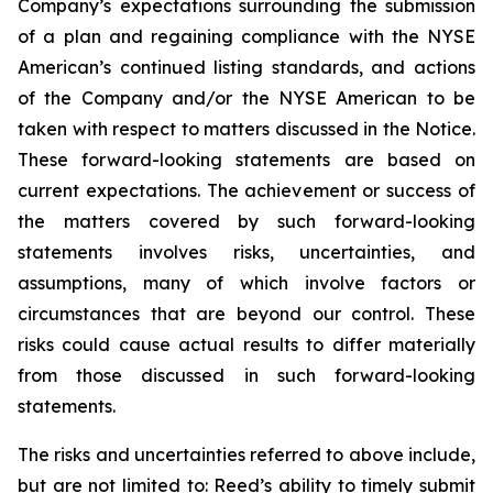
Company’s expectations surrounding the submission
of a plan and regaining compliance with the NYSE
American’s continued listing standards, and actions
of the Company and/or the NYSE American to be
taken with respect to matters discussed in the Notice.
These forward-looking statements are based on
current expectations. The achievement or success of
the matters covered by such forward-looking
statements involves risks, uncertainties, and
assumptions, many of which involve factors or
circumstances that are beyond our control. These
risks could cause actual results to differ materially
from those discussed in such forward-looking
statements.
The risks and uncertainties referred to above include,
but are not limited to: Reed’s ability to timely submit