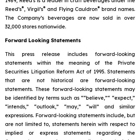
1989, Reed's is a leader in craft beverages under the
®
®
®
Reed’s
, Virgil’s
and Flying Cauldron
brand names.
The Company’s beverages are now sold in over
32,000 stores nationwide.
Forward Looking Statements
This press release includes forward-looking
statements within the meaning of the Private
Securities Litigation Reform Act of 1995. Statements
that are not historical are forward-looking
statements. These forward-looking statements may
be identified by terms such as ““believe,”“ “expect,”
“intends,” “outlook,” “may,” “will” and similar
expressions. Forward-looking statements include, but
are not limited to, statements herein with respect to
implied or express statements regarding the