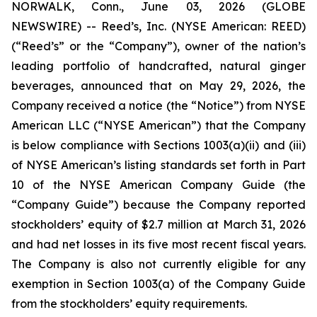
NORWALK, Conn., June 03, 2026 (GLOBE
NEWSWIRE) -- Reed’s, Inc. (NYSE American: REED)
(“Reed’s” or the “Company”), owner of the nation’s
leading portfolio of handcrafted, natural ginger
beverages, announced that on May 29, 2026, the
Company received a notice (the “Notice”) from NYSE
American LLC (“NYSE American”) that the Company
is below compliance with Sections 1003(a)(ii) and (iii)
of NYSE American’s listing standards set forth in Part
10 of the NYSE American Company Guide (the
“Company Guide”) because the Company reported
stockholders’ equity of $2.7 million at March 31, 2026
and had net losses in its five most recent fiscal years.
The Company is also not currently eligible for any
exemption in Section 1003(a) of the Company Guide
from the stockholders’ equity requirements.