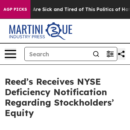
: “People Are Sick and Tired of This Politics of Hatred
AGP PICKS
Reed’s Receives NYSE
Deficiency Notification
Regarding Stockholders’
Equity