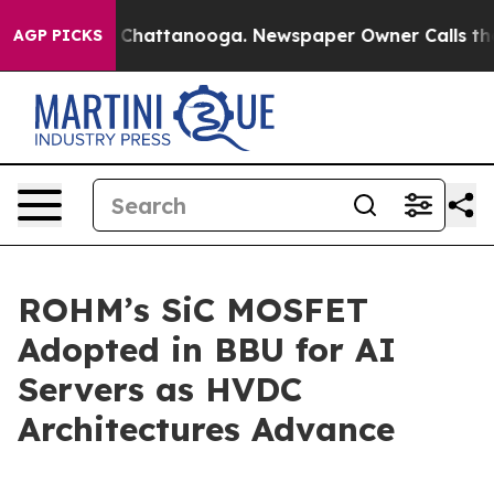
e
Chaos in Chattanooga. Newspaper Owner Calls the Pe
AGP PICKS
ROHM’s SiC MOSFET
Adopted in BBU for AI
Servers as HVDC
Architectures Advance