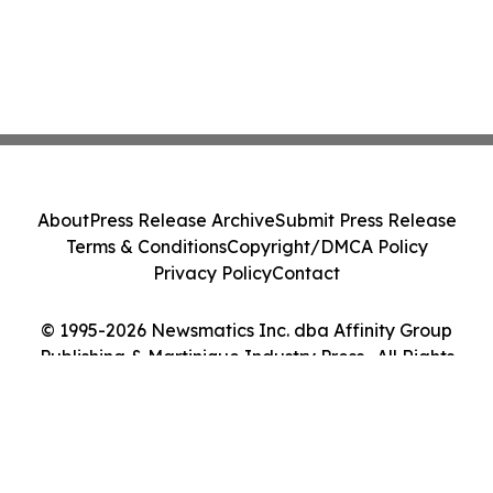
About
Press Release Archive
Submit Press Release
Terms & Conditions
Copyright/DMCA Policy
Privacy Policy
Contact
© 1995-2026 Newsmatics Inc. dba Affinity Group
Publishing & Martinique Industry Press . All Rights
Reserved.
Cookie Settings / Your Privacy Choices