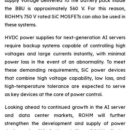
supply voltage delivered to the battery pack inside
the BBU is approximately 560 V. For this reason,
ROHM’s 750 V rated SiC MOSFETs can also be used in
these systems.
HVDC power supplies for next-generation AI servers
require backup systems capable of controlling high
voltages and large currents instantly, with minimal
power loss in the event of an abnormality. To meet
these demanding requirements, SiC power devices
that combine high voltage capability, low loss, and
high-temperature tolerance are expected to serve
as key devices at the core of power control.
Looking ahead to continued growth in the AI server
and data center markets, ROHM will further
strengthen the development and supply of power