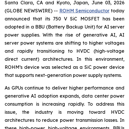
Santa Clara, CA and Kyoto, Japan, June 03, 2026
(GLOBE NEWSWIRE) --
ROHM Semiconductor
today
announced that its 750 V SiC MOSFET has been
adopted in a BBU (Battery Backup Unit) for AI server
power supplies. With the rise of generative AI, AI
server power systems are shifting to higher voltages
and rapidly transitioning to HVDC (high-voltage
direct current) architectures. In this environment,
ROHM’s device was selected as a SiC power device
that supports next-generation power supply systems.
As GPUs continue to deliver higher performance and
generative AI adoption expands, data center power
consumption is increasing rapidly. To address this
issue, the industry is moving toward HVDC
architectures to reduce power transmission losses. In
these high-power, high-voltage environments, BBUs