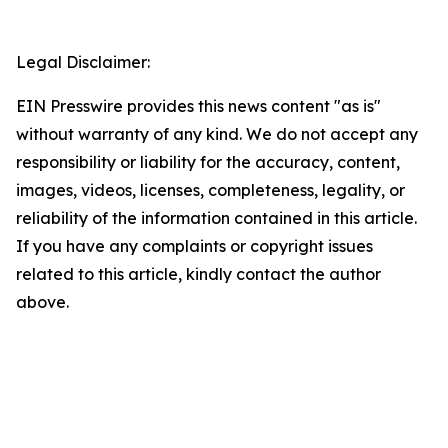
Legal Disclaimer:
EIN Presswire provides this news content "as is"
without warranty of any kind. We do not accept any
responsibility or liability for the accuracy, content,
images, videos, licenses, completeness, legality, or
reliability of the information contained in this article.
If you have any complaints or copyright issues
related to this article, kindly contact the author
above.