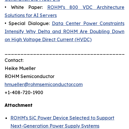
• White Paper:
ROHM’s 800 VDC Architecture
Solutions for AI Servers
• Special Dialogue:
Data Center Power Constraints
Intensify Why Delta and ROHM Are Doubling Down
on High Voltage Direct Current (HVDC)
_______________________________________
Contact:
Heike Mueller
ROHM Semiconductor
hmueller@rohmsemiconductor.com
+1-408-720-1900
Attachment
ROHM's SiC Power Device Selected to Support
Next-Generation Power Supply Systems