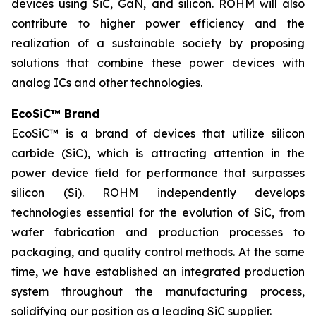
devices using SiC, GaN, and silicon. ROHM will also
contribute to higher power efficiency and the
realization of a sustainable society by proposing
solutions that combine these power devices with
analog ICs and other technologies.
EcoSiC™ Brand
EcoSiC™ is a brand of devices that utilize silicon
carbide (SiC), which is attracting attention in the
power device field for performance that surpasses
silicon (Si). ROHM independently develops
technologies essential for the evolution of SiC, from
wafer fabrication and production processes to
packaging, and quality control methods. At the same
time, we have established an integrated production
system throughout the manufacturing process,
solidifying our position as a leading SiC supplier.