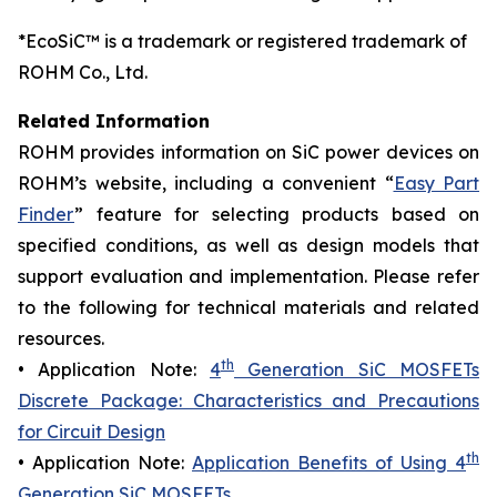
*EcoSiC™ is a trademark or registered trademark of
ROHM Co., Ltd.
Related Information
ROHM provides information on SiC power devices on
ROHM’s website, including a convenient “
Easy Part
Finder
” feature for selecting products based on
specified conditions, as well as design models that
support evaluation and implementation. Please refer
to the following for technical materials and related
resources.
th
• Application Note:
4
Generation SiC MOSFETs
Discrete Package: Characteristics and Precautions
for Circuit Design
th
• Application Note:
Application Benefits of Using 4
Generation SiC MOSFETs