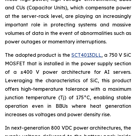
and CUs (Capacitor Units), which compensate power
at the server-rack level, are playing an increasingly
important role in protecting systems and massive
volumes of data in the event of abnormalities such as
power outages or momentary interruptions.
The adopted product is the
SCT4013DLL
, a 750 V SiC
MOSFET that is installed in the power supply section
of a ±400 V power architecture for AI servers.
Leveraging the characteristics of SiC, this product
offers high-temperature tolerance with a maximum
junction temperature (Tj) of 175°C, enabling stable
operation even in BBUs where heat generation
increases as voltages and power density rise.
In next-generation 800 VDC power architectures, the