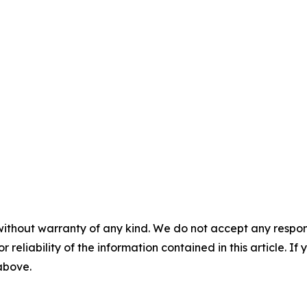
without warranty of any kind. We do not accept any responsib
r reliability of the information contained in this article. I
 above.