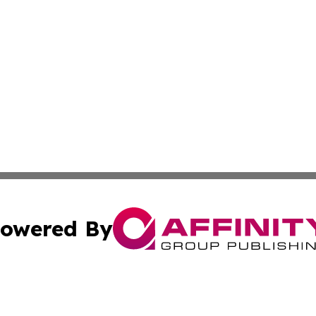
owered By
ubmit Press Release
Terms & Conditions
Copyright/DMCA
c. dba Affinity Group Publishing & Martinique Industry Pr