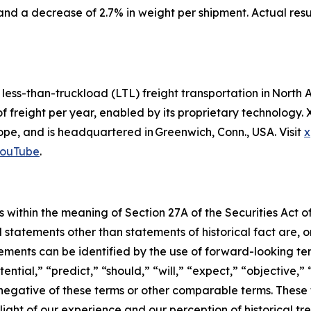
and a decrease of 2.7% in weight per shipment. Actual res
d less-than-truckload (LTL) freight transportation in Nor
of freight per year, enabled by its proprietary technology
e, and is headquartered in Greenwich, Conn., USA. Visit
x
ouTube
.
 within the meaning of Section 27A of the Securities Act o
l statements other than statements of historical fact are
ments can be identified by the use of forward-looking ter
ential,” “predict,” “should,” “will,” “expect,” “objective,”
he negative of these terms or other comparable terms. The
ight of our experience and our perception of historical tr