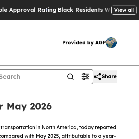
roval Rating
Black Residents Warned of Abusive C
View all
Provided by AGP
Share
r May 2026
 transportation in North America, today reported
compared with May 2025, attributable to a year-