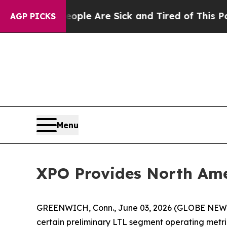
in: “People Are Sick and Tired of This Politics o
AGP PICKS
Menu
XPO Provides North Ame
GREENWICH, Conn., June 03, 2026 (GLOBE NE
certain preliminary LTL segment operating metri