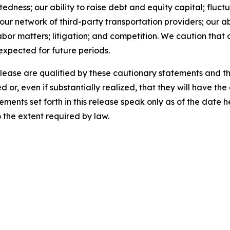
ness; our ability to raise debt and equity capital; fluctua
th our network of third-party transportation providers; our 
abor matters; litigation; and competition. We caution that 
 expected for future periods.
release are qualified by these cautionary statements and t
d or, even if substantially realized, that they will have t
ements set forth in this release speak only as of the date
the extent required by law.