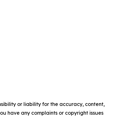
ility or liability for the accuracy, content,
f you have any complaints or copyright issues