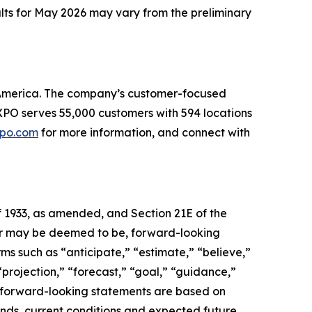
ults for May 2026 may vary from the preliminary
th America. The company’s customer-focused
. XPO serves 55,000 customers with 594 locations
po.com
for more information, and connect with
f 1933, as amended, and Section 21E of the
, or may be deemed to be, forward-looking
ms such as “anticipate,” “estimate,” “believe,”
 “projection,” “forecast,” “goal,” “guidance,”
se forward-looking statements are based on
ends, current conditions and expected future