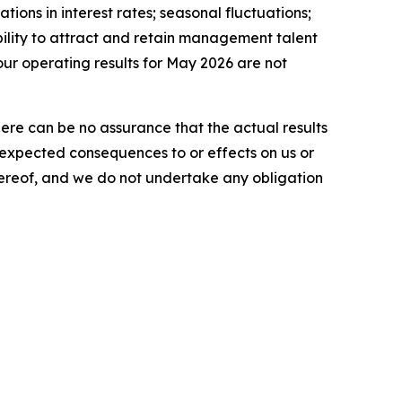
tions in interest rates; seasonal fluctuations;
ability to attract and retain management talent
our operating results for May 2026 are not
here can be no assurance that the actual results
he expected consequences to or effects on us or
 hereof, and we do not undertake any obligation