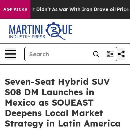
ll, it Didn’t
As war With Iran Drove oil Prices Highe
AGP PICKS
Seven-Seat Hybrid SUV
S08 DM Launches in
Mexico as SOUEAST
Deepens Local Market
Strategy in Latin America