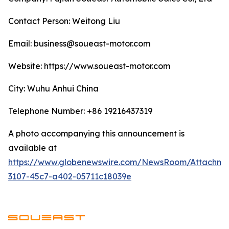
Contact Person: Weitong Liu
Email: business@soueast-motor.com
Website: ​https://www.soueast-motor.com
City: Wuhu Anhui China
Telephone Number: +86 19216437319
A photo accompanying this announcement is
available at
https://www.globenewswire.com/NewsRoom/Attachm
3107-45c7-a402-05711c18039e