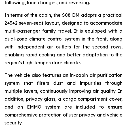
following, lane changes, and reversing.
In terms of the cabin, the S08 DM adopts a practical
2+3+2 seven-seat layout, designed to accommodate
multi-passenger family travel. It is equipped with a
dual-zone climate control system in the front, along
with independent air outlets for the second rows,
enabling rapid cooling and better adaptation to the
region’s high-temperature climate.
The vehicle also features an in-cabin air purification
system that filters dust and impurities through
multiple layers, continuously improving air quality. In
addition, privacy glass, a cargo compartment cover,
and an EMMO system are included to ensure
comprehensive protection of user privacy and vehicle
security.