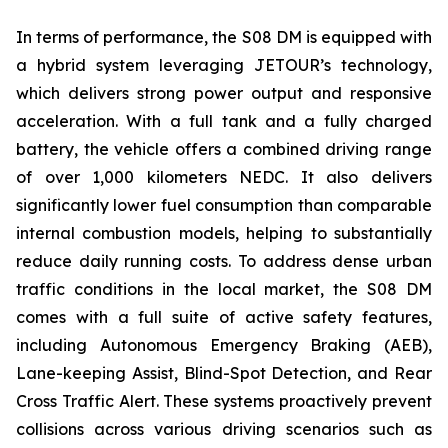
In terms of performance, the S08 DM is equipped with
a hybrid system leveraging JETOUR’s technology,
which delivers strong power output and responsive
acceleration. With a full tank and a fully charged
battery, the vehicle offers a combined driving range
of over 1,000 kilometers NEDC. It also delivers
significantly lower fuel consumption than comparable
internal combustion models, helping to substantially
reduce daily running costs. To address dense urban
traffic conditions in the local market, the S08 DM
comes with a full suite of active safety features,
including Autonomous Emergency Braking (AEB),
Lane-keeping Assist, Blind-Spot Detection, and Rear
Cross Traffic Alert. These systems proactively prevent
collisions across various driving scenarios such as