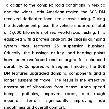
To adapt to the complex road conditions in Mexico
and the wider Latin American region, the S08 DM
received dedicated localized chassis tuning. During
the development phase, the vehicle endured a total
of 37,000 kilometers of real-world road testing. It is
equipped with a professional-grade chassis damping
system that features 26 suspension bushings.
Critically, the bushings at key load-bearing points
have been reinforced and enlarged for enhanced
durability. Compared with segment models, the S08
DM features upgraded damping components and a
longer suspension travel. The result is the effective
absorption of vibrations from dense urban speed
bumps, potholes, unpaved roads, and rough
mountain terrain, significantly improving ride
smoothness and overall comfort.