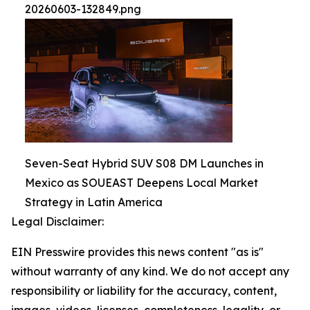
20260603-132849.png
Seven-Seat Hybrid SUV S08 DM Launches in
Mexico as SOUEAST Deepens Local Market
Strategy in Latin America
Legal Disclaimer:
EIN Presswire provides this news content "as is"
without warranty of any kind. We do not accept any
responsibility or liability for the accuracy, content,