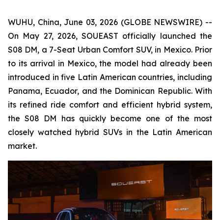
WUHU, China, June 03, 2026 (GLOBE NEWSWIRE) --
On May 27, 2026, SOUEAST officially launched the
S08 DM, a 7-Seat Urban Comfort SUV, in Mexico. Prior
to its arrival in Mexico, the model had already been
introduced in five Latin American countries, including
Panama, Ecuador, and the Dominican Republic. With
its refined ride comfort and efficient hybrid system,
the S08 DM has quickly become one of the most
closely watched hybrid SUVs in the Latin American
market.