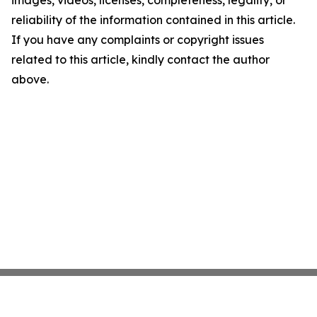
images, videos, licenses, completeness, legality, or
reliability of the information contained in this article.
If you have any complaints or copyright issues
related to this article, kindly contact the author
above.