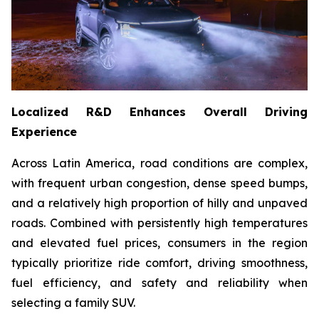
Localized R&D Enhances Overall Driving
Experience
Across Latin America, road conditions are complex,
with frequent urban congestion, dense speed bumps,
and a relatively high proportion of hilly and unpaved
roads. Combined with persistently high temperatures
and elevated fuel prices, consumers in the region
typically prioritize ride comfort, driving smoothness,
fuel efficiency, and safety and reliability when
selecting a family SUV.