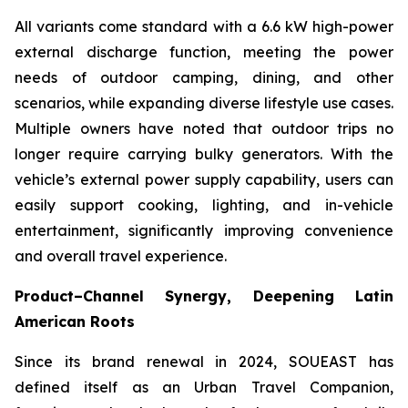
All variants come standard with a 6.6 kW high-power
external discharge function, meeting the power
needs of outdoor camping, dining, and other
scenarios, while expanding diverse lifestyle use cases.
Multiple owners have noted that outdoor trips no
longer require carrying bulky generators. With the
vehicle’s external power supply capability, users can
easily support cooking, lighting, and in-vehicle
entertainment, significantly improving convenience
and overall travel experience.
Product–Channel Synergy
, Deepening Latin
American Roots
Since its brand renewal in 2024, SOUEAST has
defined itself as an Urban Travel Companion,