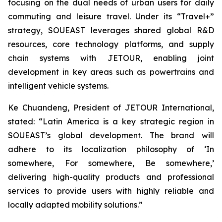
focusing on the dual needs of urban users for daily
commuting and leisure travel. Under its “Travel+”
strategy, SOUEAST leverages shared global R&D
resources, core technology platforms, and supply
chain systems with JETOUR, enabling joint
development in key areas such as powertrains and
intelligent vehicle systems.
Ke Chuandeng, President of JETOUR International,
stated: “Latin America is a key strategic region in
SOUEAST’s global development. The brand will
adhere to its localization philosophy of ‘In
somewhere, For somewhere, Be somewhere,’
delivering high-quality products and professional
services to provide users with highly reliable and
locally adapted mobility solutions.”