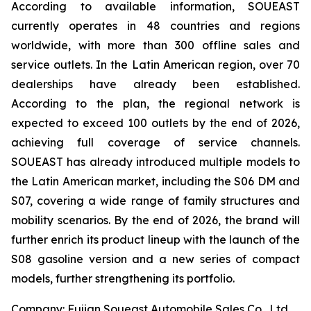
According to available information, SOUEAST
currently operates in 48 countries and regions
worldwide, with more than 300 offline sales and
service outlets. In the Latin American region, over 70
dealerships have already been established.
According to the plan, the regional network is
expected to exceed 100 outlets by the end of 2026,
achieving full coverage of service channels.
SOUEAST has already introduced multiple models to
the Latin American market, including the S06 DM and
S07, covering a wide range of family structures and
mobility scenarios. By the end of 2026, the brand will
further enrich its product lineup with the launch of the
S08 gasoline version and a new series of compact
models, further strengthening its portfolio.
Company: Fujian Soueast Automobile Sales Co., Ltd