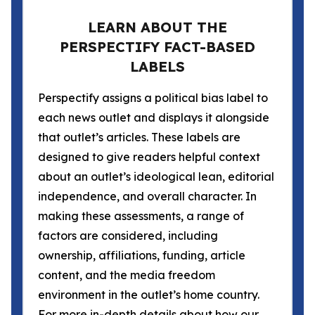
LEARN ABOUT THE
PERSPECTIFY FACT-BASED
LABELS
Perspectify assigns a political bias label to
each news outlet and displays it alongside
that outlet’s articles. These labels are
designed to give readers helpful context
about an outlet’s ideological lean, editorial
independence, and overall character. In
making these assessments, a range of
factors are considered, including
ownership, affiliations, funding, article
content, and the media freedom
environment in the outlet’s home country.
For more in-depth details about how our