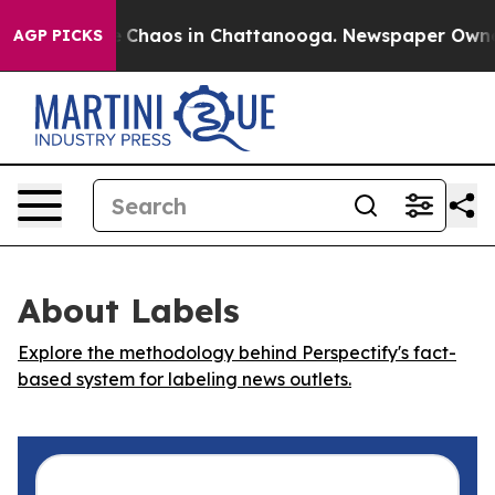
al Collapse
Chaos in Chattanooga. Newspaper Owner Ca
AGP PICKS
About Labels
Explore the methodology behind Perspectify's fact-
based system for labeling news outlets.