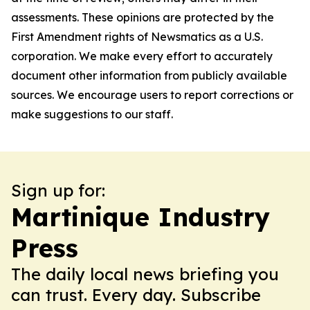
assessments. These opinions are protected by the
First Amendment rights of Newsmatics as a U.S.
corporation. We make every effort to accurately
document other information from publicly available
sources. We encourage users to report corrections or
make suggestions to our staff.
Sign up for:
Martinique Industry
Press
The daily local news briefing you
can trust. Every day. Subscribe