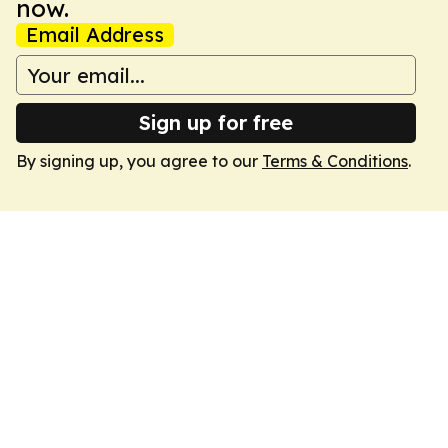
now.
Email Address
Sign up for free
By signing up, you agree to our
Terms & Conditions
.