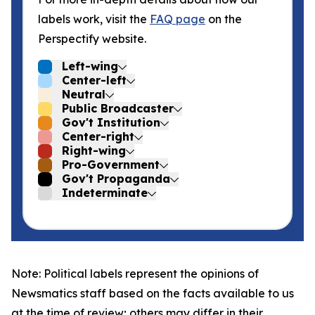
labels work, visit the
FAQ page
on the
Perspectify website.
Left-wing
Center-left
Neutral
Public Broadcaster
Gov't Institution
Center-right
Right-wing
Pro-Government
Gov't Propaganda
Indeterminate
Note: Political labels represent the opinions of
Newsmatics staff based on the facts available to us
at the time of review; others may differ in their