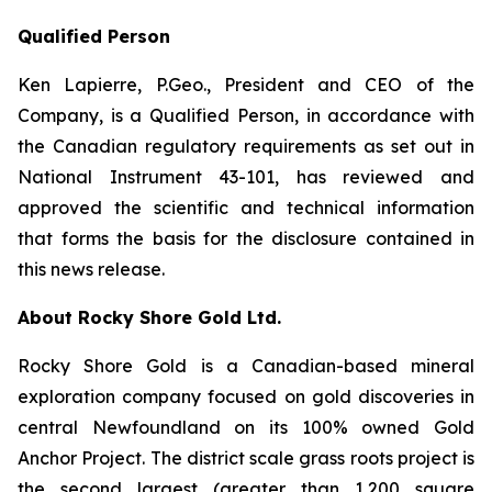
Qualified Person
Ken Lapierre, P.Geo., President and CEO of the
Company, is a Qualified Person, in accordance with
the Canadian regulatory requirements as set out in
National Instrument 43-101, has reviewed and
approved the scientific and technical information
that forms the basis for the disclosure contained in
this news release.
About Rocky Shore Gold Ltd.
Rocky Shore Gold is a Canadian-based mineral
exploration company focused on gold discoveries in
central Newfoundland on its 100% owned Gold
Anchor Project. The district scale grass roots project is
the second largest (greater than 1,200 square