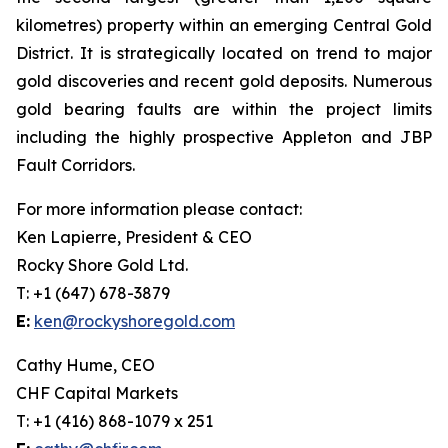
kilometres) property within an emerging Central Gold
District. It is strategically located on trend to major
gold discoveries and recent gold deposits. Numerous
gold bearing faults are within the project limits
including the highly prospective Appleton and JBP
Fault Corridors.
For more information please contact:
Ken Lapierre, President & CEO
Rocky Shore Gold Ltd.
T: +1 (647) 678-3879
E:
ken@rockyshoregold.com
Cathy Hume, CEO
CHF Capital Markets
T: +1 (416) 868-1079 x 251