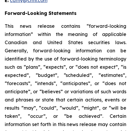
E:
cathy@chfir.com
Forward-Looking Statements
This news release contains “forward-looking
information” within the meaning of applicable
Canadian and United States securities laws.
Generally, forward-looking information can be
identified by the use of forward-looking terminology
such as “plans”, “expects”, or “does not expect”, “is
expected”, “budget”, “scheduled”, “estimates”,
“forecasts”, “intends”, “anticipates”, or “does not
anticipate”, or “believes” or variations of such words
and phrases or state that certain actions, events or
results “may”, “could”, “would”, “might”, or “will be
taken”, “occur”, or “be achieved”. Certain
information set forth in this news release may contain