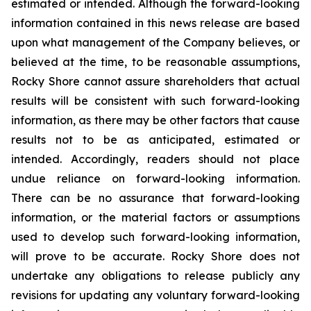
estimated or intended. Although the forward-looking
information contained in this news release are based
upon what management of the Company believes, or
believed at the time, to be reasonable assumptions,
Rocky Shore cannot assure shareholders that actual
results will be consistent with such forward-looking
information, as there may be other factors that cause
results not to be as anticipated, estimated or
intended. Accordingly, readers should not place
undue reliance on forward-looking information.
There can be no assurance that forward-looking
information, or the material factors or assumptions
used to develop such forward-looking information,
will prove to be accurate. Rocky Shore does not
undertake any obligations to release publicly any
revisions for updating any voluntary forward-looking