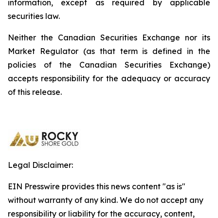
information, except as required by applicable
securities law.
Neither the Canadian Securities Exchange nor its
Market Regulator (as that term is defined in the
policies of the Canadian Securities Exchange)
accepts responsibility for the adequacy or accuracy
of this release.
Legal Disclaimer:
EIN Presswire provides this news content "as is"
without warranty of any kind. We do not accept any
responsibility or liability for the accuracy, content,