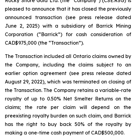
Rocky Shore Gold Ltd. (the “Company”) (CSE:RSG) is
pleased to announce that it has closed the previously
announced transaction (see press release dated
June 2, 2025) with a subsidiary of Barrick Mining
Corporation (“Barrick”) for cash consideration of
CAD$975,000 (the “Transaction”).
The Transaction included all Ontario claims owned by
the Company, including the claims subject to an
earlier option agreement (see press release dated
August 29, 2022), which was terminated on closing of
the Transaction. The Company retains a variable-rate
royalty of up to 0.50% Net Smelter Returns on the
claims; the rate per claim will depend on the
preexisting royalty burden on such claim, and Barrick
has the right to buy back 50% of the royalty by
making a one-time cash payment of CAD$500,000.