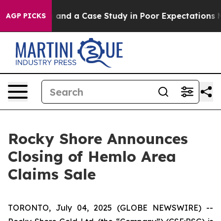
for Polling and a Case Study in Poor Expectations Man
AGP PICKS
Rocky Shore Announces
Closing of Hemlo Area
Claims Sale
TORONTO, July 04, 2025 (GLOBE NEWSWIRE) --