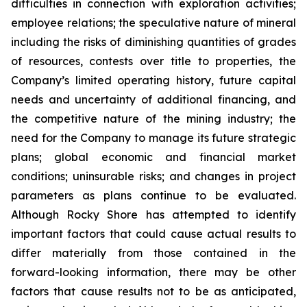
difficulties in connection with exploration activities;
employee relations; the speculative nature of mineral
including the risks of diminishing quantities of grades
of resources, contests over title to properties, the
Company’s limited operating history, future capital
needs and uncertainty of additional financing, and
the competitive nature of the mining industry; the
need for the Company to manage its future strategic
plans; global economic and financial market
conditions; uninsurable risks; and changes in project
parameters as plans continue to be evaluated.
Although Rocky Shore has attempted to identify
important factors that could cause actual results to
differ materially from those contained in the
forward-looking information, there may be other
factors that cause results not to be as anticipated,