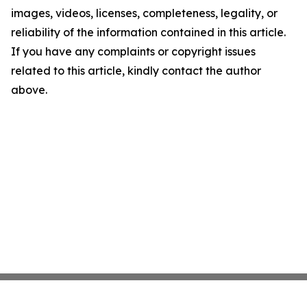
images, videos, licenses, completeness, legality, or
reliability of the information contained in this article.
If you have any complaints or copyright issues
related to this article, kindly contact the author
above.