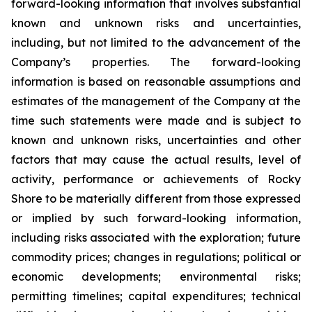
forward-looking information that involves substantial
known and unknown risks and uncertainties,
including, but not limited to the advancement of the
Company’s properties. The forward-looking
information is based on reasonable assumptions and
estimates of the management of the Company at the
time such statements were made and is subject to
known and unknown risks, uncertainties and other
factors that may cause the actual results, level of
activity, performance or achievements of Rocky
Shore to be materially different from those expressed
or implied by such forward-looking information,
including risks associated with the exploration; future
commodity prices; changes in regulations; political or
economic developments; environmental risks;
permitting timelines; capital expenditures; technical