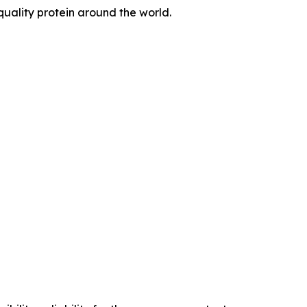
quality protein around the world.