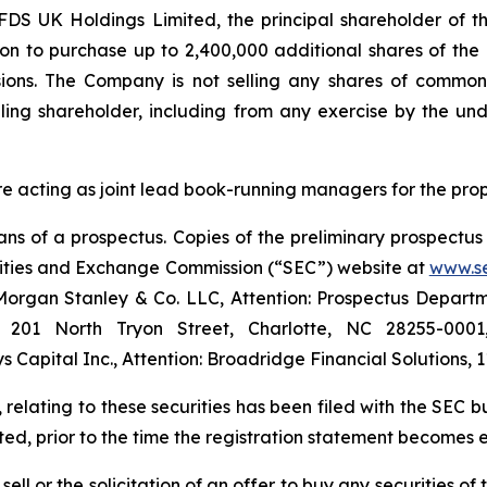
S UK Holdings Limited, the principal shareholder of the
ion to purchase up to 2,400,000 additional shares of th
sions. The Company is not selling any shares of common 
ling shareholder, including from any exercise by the und
e acting as joint lead book-running managers for the pro
s of a prospectus. Copies of the preliminary prospectus 
urities and Exchange Commission (“SEC”) website at
www.s
organ Stanley & Co. LLC, Attention: Prospectus Departme
5, 201 North Tryon Street, Charlotte, NC 28255-000
Capital Inc., Attention: Broadridge Financial Solutions,
 relating to these securities has been filed with the SEC 
ed, prior to the time the registration statement becomes e
 sell or the solicitation of an offer to buy any securities 