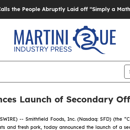
 People Abruptly Laid off “Simply a Math Prob
nces Launch of Secondary Of
SWIRE) -- Smithfield Foods, Inc. (Nasdaq: SFD) (the 
s and fresh pork, today announced the launch of a seco