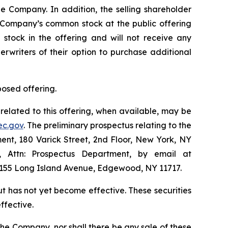
 Company. In addition, the selling shareholder
e Company’s common stock at the public offering
stock in the offering and will not receive any
erwriters of their option to purchase additional
posed offering.
related to this offering, when available, may be
ec.gov
. The preliminary prospectus relating to the
nt, 180 Varick Street, 2nd Floor, New York, NY
1, Attn: Prospectus Department, by email at
 1155 Long Island Avenue, Edgewood, NY 11717.
but has not yet become effective. These securities
ffective.
of the Company, nor shall there be any sale of these