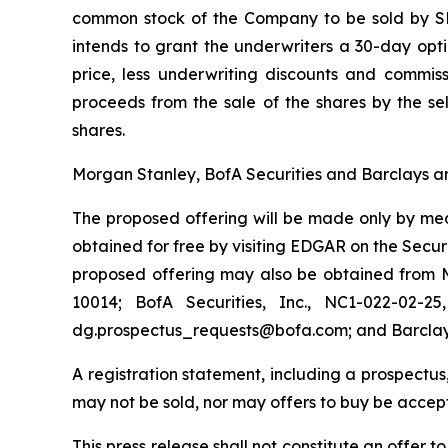
common stock of the Company to be sold by SFD
intends to grant the underwriters a 30-day opt
price, less underwriting discounts and commis
proceeds from the sale of the shares by the sel
shares.
Morgan Stanley, BofA Securities and Barclays ar
The proposed offering will be made only by mean
obtained for free by visiting EDGAR on the Sec
proposed offering may also be obtained from M
10014; BofA Securities, Inc., NC1-022-02-2
dg.prospectus_requests@bofa.com; and Barclays 
A registration statement, including a prospectus,
may not be sold, nor may offers to buy be accept
This press release shall not constitute an offer to