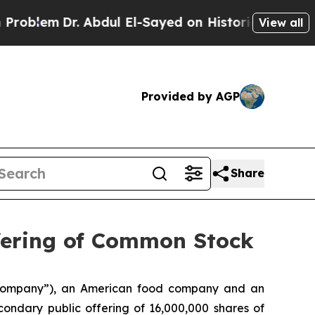
lem
Dr. Abdul El-Sayed on Historic Michigan Win: “
View all
Provided by AGP
Share
fering of Common Stock
“Company”), an American food company and an
ndary public offering of 16,000,000 shares of