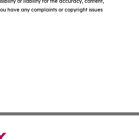
ility or liability for the accuracy, content,
f you have any complaints or copyright issues