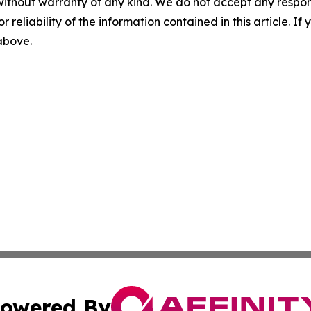
without warranty of any kind. We do not accept any responsib
r reliability of the information contained in this article. I
 above.
owered By