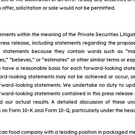
h offer, solicitation or sale would not be permitted.
ements within the meaning of the Private Securities Litigat
s press release, including statements regarding the propos
statements because they contain words such as “may,” 
es,” “believes,” or “estimates” or other similar terms or ex
e have a reasonable basis for each forward-looking statem
ard-looking statements may not be achieved or occur, an
forward-looking statements. We undertake no duty to upd
orward-looking statements contained in this press release a
 our actual results. A detailed discussion of these unce
rts on Form 10-K and Form 10-Q, particularly under the head
ican food company with a leading position in packaged me