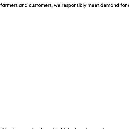
S. farmers and customers, we responsibly meet demand for 