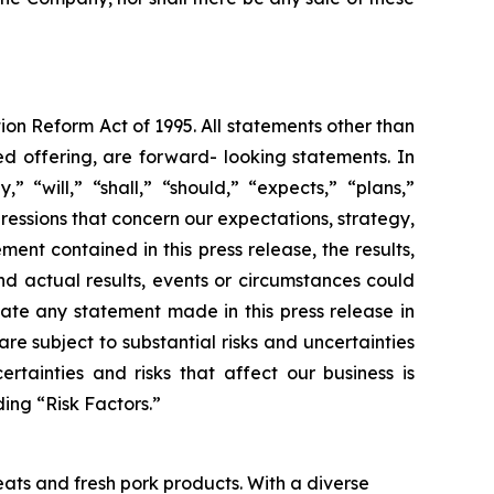
ion Reform Act of 1995. All statements other than
ed offering, are forward- looking statements. In
“will,” “shall,” “should,” “expects,” “plans,”
pressions that concern our expectations, strategy,
ent contained in this press release, the results,
d actual results, events or circumstances could
ate any statement made in this press release in
re subject to substantial risks and uncertainties
rtainties and risks that affect our business is
ing “Risk Factors.”
ats and fresh pork products. With a diverse