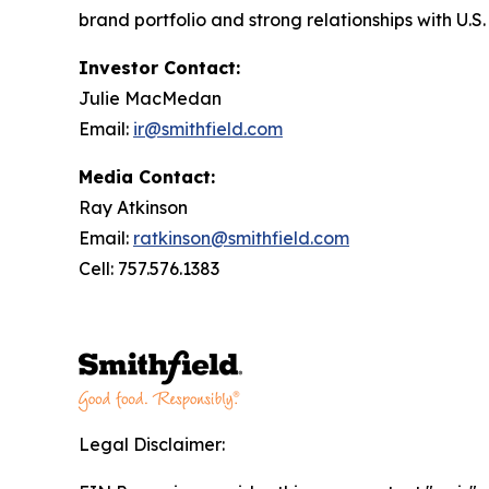
brand portfolio and strong relationships with U.
Investor Contact:
Julie MacMedan
Email:
ir@smithfield.com
Media Contact:
Ray Atkinson
Email:
ratkinson@smithfield.com
Cell: 757.576.1383
Legal Disclaimer: