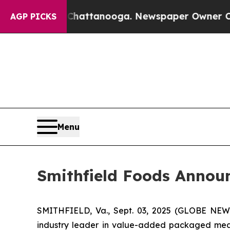
haos in Chattanooga. Newspaper Owner Calls the
AGP PICKS
Menu
Smithfield Foods Annou
SMITHFIELD, Va., Sept. 03, 2025 (GLOBE NEW
industry leader in value-added packaged meat