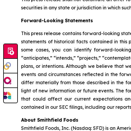
securities in any state or jurisdiction in which suc
Forward-Looking Statements
This press release contains forward-looking stat
statements of historical facts contained in thi
some cases, you can identify forward-looking 
“anticipates,” “intends,” “projects,” “contemplat
plans, or intentions. Although we believe that w
events and circumstances reflected in the forw
differ materially from those described in the 
light of new information or future events. The f
that could affect our current expectations and
contained in our SEC filings, including our repo
About Smithfield Foods
Smithfield Foods, Inc. (Nasdaq: SFD) is an Amer