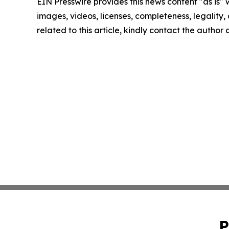
EIN Presswire provides this news content "as is" 
images, videos, licenses, completeness, legality, o
related to this article, kindly contact the author
P