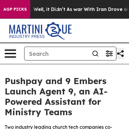
d 40%. Well, it Didn’t
As war With Iran Drove oil Pr
AGP PICKS
Pushpay and 9 Embers
Launch Agent 9, an AI-
Powered Assistant for
Ministry Teams
Two industry leading church tech companies co-