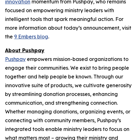
innovation
momentum from Pushpay, who remains
focused on empowering ministry leaders with
intelligent tools that spark meaningful action. For
more information about today’s announcement, visit
the
9 Embers blog
.
About Pushpay
Pushpay
empowers mission-based organizations to
engage their communities. We exist to bring people
together and help people be known. Through our
innovative suite of products, we cultivate generosity
by streamlining donation processes, enhancing
communication, and strengthening connection.
Whether managing donations, organizing events, or
connecting with community members, Pushpay’s
integrated tools enable ministry leaders to focus on
what matters most – growing their ministry and