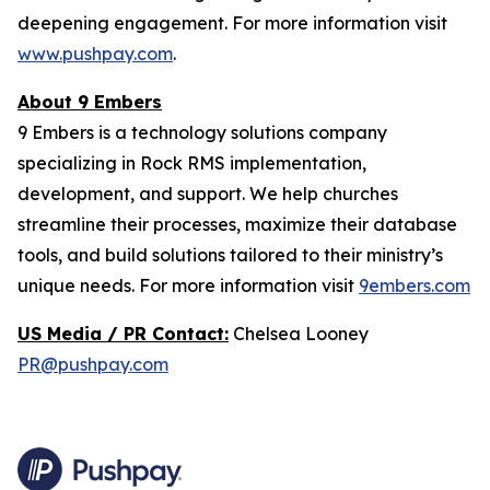
deepening engagement. For more information visit
www.pushpay.com
.
About 9 Embers
9 Embers is a technology solutions company
specializing in Rock RMS implementation,
development, and support. We help churches
streamline their processes, maximize their database
tools, and build solutions tailored to their ministry’s
unique needs. For more information visit
9embers.com
US Media / PR Contact:
Chelsea Looney
PR@pushpay.com