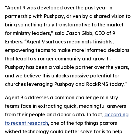
“Agent 9 was developed over the past year in
partnership with Pushpay, driven by a shared vision to
bring something truly transformative to the market
for ministry leaders,” said Jason Gibb, CEO of 9
Embers. “Agent 9 surfaces meaningful insights,
empowering teams to make more informed decisions
that lead to stronger community and growth.
Pushpay has been a valuable partner over the years,
and we believe this unlocks massive potential for
churches leveraging Pushpay and RockRMS today.”
Agent 9 addresses a common challenge ministry
teams face in extracting quick, meaningful answers
from their people and donor data. In fact,
according
to recent research
, one of the top things pastors
wished technology could better solve for is to help