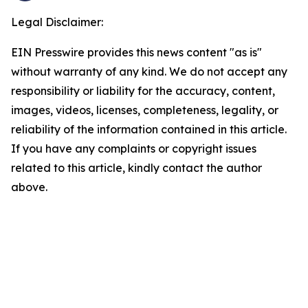
Legal Disclaimer:
EIN Presswire provides this news content "as is"
without warranty of any kind. We do not accept any
responsibility or liability for the accuracy, content,
images, videos, licenses, completeness, legality, or
reliability of the information contained in this article.
If you have any complaints or copyright issues
related to this article, kindly contact the author
above.