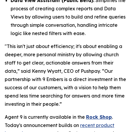
Data View Assistant (Public Beta):
Simplifies the
process of creating complex reports and Data
Views by allowing users to build and refine queries
through simple conversation, handling intricate
logic like nested filters with ease.
"This isn't just about efficiency; it's about enabling a
deeper, more personal ministry by allowing church
staff to get clear, actionable answers from their
data,” said Kenny Wyatt, CEO of Pushpay. “Our
partnership with 9 Embers is a direct investment in the
success of our customers, with a vision to help them
spend less time searching for answers and more time
investing in their people.”
Agent 9 is currently available in the
Rock Shop
.
Today's announcement builds on
recent product