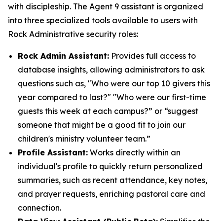
with discipleship. The Agent 9 assistant is organized
into three specialized tools available to users with
Rock Administrative security roles:
Rock Admin Assistant:
Provides full access to
database insights, allowing administrators to ask
questions such as, "Who were our top 10 givers this
year compared to last?" "Who were our first-time
guests this week at each campus?” or “suggest
someone that might be a good fit to join our
children's ministry volunteer team.”
Profile Assistant:
Works directly within an
individual's profile to quickly return personalized
summaries, such as recent attendance, key notes,
and prayer requests, enriching pastoral care and
connection.