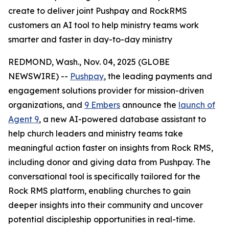
create to deliver joint Pushpay and RockRMS
customers an AI tool to help ministry teams work
smarter and faster in day-to-day ministry
REDMOND, Wash., Nov. 04, 2025 (GLOBE
NEWSWIRE) --
Pushpay
, the leading payments and
engagement solutions provider for mission-driven
organizations, and
9 Embers
announce the
launch of
Agent 9
, a new AI-powered database assistant to
help church leaders and ministry teams take
meaningful action faster on insights from Rock RMS,
including donor and giving data from Pushpay. The
conversational tool is specifically tailored for the
Rock RMS platform, enabling churches to gain
deeper insights into their community and uncover
potential discipleship opportunities in real-time.