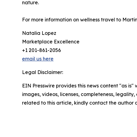
nature.
For more information on wellness travel to Martin
Natalia Lopez
Marketplace Excellence
+1 201-861-2056
email us here
Legal Disclaimer:
EIN Presswire provides this news content "as is" 
images, videos, licenses, completeness, legality, o
related to this article, kindly contact the author