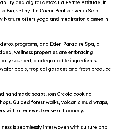
ability and digital detox. La Ferme Attitude, in
i Bio, set by the Coeur Bouliki river in Saint-
y Nature offers yoga and meditation classes in
nd detox programs, and Eden Paradise Spa, a
sland, wellness properties are embracing
ocally sourced, biodegradable ingredients.
twater pools, tropical gardens and fresh produce
s and handmade soaps, join Creole cooking
shops. Guided forest walks, volcanic mud wraps,
ers with a renewed sense of harmony.
lness is seamlessly interwoven with culture and