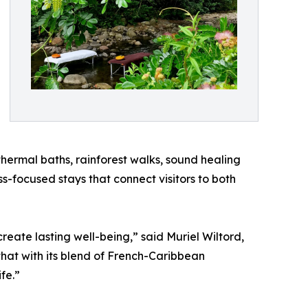
thermal baths, rainforest walks, sound healing
s-focused stays that connect visitors to both
reate lasting well-being,” said Muriel Wiltord,
 that with its blend of French-Caribbean
fe.”