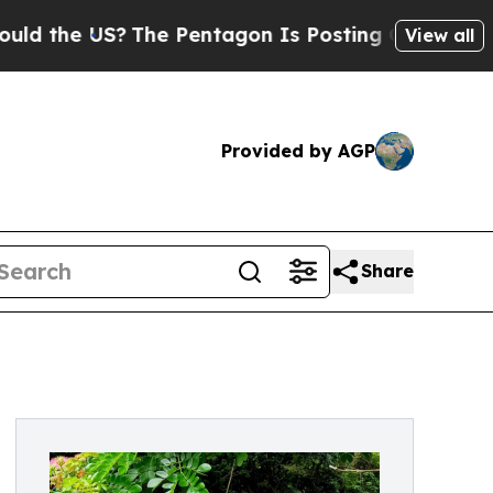
he US?
The Pentagon Is Posting Cryptic Biblical 
View all
Provided by AGP
Share