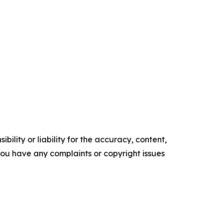
ility or liability for the accuracy, content,
f you have any complaints or copyright issues