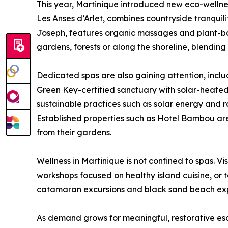
This year, Martinique introduced new eco-wellness
Les Anses d’Arlet, combines countryside tranquilit
Joseph, features organic massages and plant-ba
gardens, forests or along the shoreline, blendin
Dedicated spas are also gaining attention, incl
Green Key-certified sanctuary with solar-heated
sustainable practices such as solar energy and 
Established properties such as Hotel Bambou are
from their gardens.
Wellness in Martinique is not confined to spas. 
workshops focused on healthy island cuisine, or
catamaran excursions and black sand beach expe
As demand grows for meaningful, restorative esca