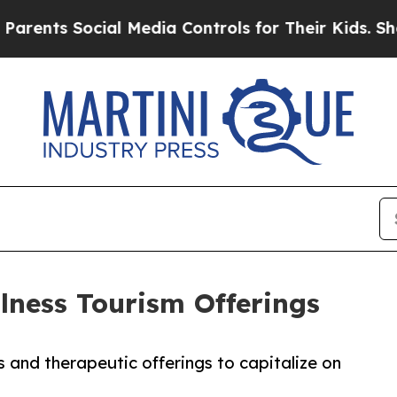
ts Social Media Controls for Their Kids. Should t
lness Tourism Offerings
 and therapeutic offerings to capitalize on