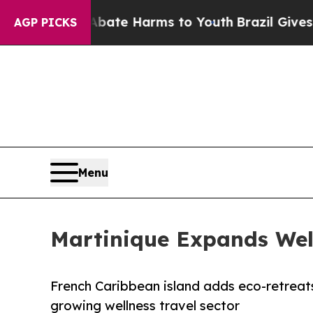
Fund to Abate Harms to Youth
Brazil Gives Paren
AGP PICKS
Menu
Martinique Expands Wel
French Caribbean island adds eco-retreats
growing wellness travel sector