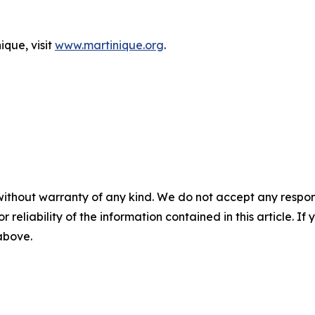
ique, visit
www.martinique.org
.
without warranty of any kind. We do not accept any responsib
r reliability of the information contained in this article. I
 above.