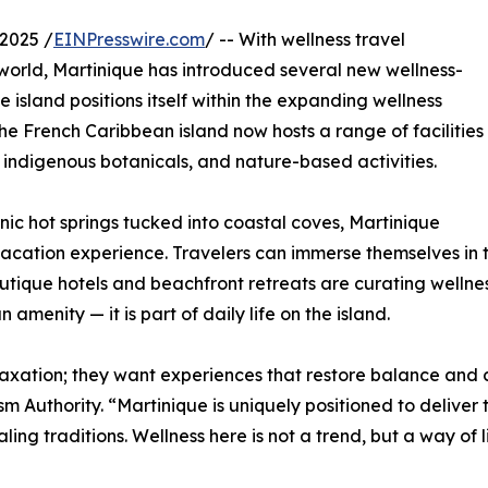
2025 /
EINPresswire.com
/ -- With wellness travel
world, Martinique has introduced several new wellness-
sland positions itself within the expanding wellness
he French Caribbean island now hosts a range of facilities
 indigenous botanicals, and nature-based activities.
ic hot springs tucked into coastal coves, Martinique
vacation experience. Travelers can immerse themselves in 
utique hotels and beachfront retreats are curating wellnes
menity — it is part of daily life on the island.
laxation; they want experiences that restore balance and c
sm Authority. “Martinique is uniquely positioned to deliver
g traditions. Wellness here is not a trend, but a way of li