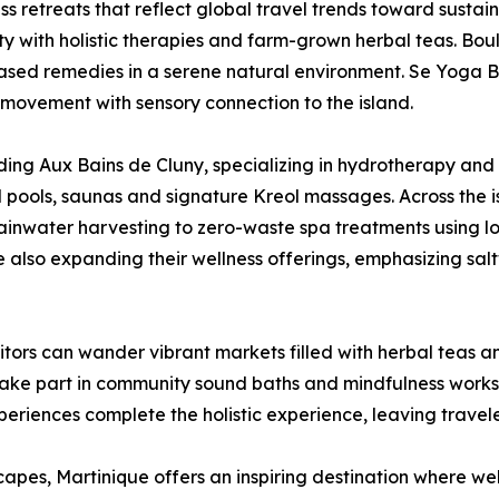
 retreats that reflect global travel trends toward sustain
y with holistic therapies and farm-grown herbal teas. Boulik
sed remedies in a serene natural environment. Se Yoga B
g movement with sensory connection to the island.
uding Aux Bains de Cluny, specializing in hydrotherapy a
 pools, saunas and signature Kreol massages. Across the i
rainwater harvesting to zero-waste spa treatments using l
 also expanding their wellness offerings, emphasizing sal
Visitors can wander vibrant markets filled with herbal tea
 take part in community sound baths and mindfulness work
riences complete the holistic experience, leaving travel
pes, Martinique offers an inspiring destination where wel