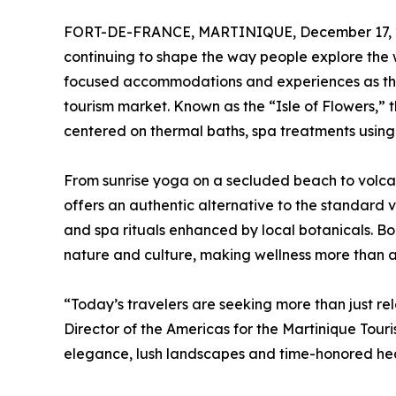
FORT-DE-FRANCE, MARTINIQUE, December 17, 
continuing to shape the way people explore the 
focused accommodations and experiences as the i
tourism market. Known as the “Isle of Flowers,” t
centered on thermal baths, spa treatments using
From sunrise yoga on a secluded beach to volcan
offers an authentic alternative to the standard 
and spa rituals enhanced by local botanicals. Bo
nature and culture, making wellness more than an a
“Today’s travelers are seeking more than just re
Director of the Americas for the Martinique Touri
elegance, lush landscapes and time-honored healin