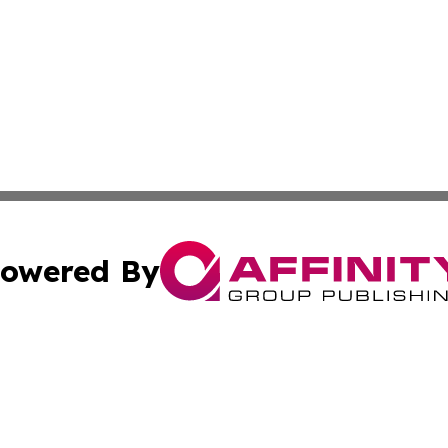
owered By
ubmit Press Release
Terms & Conditions
Copyright/DMCA
c. dba Affinity Group Publishing & Martinique Industry Pr
Cookie Settings / Your Privacy Choices