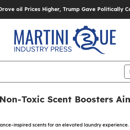
rices Higher, Trump Gave Politically Connected 
Non-Toxic Scent Boosters A
ance–inspired scents for an elevated laundry experience.