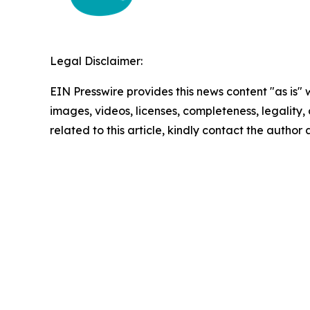
Legal Disclaimer:
EIN Presswire provides this news content "as is" 
images, videos, licenses, completeness, legality, o
related to this article, kindly contact the author