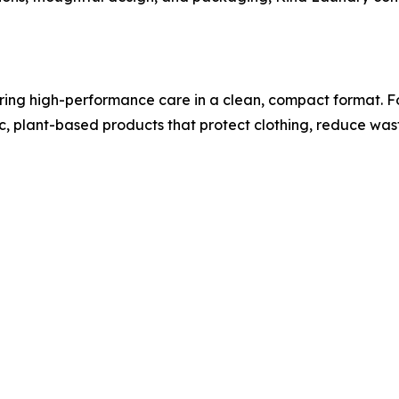
ing high-performance care in a clean, compact format. Fo
xic, plant-based products that protect clothing, reduce wa