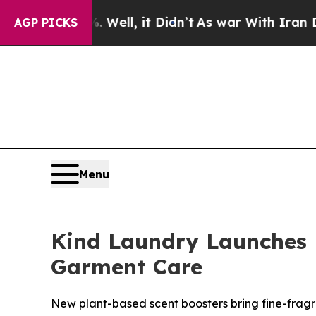
%. Well, it Didn’t
As war With Iran Drove oil P
AGP PICKS
Menu
Kind Laundry Launches 
Garment Care
New plant-based scent boosters bring fine-fragr