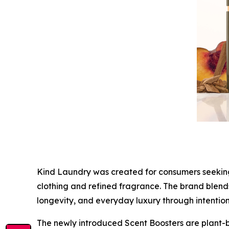
Kind Laundry was created for consumers seeking a
clothing and refined fragrance. The brand blends
longevity, and everyday luxury through intentio
The newly introduced Scent Boosters are plant-b