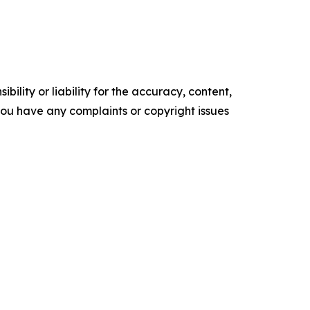
ility or liability for the accuracy, content,
f you have any complaints or copyright issues