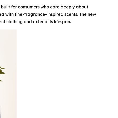
 built for consumers who care deeply about
ed with fine-fragrance–inspired scents. The new
t clothing and extend its lifespan.