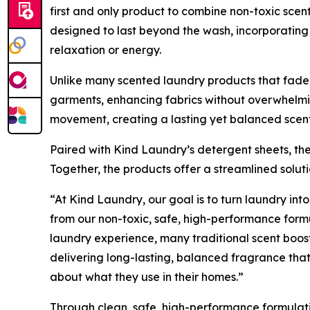
first and only product to combine non-toxic scen
designed to last beyond the wash, incorporating 
relaxation or energy.
Unlike many scented laundry products that fade q
garments, enhancing fabrics without overwhelmin
movement, creating a lasting yet balanced scent
Paired with Kind Laundry’s detergent sheets, the
Together, the products offer a streamlined solu
“At Kind Laundry, our goal is to turn laundry into
from our non-toxic, safe, high-performance form
laundry experience, many traditional scent boos
delivering long-lasting, balanced fragrance that
about what they use in their homes.”
Through clean, safe, high-performance formulat