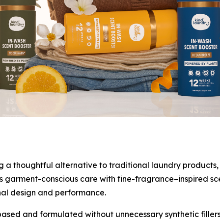
 thoughtful alternative to traditional laundry products, 
 garment-conscious care with fine-fragrance–inspired scent
nal design and performance.
ased and formulated without unnecessary synthetic fillers