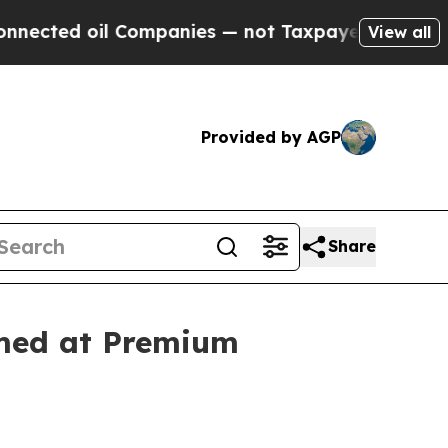
oil Companies — not Taxpayers — the Chance to C
View all
Provided by AGP
Share
imed at Premium