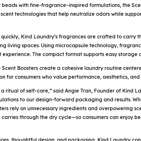
t beads with fine-fragrance–inspired formulations, the Sce
scent technologies that help neutralize odors while suppo
uickly, Kind Laundry’s fragrances are crafted to carry th
g living spaces. Using microcapsule technology, fragrance
 experience. The compact format supports easy storage an
 Scent Boosters create a cohesive laundry routine centere
tion for consumers who value performance, aesthetics, an
 a ritual of self-care,” said Angie Tran, Founder of Kind La
ulations to our design-forward packaging and results. Whil
ters rely on unnecessary ingredients and overpowering sce
 carries through the dry cycle—so consumers can enjoy bea
ions, thoughtful design, and packaging, Kind Laundry con