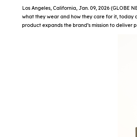
Los Angeles, California, Jan. 09, 2026 (GLOBE
what they wear and how they care for it, today a
product expands the brand’s mission to deliver 