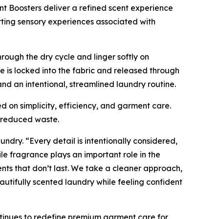
nt Boosters deliver a refined scent experience
rting sensory experiences associated with
rough the dry cycle and linger softly on
 is locked into the fabric and released through
d an intentional, streamlined laundry routine.
d on simplicity, efficiency, and garment care.
d reduced waste.
undry. “Every detail is intentionally considered,
e fragrance plays an important role in the
nts that don’t last. We take a cleaner approach,
utifully scented laundry while feeling confident
tinues to redefine premium garment care for