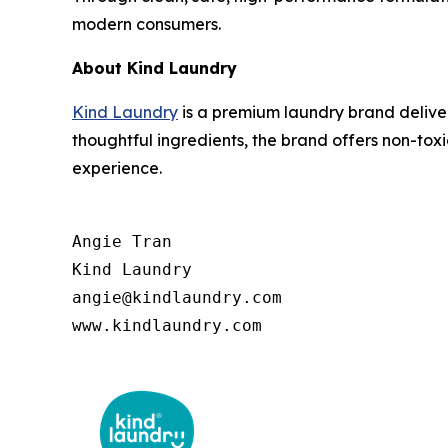
modern consumers.
About Kind Laundry
Kind Laundry
is a premium laundry brand deliver
thoughtful ingredients, the brand offers non-to
experience.
Angie Tran

Kind Laundry

angie@kindlaundry.com

www.kindlaundry.com