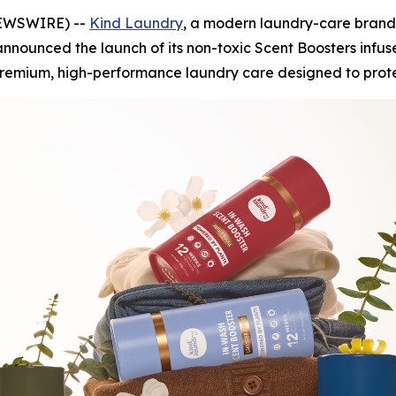
 NEWSWIRE) --
Kind Laundry
, a modern laundry-care brand
nnounced the launch of its non-toxic Scent Boosters infus
premium, high-performance laundry care designed to protec