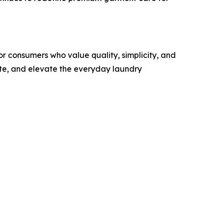
r consumers who value quality, simplicity, and
ste, and elevate the everyday laundry