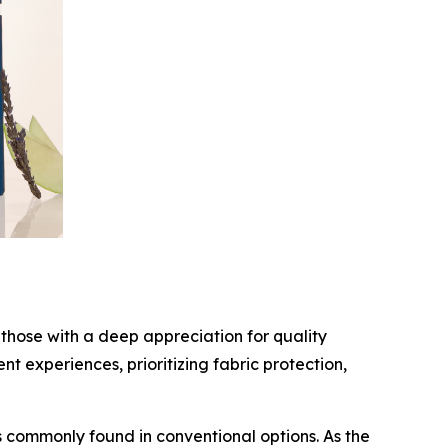
those with a deep appreciation for quality
 experiences, prioritizing fabric protection,
 commonly found in conventional options. As the