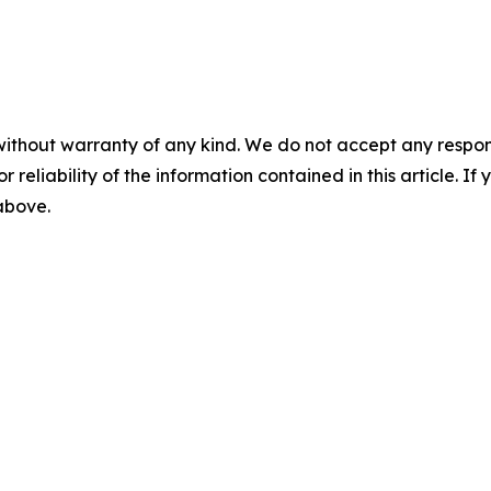
without warranty of any kind. We do not accept any responsib
r reliability of the information contained in this article. I
 above.