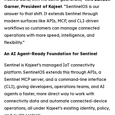
Garner
,
President of Kajeet
. “SentinelOS is our
answer to that shift. It extends Sentinel through
modern surfaces like APIs, MCP, and CLI-driven
workflows so customers can manage connected
operations with more speed, intelligence, and
flexibility.”
An AI Agent-Ready Foundation for Sentinel
Sentinel is Kajeet’s managed IoT connectivity
platform. SentinelOS extends this through APIs, a
Sentinel MCP server, and a command-line interface
(CLI), giving developers, operations teams, and AI
agents a faster, more direct way to work with
connectivity data and automate connected-device
operations, all under Kajeet’s existing identity, policy,