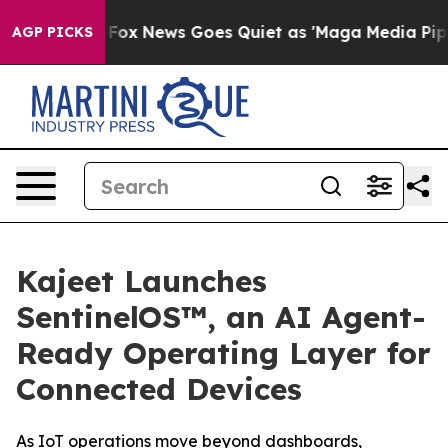
y Exist
Fox News Goes Quiet as 'Maga Media Pipeline'
AGP PICKS
Kajeet Launches
SentinelOS™, an AI Agent-
Ready Operating Layer for
Connected Devices
As IoT operations move beyond dashboards,