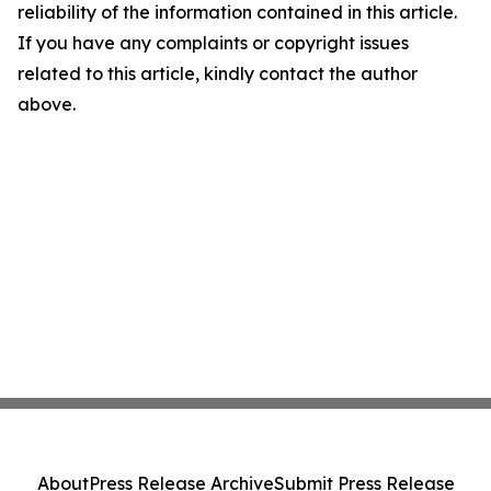
reliability of the information contained in this article.
If you have any complaints or copyright issues
related to this article, kindly contact the author
above.
About
Press Release Archive
Submit Press Release