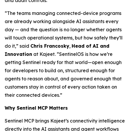
and audit controls.
“The teams managing connected-device programs
are already working alongside AI assistants every
day — and the question is no longer whether agents
will touch operational systems, but how safely they’ll
do it,” said
Chris Francosky
,
Head of AI and
Innovation
at Kajeet. “SentinelOS is how we’re
getting Sentinel ready for that world—open enough
for developers to build on, structured enough for
agents to reason about, and governed enough that
customers stay in control of every action taken on
their connected devices.”
Why Sentinel MCP Matters
Sentinel MCP brings Kajeet’s connectivity intelligence
directly into the AI assistants and agent workflows