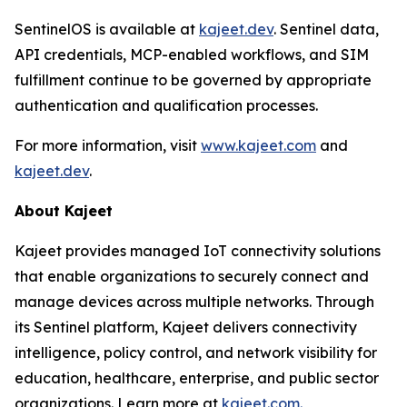
SentinelOS is available at
kajeet.dev
. Sentinel data,
API credentials, MCP-enabled workflows, and SIM
fulfillment continue to be governed by appropriate
authentication and qualification processes.
For more information, visit
www.kajeet.com
and
kajeet.dev
.
About Kajeet
Kajeet provides managed IoT connectivity solutions
that enable organizations to securely connect and
manage devices across multiple networks. Through
its Sentinel platform, Kajeet delivers connectivity
intelligence, policy control, and network visibility for
education, healthcare, enterprise, and public sector
organizations. Learn more at
kajeet.com.