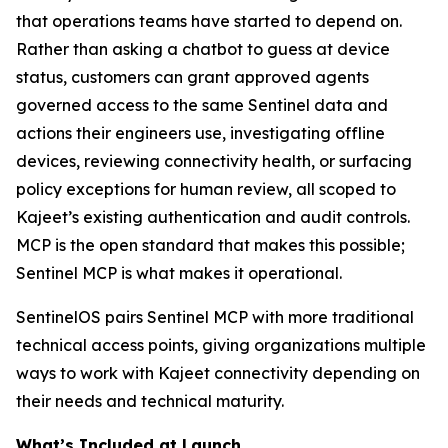
that operations teams have started to depend on.
Rather than asking a chatbot to guess at device
status, customers can grant approved agents
governed access to the same Sentinel data and
actions their engineers use, investigating offline
devices, reviewing connectivity health, or surfacing
policy exceptions for human review, all scoped to
Kajeet’s existing authentication and audit controls.
MCP is the open standard that makes this possible;
Sentinel MCP is what makes it operational.
SentinelOS pairs Sentinel MCP with more traditional
technical access points, giving organizations multiple
ways to work with Kajeet connectivity depending on
their needs and technical maturity.
What’s Included at Launch