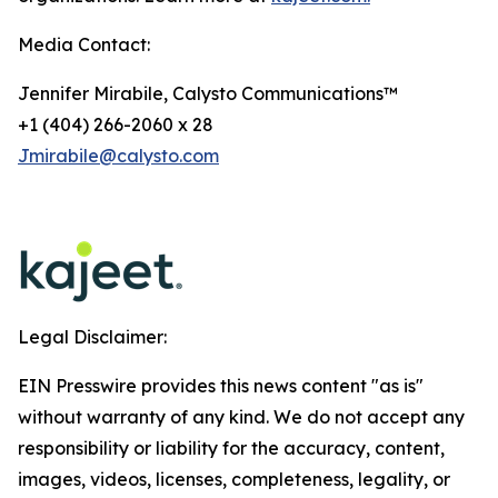
Media Contact:
Jennifer Mirabile, Calysto Communications™
+1 (404) 266-2060 x 28
Jmirabile@calysto.com
Legal Disclaimer:
EIN Presswire provides this news content "as is"
without warranty of any kind. We do not accept any
responsibility or liability for the accuracy, content,
images, videos, licenses, completeness, legality, or