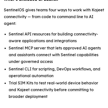
SentinelOS gives teams four ways to work with Kajeet
connectivity — from code to command line to AI
agent:
Sentinel API resources for building connectivity-
aware applications and integrations
Sentinel MCP server that lets approved AI agents
and assistants connect with Sentinel capabilities
under governed access
Sentinel CLI for scripting, DevOps workflows, and
operational automation
Trial SIM Kits to test real-world device behavior
and Kajeet connectivity before committing to
broader deployment