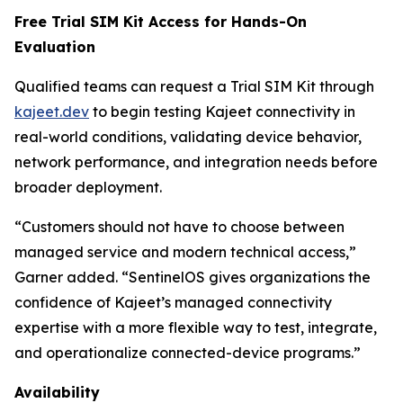
Free Trial SIM Kit Access for Hands-On
Evaluation
Qualified teams can request a Trial SIM Kit through
kajeet.dev
to begin testing Kajeet connectivity in
real-world conditions, validating device behavior,
network performance, and integration needs before
broader deployment.
“Customers should not have to choose between
managed service and modern technical access,”
Garner added. “SentinelOS gives organizations the
confidence of Kajeet’s managed connectivity
expertise with a more flexible way to test, integrate,
and operationalize connected-device programs.”
Availability