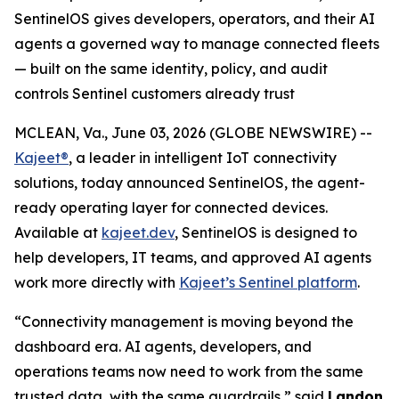
SentinelOS gives developers, operators, and their AI
agents a governed way to manage connected fleets
— built on the same identity, policy, and audit
controls Sentinel customers already trust
MCLEAN, Va., June 03, 2026 (GLOBE NEWSWIRE) --
Kajeet®
, a leader in intelligent IoT connectivity
solutions, today announced SentinelOS, the agent-
ready operating layer for connected devices.
Available at
kajeet.dev
, SentinelOS is designed to
help developers, IT teams, and approved AI agents
work more directly with
Kajeet’s Sentinel platform
.
“Connectivity management is moving beyond the
dashboard era. AI agents, developers, and
operations teams now need to work from the same
trusted data, with the same guardrails,” said
Landon