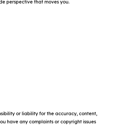
ide perspective that moves you.
ility or liability for the accuracy, content,
f you have any complaints or copyright issues