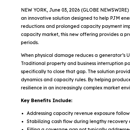
NEW YORK, June 03, 2026 (GLOBE NEWSWIRE) -- 
an innovative solution designed to help PJM e
reductions and prolonged capacity payment impact
capacity market, this new offering provides a p
periods.
When physical damage reduces a generator’s UCAP
Traditional property and business interruption p
specifically to close that gap. The solution pro
dynamics and capacity rules. By helping produce
resilience in an increasingly complex market env
Key Benefits Include:
Addressing capacity revenue exposure follo
Stabilizing cash flow during lengthy recovery 
Filling a coverage gap not typically addresse