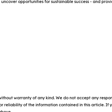
e uncover opportunities for sustainable success - and prov
without warranty of any kind. We do not accept any responsib
r reliability of the information contained in this article. I
 above.