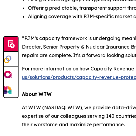
Offering predictable, transparent support thr
Aligning coverage with PJM-specific market 
“PJM’s capacity framework is undergoing meaning
Director, Senior Property & Nuclear Insurance Br
repairs are complete. It’s a forward looking solut
For more information on how Capacity Revenue P
us/solutions/products/capacity-revenue-protec
About WTW
At WTW (NASDAQ: WTW), we provide data-driven, i
expertise of our colleagues serving 140 countrie
their workforce and maximize performance.