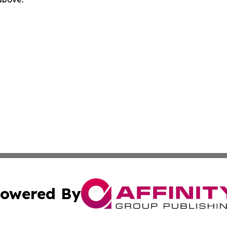
owered By