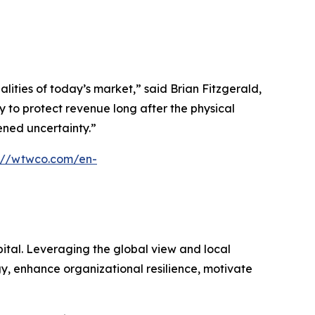
ties of today’s market,” said Brian Fitzgerald,
 to protect revenue long after the physical
tened uncertainty.”
s://wtwco.com/en-
ital. Leveraging the global view and local
gy, enhance organizational resilience, motivate