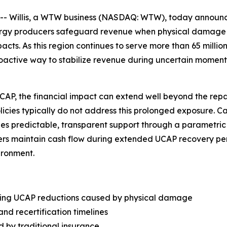
Willis, a WTW business (NASDAQ: WTW), today announced
nergy producers safeguard revenue when physical damage
s. As this region continues to serve more than 65 million
roactive way to stabilize revenue during uncertain moment
, the financial impact can extend well beyond the repair 
olicies typically do not address this prolonged exposure. 
vides predictable, transparent support through a parametri
rs maintain cash flow during extended UCAP recovery peri
ironment.
wing UCAP reductions caused by physical damage
and recertification timelines
d by traditional insurance