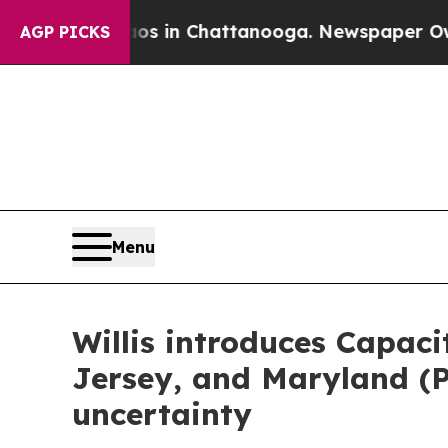
apse
Chaos in Chattanooga. Newspaper Owner Cal
AGP PICKS
Menu
Willis introduces Capac
Jersey, and Maryland (
uncertainty