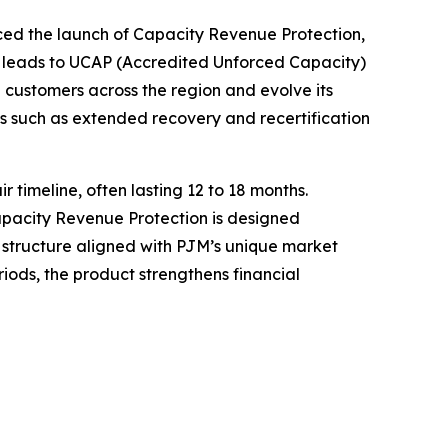
 the launch of Capacity Revenue Protection,
 leads to UCAP (Accredited Unforced Capacity)
 customers across the region and evolve its
s such as extended recovery and recertification
timeline, often lasting 12 to 18 months.
Capacity Revenue Protection is designed
c structure aligned with PJM’s unique market
ods, the product strengthens financial