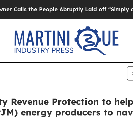
ls the People Abruptly Laid off “Simply a Math
ity Revenue Protection to he
PJM) energy producers to nav