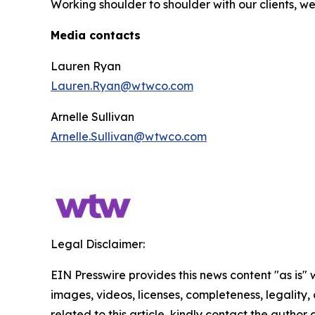
Working shoulder to shoulder with our clients, w
Media contacts
Lauren Ryan
Lauren.Ryan@wtwco.com
Arnelle Sullivan
Arnelle.Sullivan@wtwco.com
Legal Disclaimer:
EIN Presswire provides this news content "as is" 
images, videos, licenses, completeness, legality, o
related to this article, kindly contact the author