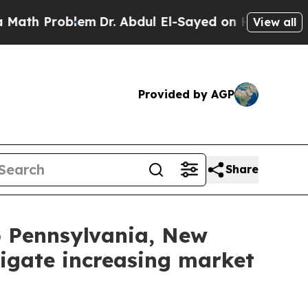
 Problem
Dr. Abdul El-Sayed on Historic Michigan
View all
Provided by AGP
Share
lp Pennsylvania, New
igate increasing market