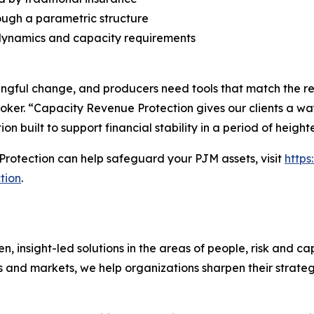
ough a parametric structure
dynamics and capacity requirements
ful change, and producers need tools that match the reali
oker. “Capacity Revenue Protection gives our clients a way
ion built to support financial stability in a period of heigh
rotection can help safeguard your PJM assets, visit
http
tion
.
nsight-led solutions in the areas of people, risk and cap
s and markets, we help organizations sharpen their strate