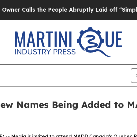
Calls the People Abruptly Laid off “Simply a 
 New Names Being Added to 
-- Media is invited to attend MADD Canada’s Quebec Pro