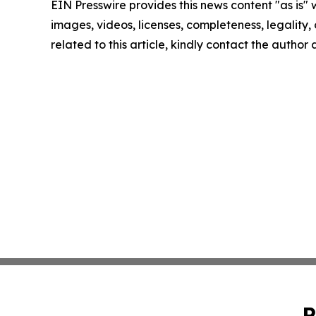
EIN Presswire provides this news content "as is" 
images, videos, licenses, completeness, legality, o
related to this article, kindly contact the author
P