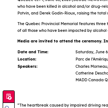
who have been killed in alcohol and/or drug-re
Potvin, and Derek Godin-Rioux, raising the total 
The Quebec Provincial Memorial features three tr
of all those who have been impacted by alcohol 
Media are invited to attend the ceremony. In
Date and Time:
Saturday, June 6,
Location:
Parc de l’Amériq
Speakers:
Charles Morneau, 
Catherine Descha
MADD Canada Qu
“The heartbreak caused by impaired driving rea