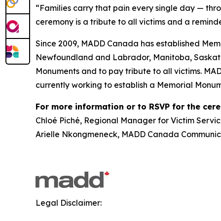
“Families carry that pain every single day — thr
ceremony is a tribute to all victims and a reminde
Since 2009, MADD Canada has established Memor
Newfoundland and Labrador, Manitoba, Saskatch
Monuments and to pay tribute to all victims. MA
currently working to establish a Memorial Monum
For more information or to RSVP for the cer
Chloé Piché, Regional Manager for Victim Servic
Arielle Nkongmeneck, MADD Canada Communicat
Legal Disclaimer: