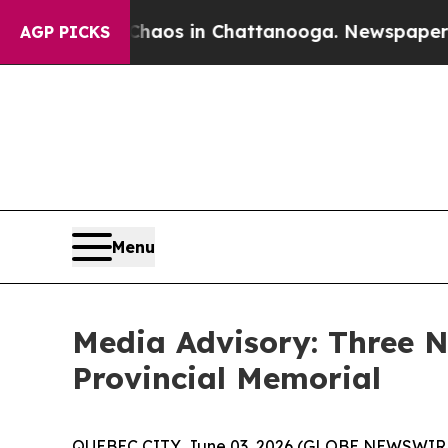
Collapse
Chaos in Chattanooga. Newspaper Owner 
AGP PICKS
Menu
Media Advisory: Three
Provincial Memorial
QUEBEC CITY, June 03, 2026 (GLOBE NEWSWIRE) 