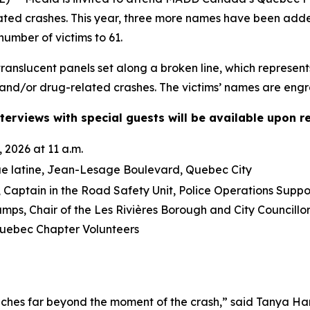
lated crashes. This year, three more names have been ad
number of victims to 61.
anslucent panels set along a broken line, which represent
and/or drug-related crashes. The victims’ names are engra
terviews with special guests will be available upon r
 2026 at 11 a.m.
ue latine, Jean-Lesage Boulevard, Quebec City
Captain in the Road Safety Unit, Police Operations Suppo
mps, Chair of the Les Rivières Borough and City Council
ebec Chapter Volunteers
ches far beyond the moment of the crash,” said Tanya Ha