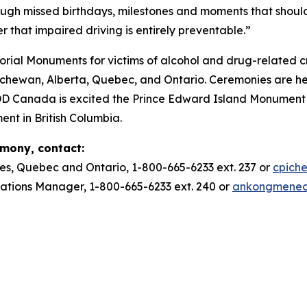
ough missed birthdays, milestones and moments that should
r that impaired driving is entirely preventable.”
ial Monuments for victims of alcohol and drug-related c
ewan, Alberta, Quebec, and Ontario. Ceremonies are he
DD Canada is excited the Prince Edward Island Monument w
ent in British Columbia.
emony, contact:
es, Quebec and Ontario, 1-800-665-6233 ext. 237 or
cpich
ions Manager, 1-800-665-6233 ext. 240 or
ankongmene