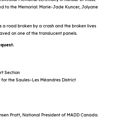
ded to the Memorial: Marie-Jade Kuncer, Jolyane
s a road broken by a crash and the broken lives
ved on one of the translucent panels.
equest.
rt Section
lor for the Saules–Les Méandres District
nsen Pratt, National President of MADD Canada.