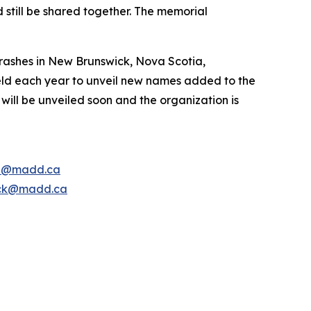
 still be shared together. The memorial
rashes in New Brunswick, Nova Scotia,
ld each year to unveil new names added to the
ill be unveiled soon and the organization is
e@madd.ca
ck@madd.ca