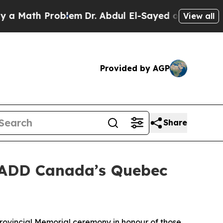
Math Problem
Dr. Abdul El-Sayed on Historic Michi
View all
Provided by AGP
Share
MADD Canada’s Quebec
vincial Memorial ceremony in honour of those