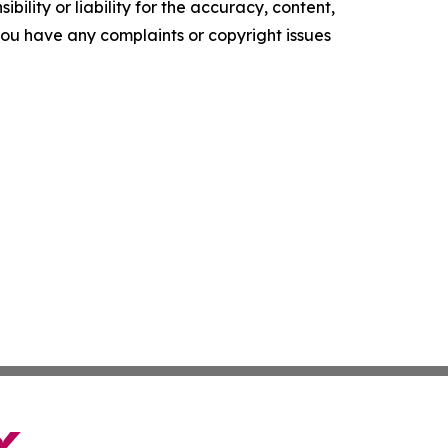
ility or liability for the accuracy, content,
f you have any complaints or copyright issues