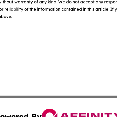
without warranty of any kind. We do not accept any responsib
r reliability of the information contained in this article. I
 above.
owered By