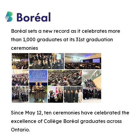
Boréal sets a new record as it celebrates more
than 1,000 graduates at its 31st graduation
ceremonies
Since May 12, ten ceremonies have celebrated the
excellence of Collège Boréal graduates across
Ontario.