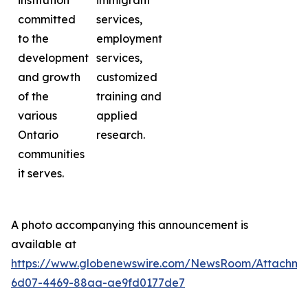
institution
immigrant
committed
services,
to the
employment
development
services,
and growth
customized
of the
training and
various
applied
Ontario
research.
communities
it serves.
A photo accompanying this announcement is
available at
https://www.globenewswire.com/NewsRoom/Attachme
6d07-4469-88aa-ae9fd0177de7