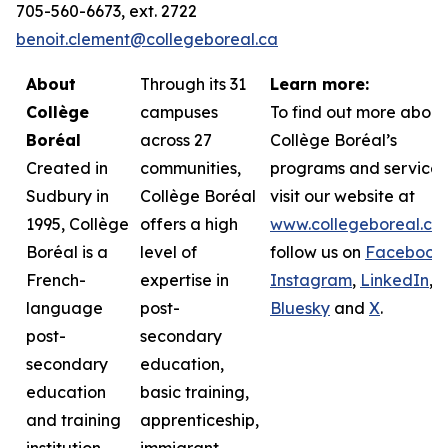
705-560-6673, ext. 2722
benoit.clement@collegeboreal.ca
About
Through its 31
Learn more:
Collège
campuses
To find out more about
Boréal
across 27
Collège Boréal’s
Created in
communities,
programs and services
Sudbury in
Collège Boréal
visit our website at
1995, Collège
offers a high
www.collegeboreal.ca
Boréal is a
level of
follow
us on
Facebook
,
French-
expertise in
Instagram
,
LinkedIn
,
language
post-
Bluesky
and
X
.
post-
secondary
secondary
education,
education
basic training,
and training
apprenticeship,