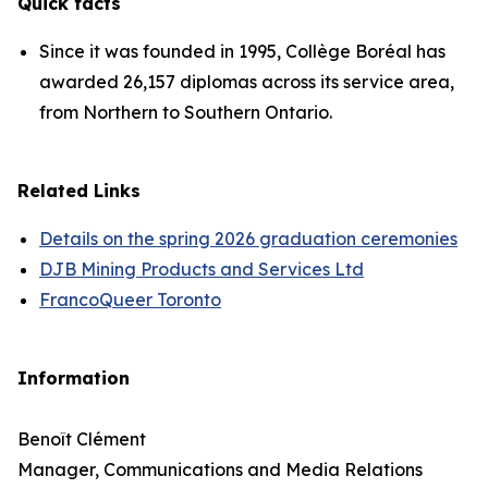
Quick facts
Since it was founded in 1995, Collège Boréal has
awarded 26,157 diplomas across its service area,
from Northern to Southern Ontario.
Related Links
Details on the spring 2026 graduation ceremonies
DJB Mining Products and Services Ltd
FrancoQueer Toronto
Information
Benoît Clément
Manager, Communications and Media Relations