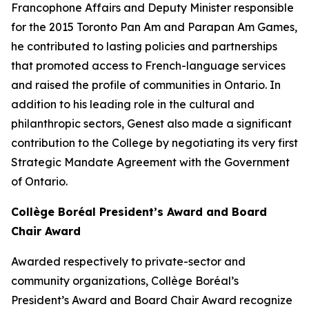
Francophone Affairs and Deputy Minister responsible
for the 2015 Toronto Pan Am and Parapan Am Games,
he contributed to lasting policies and partnerships
that promoted access to French-language services
and raised the profile of communities in Ontario. In
addition to his leading role in the cultural and
philanthropic sectors, Genest also made a significant
contribution to the College by negotiating its very first
Strategic Mandate Agreement with the Government
of Ontario.
Collège Boréal President’s Award and Board
Chair Award
Awarded respectively to private-sector and
community organizations, Collège Boréal’s
President’s Award and Board Chair Award recognize