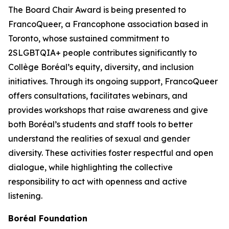
The Board Chair Award is being presented to
FrancoQueer, a Francophone association based in
Toronto, whose sustained commitment to
2SLGBTQIA+ people contributes significantly to
Collège Boréal’s equity, diversity, and inclusion
initiatives. Through its ongoing support, FrancoQueer
offers consultations, facilitates webinars, and
provides workshops that raise awareness and give
both Boréal’s students and staff tools to better
understand the realities of sexual and gender
diversity. These activities foster respectful and open
dialogue, while highlighting the collective
responsibility to act with openness and active
listening.
Boréal Foundation