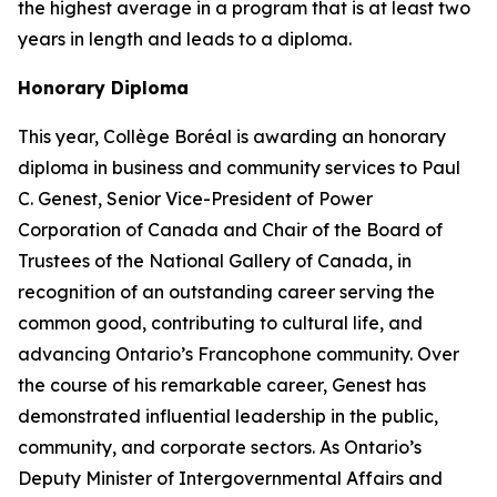
the highest average in a program that is at least two
years in length and leads to a diploma.
Honorary Diploma
This year, Collège Boréal is awarding an honorary
diploma in business and community services to Paul
C. Genest, Senior Vice-President of Power
Corporation of Canada and Chair of the Board of
Trustees of the National Gallery of Canada, in
recognition of an outstanding career serving the
common good, contributing to cultural life, and
advancing Ontario’s Francophone community. Over
the course of his remarkable career, Genest has
demonstrated influential leadership in the public,
community, and corporate sectors. As Ontario’s
Deputy Minister of Intergovernmental Affairs and