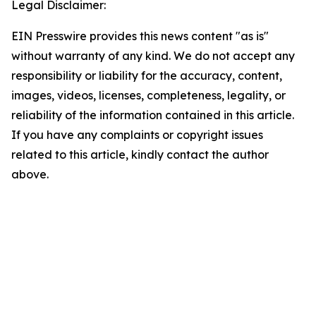
Legal Disclaimer:
EIN Presswire provides this news content "as is"
without warranty of any kind. We do not accept any
responsibility or liability for the accuracy, content,
images, videos, licenses, completeness, legality, or
reliability of the information contained in this article.
If you have any complaints or copyright issues
related to this article, kindly contact the author
above.