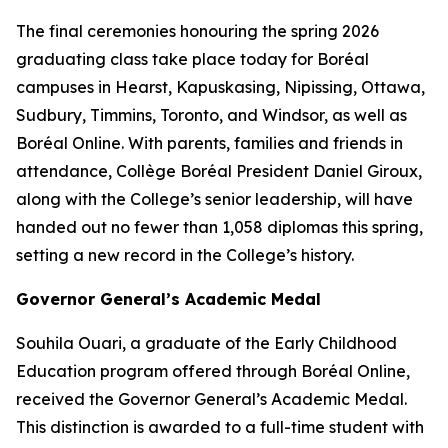
The final ceremonies honouring the spring 2026
graduating class take place today for Boréal
campuses in Hearst, Kapuskasing, Nipissing, Ottawa,
Sudbury, Timmins, Toronto, and Windsor, as well as
Boréal Online. With parents, families and friends in
attendance, Collège Boréal President Daniel Giroux,
along with the College’s senior leadership, will have
handed out no fewer than 1,058 diplomas this spring,
setting a new record in the College’s history.
Governor General’s Academic Medal
Souhila Ouari, a graduate of the Early Childhood
Education program offered through Boréal Online,
received the Governor General’s Academic Medal.
This distinction is awarded to a full-time student with