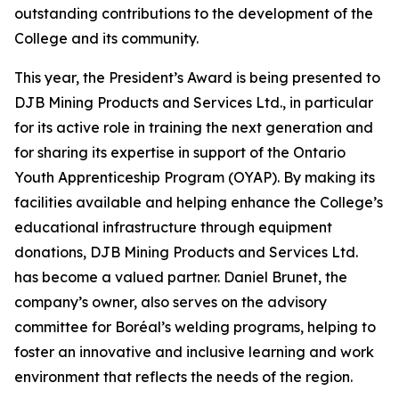
outstanding contributions to the development of the
College and its community.
This year, the President’s Award is being presented to
DJB Mining Products and Services Ltd., in particular
for its active role in training the next generation and
for sharing its expertise in support of the Ontario
Youth Apprenticeship Program (OYAP). By making its
facilities available and helping enhance the College’s
educational infrastructure through equipment
donations, DJB Mining Products and Services Ltd.
has become a valued partner. Daniel Brunet, the
company’s owner, also serves on the advisory
committee for Boréal’s welding programs, helping to
foster an innovative and inclusive learning and work
environment that reflects the needs of the region.