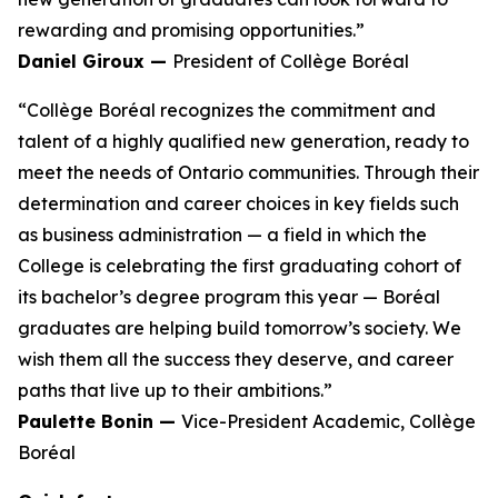
rewarding and promising opportunities.”
Daniel Giroux —
President of Collège Boréal
“Collège Boréal recognizes the commitment and
talent of a highly qualified new generation, ready to
meet the needs of Ontario communities. Through their
determination and career choices in key fields such
as business administration — a field in which the
College is celebrating the first graduating cohort of
its bachelor’s degree program this year — Boréal
graduates are helping build tomorrow’s society. We
wish them all the success they deserve, and career
paths that live up to their ambitions.”
Paulette Bonin —
Vice-President Academic, Collège
Boréal