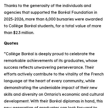
Thanks to the generosity of the individuals and
agencies that supported the Boréal Foundation in
2025-2026, more than 6,000 bursaries were awarded
to Collège Boréal students, for a total value of more
than $2.3 million.
Quotes
“Collège Boréal is deeply proud to celebrate the
remarkable achievements of its graduates, whose
success reflects unwavering perseverance. Their
efforts actively contribute to the vitality of the French
language at the heart of every community, while
demonstrating the undeniable impact of their new
skills and diversity on Ontario’s economic and cultural
development. With their Boréal diplomas in hand, this
new generation of graduates can look forward to