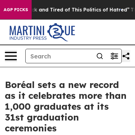
re Sick and Tired of This Politics of Hatred”
The Story
AGP PICKS
Boréal sets a new record
as it celebrates more than
1,000 graduates at its
31st graduation
ceremonies