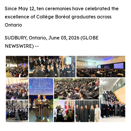
Since May 12, ten ceremonies have celebrated the
excellence of Collège Boréal graduates across
Ontario
SUDBURY, Ontario, June 03, 2026 (GLOBE
NEWSWIRE) --