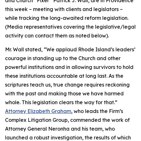
and Church “Fixer” Patrick J. Wall, are in Providence
this week – meeting with clients and legislators –
while tracking the long-awaited reform legislation.
(
Media representatives covering the legislative/legal
activity can contact them as noted below
).
Mr. Wall stated, “We applaud Rhode Island’s leaders’
courage in standing up to the Church and other
powerful institutions and in allowing survivors to hold
these institutions accountable at long last. As the
scriptures teach us, true change requires reckoning
with the past and making those we have harmed
whole. This legislation clears the way for that.”
Attorney Elizabeth Graham
, who leads the Firm’s
Complex Litigation Group, commended the work of
Attorney General Neronha and his team, who
launched a robust investigation, the results of which