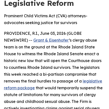
Legislative Reform
Prominent Child Victims Act (CVA) attorneys-
advocates seeking justice for survivors
PROVIDENCE, R.I., June 03, 2026 (GLOBE
NEWSWIRE) --
Grant & Eisenhofer
’s clergy abuse
team is on the ground at the Rhode Island State
House to witness the Rhode Island Senate enact a
historic new law that will open the Courthouse doors
to countless Rhode Island survivors. The legislators
this week reached a bi-partisan compromise that
removes the final hurdles to passage of a
legislative
reform package
that would temporarily suspend the
statute of limitations for many survivors of clergy
abuse and childhood sexual abuse. The Firm is
actively investigating claims against serial abusers