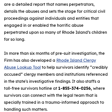
are a detailed report that names perpetrators,
details the abuses and sets the stage for critical civil
proceedings against individuals and entities that
engaged in or enabled the horrific abuse
perpetrated upon so many of Rhode Island’s children
for so long.
In more than six months of pre-suit investigation, the
Firm has also developed a
Rhode Island Clergy
Abuse Lookup Tool
to help survivors identify “credibly
accused” clergy members and institutions referenced
in the state's investigative findings. It also staffs a
toll-free survivors hotline at
1-855-374-0256,
where
survivors can connect with the legal team that is
specially trained in a trauma-informed approach to
handling such matters.