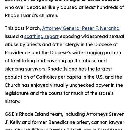
who over decades likely abused at least hundreds of
Rhode Island’s children.
This past March,
Attorney General Peter F. Neronha
issued a
scathing report
exposing widespread sexual
abuse by priests and other clergy in the Diocese of
Providence and the Diocese’s wide-ranging pattern
of facilitating and covering up the abuse and
silencing survivors. Rhode Island has the largest
population of Catholics per capita in the U.S. and the
Church has enjoyed virtually unchecked power in the
legislature and the courts for much of the state’s
history.
G&E’s Rhode Island team, including Attorneys Steven
J. Kelly and former Benedictine priest, cannon lawyer