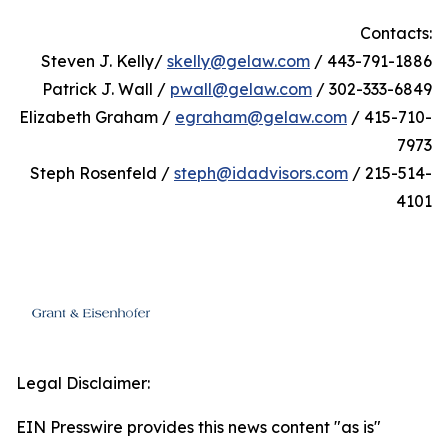
Contacts:
Steven J. Kelly/
skelly@gelaw.com
/ 443-791-1886
Patrick J. Wall /
pwall@gelaw.com
/ 302-333-6849
Elizabeth Graham /
egraham@gelaw.com
/ 415-710-
7973
Steph Rosenfeld /
steph@idadvisors.com
/ 215-514-
4101
Legal Disclaimer:
EIN Presswire provides this news content "as is"