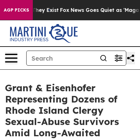
no Proof They Exist
Fox News Goes Quiet as 'Maga Medi
AGP PICKS
Grant & Eisenhofer
Representing Dozens of
Rhode Island Clergy
Sexual-Abuse Survivors
Amid Long-Awaited