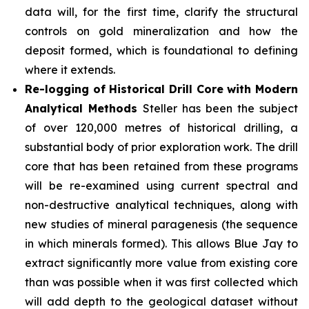
data will, for the first time, clarify the structural
controls on gold mineralization and how the
deposit formed, which is foundational to defining
where it extends.
Re-logging of Historical Drill Core with Modern
Analytical Methods
Steller has been the subject
of over 120,000 metres of historical drilling, a
substantial body of prior exploration work. The drill
core that has been retained from these programs
will be re-examined using current spectral and
non-destructive analytical techniques, along with
new studies of mineral paragenesis (the sequence
in which minerals formed). This allows Blue Jay to
extract significantly more value from existing core
than was possible when it was first collected which
will add depth to the geological dataset without