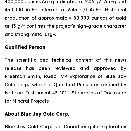
400,000 ounces AuEq Indicated at 9.06 g/t AuEq and
450,000 AuEq Inferred at 6.45 g/t AuEq. Historical
production of approximately 80,000 ounces of gold
at 13 g/t confirms the project's high-grade character
and strong metallurgy.
Qualified Person
The scientific and technical content of this news
release has been reviewed and approved by
Freeman Smith, P.Geo., VP Exploration of Blue Jay
Gold Corp., who is a Qualified Person as defined by
National Instrument 43-101 - Standards of Disclosure
for Mineral Projects.
About Blue Jay Gold Corp.
Blue Jay Gold Corp. is a Canadian gold exploration