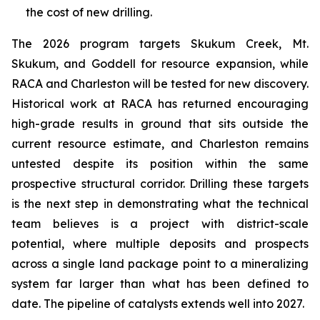
the cost of new drilling.
The 2026 program targets Skukum Creek, Mt.
Skukum, and Goddell for resource expansion, while
RACA and Charleston will be tested for new discovery.
Historical work at RACA has returned encouraging
high-grade results in ground that sits outside the
current resource estimate, and Charleston remains
untested despite its position within the same
prospective structural corridor. Drilling these targets
is the next step in demonstrating what the technical
team believes is a project with district-scale
potential, where multiple deposits and prospects
across a single land package point to a mineralizing
system far larger than what has been defined to
date. The pipeline of catalysts extends well into 2027.