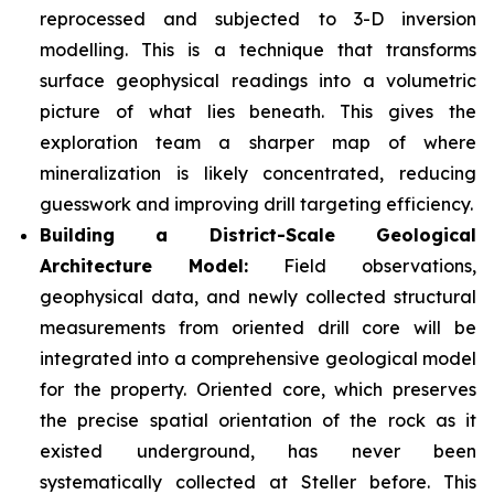
reprocessed and subjected to 3-D inversion
modelling. This is a technique that transforms
surface geophysical readings into a volumetric
picture of what lies beneath. This gives the
exploration team a sharper map of where
mineralization is likely concentrated, reducing
guesswork and improving drill targeting efficiency.
Building a District-Scale Geological
Architecture Model:
Field observations,
geophysical data, and newly collected structural
measurements from oriented drill core will be
integrated into a comprehensive geological model
for the property. Oriented core, which preserves
the precise spatial orientation of the rock as it
existed underground, has never been
systematically collected at Steller before. This