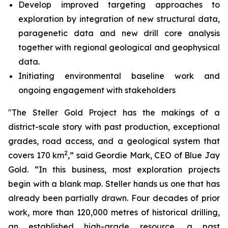
Develop improved targeting approaches to
exploration by integration of new structural data,
paragenetic data and new drill core analysis
together with regional geological and geophysical
data.
Initiating environmental baseline work and
ongoing engagement with stakeholders
"The Steller Gold Project has the makings of a
district-scale story with past production, exceptional
grades, road access, and a geological system that
2
covers 170 km
,” said Geordie Mark, CEO of Blue Jay
Gold. “In this business, most exploration projects
begin with a blank map. Steller hands us one that has
already been partially drawn. Four decades of prior
work, more than 120,000 metres of historical drilling,
an established high-grade resource, a past