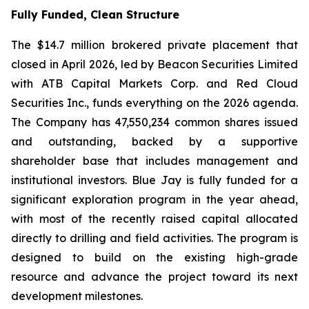
Fully Funded, Clean Structure
The $14.7 million brokered private placement that
closed in April 2026, led by Beacon Securities Limited
with ATB Capital Markets Corp. and Red Cloud
Securities Inc., funds everything on the 2026 agenda.
The Company has 47,550,234 common shares issued
and outstanding, backed by a supportive
shareholder base that includes management and
institutional investors. Blue Jay is fully funded for a
significant exploration program in the year ahead,
with most of the recently raised capital allocated
directly to drilling and field activities. The program is
designed to build on the existing high-grade
resource and advance the project toward its next
development milestones.