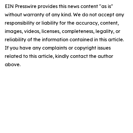
EIN Presswire provides this news content "as is"
without warranty of any kind. We do not accept any
responsibility or liability for the accuracy, content,
images, videos, licenses, completeness, legality, or
reliability of the information contained in this article.
If you have any complaints or copyright issues
related to this article, kindly contact the author
above.