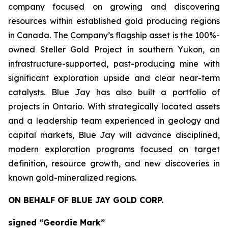
company focused on growing and discovering
resources within established gold producing regions
in Canada. The Company’s flagship asset is the 100%-
owned Steller Gold Project in southern Yukon, an
infrastructure-supported, past-producing mine with
significant exploration upside and clear near-term
catalysts. Blue Jay has also built a portfolio of
projects in Ontario. With strategically located assets
and a leadership team experienced in geology and
capital markets, Blue Jay will advance disciplined,
modern exploration programs focused on target
definition, resource growth, and new discoveries in
known gold-mineralized regions.
ON BEHALF OF BLUE JAY GOLD CORP.
signed “Geordie Mark”