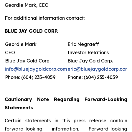
Geordie Mark, CEO
For additional information contact:
BLUE JAY GOLD CORP.
Geordie Mark
Eric Negraeff
CEO
Investor Relations
Blue Jay Gold Corp.
Blue Jay Gold Corp.
info@bluejaygoldcorp.com
eric@bluejaygoldcorp.com
Phone: (604) 235-4059
Phone: (604) 235-4059
Cautionary Note Regarding Forward-Looking
Statements
Certain statements in this press release contain
forward-looking information. Forward-looking