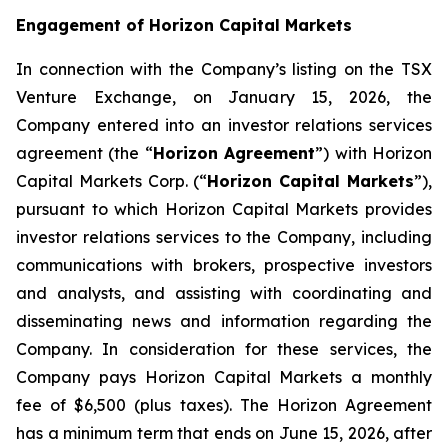
Engagement of Horizon Capital Markets
In connection with the Company’s listing on the TSX
Venture Exchange, on January 15, 2026, the
Company entered into an investor relations services
agreement (the “
Horizon Agreement
”) with Horizon
Capital Markets Corp. (“
Horizon Capital Markets
”),
pursuant to which Horizon Capital Markets provides
investor relations services to the Company, including
communications with brokers, prospective investors
and analysts, and assisting with coordinating and
disseminating news and information regarding the
Company. In consideration for these services, the
Company pays Horizon Capital Markets a monthly
fee of $6,500 (plus taxes). The Horizon Agreement
has a minimum term that ends on June 15, 2026, after