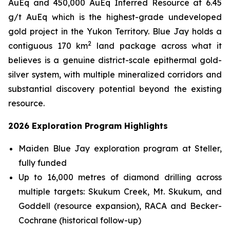
AuEq and 450,000 AuEq Inferred Resource at 6.45
g/t AuEq which is the highest-grade undeveloped
gold project in the Yukon Territory. Blue Jay holds a
2
contiguous 170 km
land package across what it
believes is a genuine district-scale epithermal gold-
silver system, with multiple mineralized corridors and
substantial discovery potential beyond the existing
resource.
2026 Exploration Program Highlights
Maiden Blue Jay exploration program at Steller,
fully funded
Up to 16,000 metres of diamond drilling across
multiple targets: Skukum Creek, Mt. Skukum, and
Goddell (resource expansion), RACA and Becker-
Cochrane (historical follow-up)