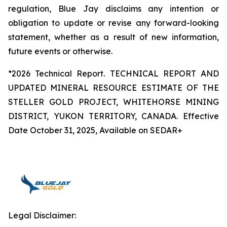
regulation, Blue Jay disclaims any intention or
obligation to update or revise any forward-looking
statement, whether as a result of new information,
future events or otherwise.
*2026 Technical Report. TECHNICAL REPORT AND
UPDATED MINERAL RESOURCE ESTIMATE OF THE
STELLER GOLD PROJECT, WHITEHORSE MINING
DISTRICT, YUKON TERRITORY, CANADA. Effective
Date October 31, 2025, Available on SEDAR+
Legal Disclaimer: