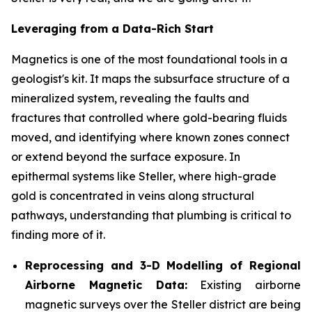
Leveraging from a Data-Rich Start
Magnetics is one of the most foundational tools in a
geologist's kit. It maps the subsurface structure of a
mineralized system, revealing the faults and
fractures that controlled where gold-bearing fluids
moved, and identifying where known zones connect
or extend beyond the surface exposure. In
epithermal systems like Steller, where high-grade
gold is concentrated in veins along structural
pathways, understanding that plumbing is critical to
finding more of it.
Reprocessing and 3-D Modelling of Regional
Airborne Magnetic Data:
Existing airborne
magnetic surveys over the Steller district are being