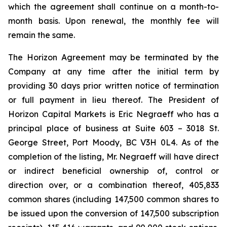
which the agreement shall continue on a month-to-
month basis. Upon renewal, the monthly fee will
remain the same.
The Horizon Agreement may be terminated by the
Company at any time after the initial term by
providing 30 days prior written notice of termination
or full payment in lieu thereof. The President of
Horizon Capital Markets is Eric Negraeff who has a
principal place of business at Suite 603 – 3018 St.
George Street, Port Moody, BC V3H 0L4. As of the
completion of the listing, Mr. Negraeff will have direct
or indirect beneficial ownership of, control or
direction over, or a combination thereof, 405,833
common shares (including 147,500 common shares to
be issued upon the conversion of 147,500 subscription