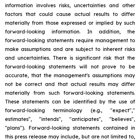
information involves risks, uncertainties and other
factors that could cause actual results to differ
materially from those expressed or implied by such
forward-looking information. In addition, the
forward-looking statements require management to
make assumptions and are subject to inherent risks
and uncertainties. There is significant risk that the
forward-looking statements will not prove to be
accurate, that the management's assumptions may
not be correct and that actual results may differ
materially from such forward-looking statements.
These statements can be identified by the use of
forward-looking terminology (e.g., "expect","
estimates", "intends", "anticipates", "believes",
"plans"). Forward-looking statements contained in
this press release may include, but are not limited to,