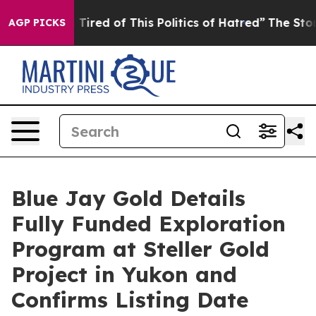
nd Tired of This Politics of Hatred”
The Story Behind 
AGP PICKS
Blue Jay Gold Details
Fully Funded Exploration
Program at Steller Gold
Project in Yukon and
Confirms Listing Date