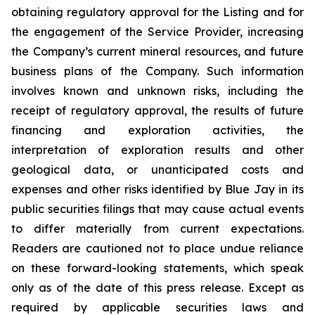
obtaining regulatory approval for the Listing and for
the engagement of the Service Provider, increasing
the Company’s current mineral resources, and future
business plans of the Company. Such information
involves known and unknown risks, including the
receipt of regulatory approval, the results of future
financing and exploration activities, the
interpretation of exploration results and other
geological data, or unanticipated costs and
expenses and other risks identified by Blue Jay in its
public securities filings that may cause actual events
to differ materially from current expectations.
Readers are cautioned not to place undue reliance
on these forward-looking statements, which speak
only as of the date of this press release. Except as
required by applicable securities laws and