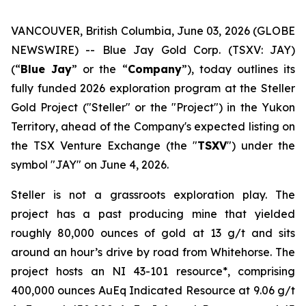
VANCOUVER, British Columbia, June 03, 2026 (GLOBE
NEWSWIRE) -- Blue Jay Gold Corp. (TSXV: JAY)
(“
Blue Jay
” or the “
Company
”), today outlines its
fully funded 2026 exploration program at the Steller
Gold Project ("Steller" or the "Project") in the Yukon
Territory, ahead of the Company's expected listing on
the TSX Venture Exchange (the "
TSXV
") under the
symbol "JAY" on June 4, 2026.
Steller is not a grassroots exploration play. The
project has a past producing mine that yielded
roughly 80,000 ounces of gold at 13 g/t and sits
around an hour’s drive by road from Whitehorse. The
project hosts an NI 43-101 resource*, comprising
400,000 ounces AuEq Indicated Resource at 9.06 g/t