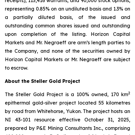
receipts), 115,416 warrants, and 90,000 stock options,
representing 0.85% on an undiluted basis and 1.3% on
a partially diluted basis, of the issued and
outstanding common shares issued and outstanding
upon completion of the listing. Horizon Capital
Markets and Mr. Negraeff are arm’s length parties to
the Company, and none of the securities owned by
Horizon Capital Markets or Mr. Negraeff are subject
to escrow.
About the Steller Gold Project
2
The Steller Gold Project is a 100% owned, 170 km
epithermal gold-silver project located 55 kilometres
by road from Whitehorse, Yukon. The project hosts an
NI 43-101 resource effective October 31, 2025,
prepared by P&E Mining Consultants Inc., comprising