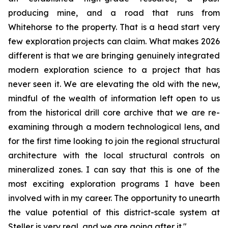
producing mine, and a road that runs from
Whitehorse to the property. That is a head start very
few exploration projects can claim. What makes 2026
different is that we are bringing genuinely integrated
modern exploration science to a project that has
never seen it. We are elevating the old with the new,
mindful of the wealth of information left open to us
from the historical drill core archive that we are re-
examining through a modern technological lens, and
for the first time looking to join the regional structural
architecture with the local structural controls on
mineralized zones. I can say that this is one of the
most exciting exploration programs I have been
involved with in my career. The opportunity to unearth
the value potential of this district-scale system at
Steller is very real, and we are going after it."