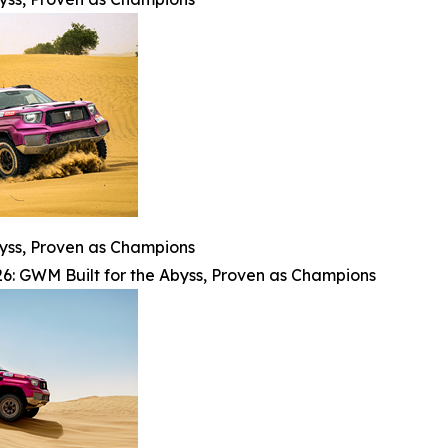
byss, Proven as Champions
6: GWM Built for the Abyss, Proven as Champions