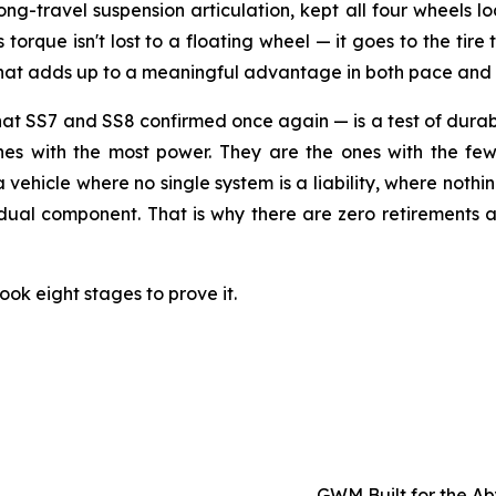
long-travel suspension articulation, kept all four wheels
orque isn't lost to a floating wheel — it goes to the tire t
 that adds up to a meaningful advantage in both pace and
SS7 and SS8 confirmed once again — is a test of durabili
ones with the most power. They are the ones with the few
 a vehicle where no single system is a liability, where noth
idual component. That is why there are zero retirements a
ook eight stages to prove it.
GWM Built for the A