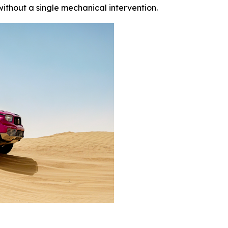
thout a single mechanical intervention.