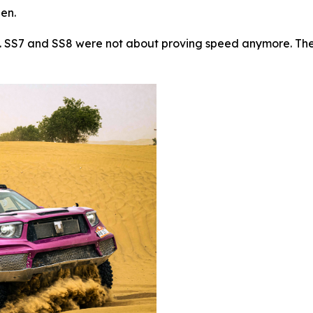
hen.
t. SS7 and SS8 were not about proving speed anymore. They