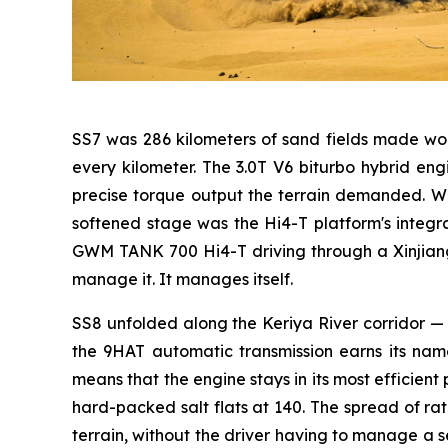
SS7 was 286 kilometers of sand fields made wor
every kilometer. The 3.0T V6 biturbo hybrid 
precise torque output the terrain demanded. Wh
softened stage was the Hi4-T platform's integ
GWM TANK 700 Hi4-T driving through a Xinjiang s
manage it. It manages itself.
SS8 unfolded along the Keriya River corridor — 2
the 9HAT automatic transmission earns its name
means that the engine stays in its most efficient
hard-packed salt flats at 140. The spread of rat
terrain, without the driver having to manage a s