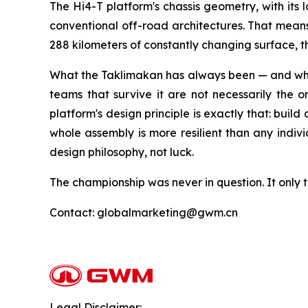
The Hi4-T platform's chassis geometry, with its 
conventional off-road architectures. That means t
288 kilometers of constantly changing surface,
What the Taklimakan has always been — and what 
teams that survive it are not necessarily the 
platform's design principle is exactly that: build
whole assembly is more resilient than any indiv
design philosophy, not luck.
The championship was never in question. It only t
Contact: globalmarketing@gwm.cn
Legal Disclaimer: