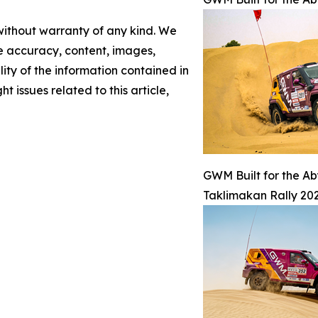
 without warranty of any kind. We
the accuracy, content, images,
ility of the information contained in
t issues related to this article,
GWM Built for the A
Taklimakan Rally 202