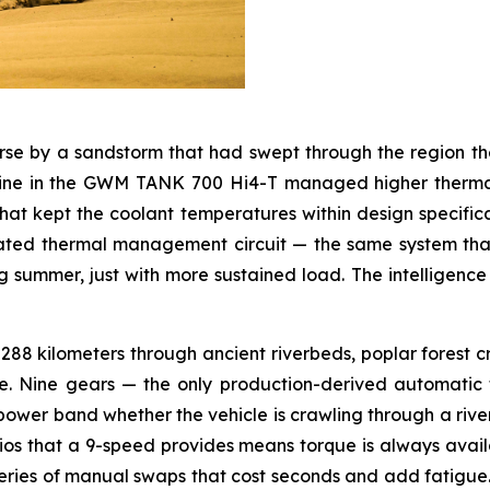
se by a sandstorm that had swept through the region th
engine in the GWM TANK 700 Hi4-T managed higher therm
at kept the coolant temperatures within design specifica
rated thermal management circuit — the same system tha
ummer, just with more sustained load. The intelligence of 
88 kilometers through ancient riverbeds, poplar forest cro
. Nine gears — the only production-derived automatic t
 power band whether the vehicle is crawling through a rive
ios that a 9-speed provides means torque is always availa
eries of manual swaps that cost seconds and add fatigue. Ei