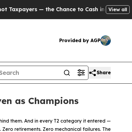
the Chance to Cash in on Publicly Owned oil
Fiv
View all
Provided by AGP
Share
oven as Champions
ind them. And in every T2 category it entered —
. Zero retirements. Zero mechanical failures. The