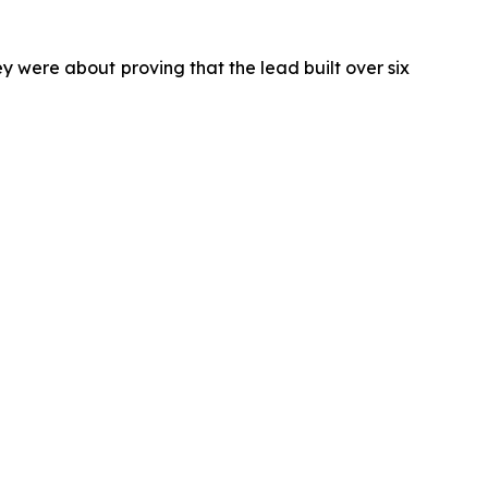
 were about proving that the lead built over six