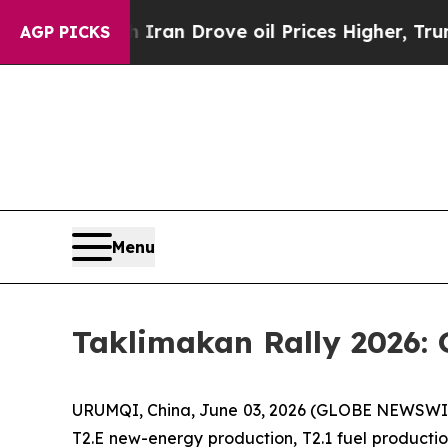
ran Drove oil Prices Higher, Trump Gave Politic
AGP PICKS
Menu
Taklimakan Rally 2026: 
URUMQI, China, June 03, 2026 (GLOBE NEWSWIRE) 
T2.E new-energy production, T2.1 fuel production