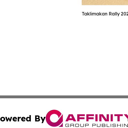
Taklimakan Rally 202
owered By