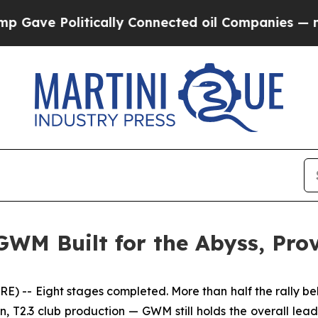
ally Connected oil Companies — not Taxpayers — 
GWM Built for the Abyss, Pr
-- Eight stages completed. More than half the rally beh
, T2.3 club production — GWM still holds the overall lead