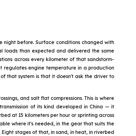
e night before. Surface conditions changed with
al loads than expected and delivered the same
tions across every kilometer of that sandstorm-
t regulates engine temperature in a production
that system is that it doesn't ask the driver to
ssings, and salt flat compressions. This is where
ransmission of its kind developed in China — it
rbed at 15 kilometers per hour or sprinting across
ble where it's needed, in the gear that suits the
ght stages of that, in sand, in heat, in riverbed