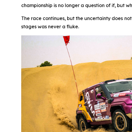
championship is no longer a question of if, but w
The race continues, but the uncertainty does no
stages was never a fluke.