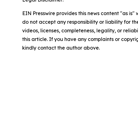
EIN Presswire provides this news content "as is"
do not accept any responsibility or liability for 
videos, licenses, completeness, legality, or reliab
this article. If you have any complaints or copyrigh
kindly contact the author above.