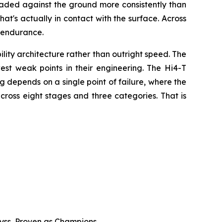
 loaded against the ground more consistently than
hat's actually in contact with the surface. Across
 endurance.
ty architecture rather than outright speed. The
est weak points in their engineering. The Hi4-T
ing depends on a single point of failure, where the
cross eight stages and three categories. That is
byss, Proven as Champions