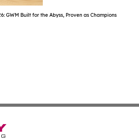
6: GWM Built for the Abyss, Proven as Champions