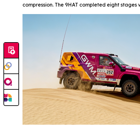
compression. The 9HAT completed eight stages wi