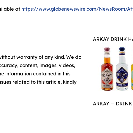
ilable at
https://www.globenewswire.com/NewsRoom/At
ARKAY DRINK H
 without warranty of any kind. We do
 accuracy, content, images, videos,
the information contained in this
sues related to this article, kindly
ARKAY — DRINK HA