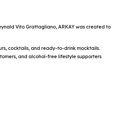
Reynald Vito Grattagliano, ARKAY was created to
urs, cocktails, and ready-to-drink mocktails.
omers, and alcohol-free lifestyle supporters