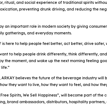
ritual, and social experience of traditional spirits withou
intoxication, preventing drunk driving, and reducing the n
y an important role in modern society by giving consumers 
amily gatherings, and everyday moments.
s here to help people feel better, act better, drive safer, 
nt to help people drink differently, think differently, a
njoy the moment, and wake up the next morning feeling go
life.”
 ARKAY believes the future of the beverage industry will
ow they want to live, how they want to feel, and how they
ree Spirits, We Sell Happiness”, will become part of th
ng, brand ambassadors, distributors, hospitality partners,