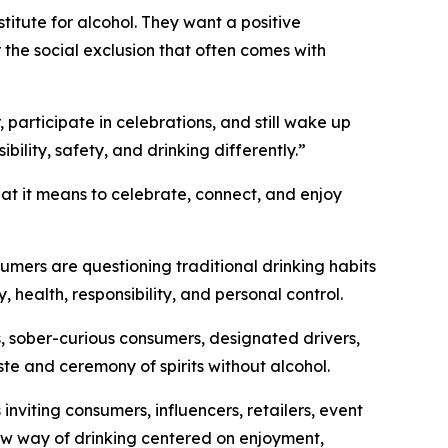
tute for alcohol. They want a positive
r the social exclusion that often comes with
 participate in celebrations, and still wake up
lity, safety, and drinking differently.”
hat it means to celebrate, connect, and enjoy
umers are questioning traditional drinking habits
y, health, responsibility, and personal control.
, sober-curious consumers, designated drivers,
ste and ceremony of spirits without alcohol.
viting consumers, influencers, retailers, event
 new way of drinking centered on enjoyment,