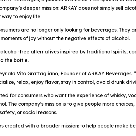
pany’s deeper mission: ARKAY does not simply sell alcoho
 way to enjoy life.
sumers are no longer only looking for beverages. They are 
 moments of joy without the negative effects of alcohol.
ol-free alternatives inspired by traditional spirits, cock
d the bottle.
ynald Vito Grattagliano, Founder of ARKAY Beverages. “We 
ocialize, relax, enjoy flavor, stay in control, avoid drunk d
ed for consumers who want the experience of whisky, vodka,
ol. The company’s mission is to give people more choices, 
 safety, or social reasons.
created with a broader mission: to help people make bette