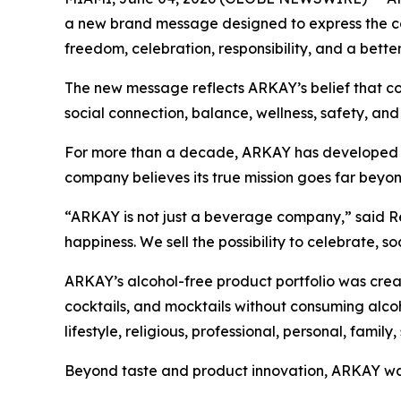
a new brand message designed to express the com
freedom, celebration, responsibility, and a better
The new message reflects ARKAY’s belief that con
social connection, balance, wellness, safety, and
For more than a decade, ARKAY has developed alcoh
company believes its true mission goes far beyon
“ARKAY is not just a beverage company,” said Re
happiness. We sell the possibility to celebrate, s
ARKAY’s alcohol-free product portfolio was creat
cocktails, and mocktails without consuming alcoh
lifestyle, religious, professional, personal, family,
Beyond taste and product innovation, ARKAY was 