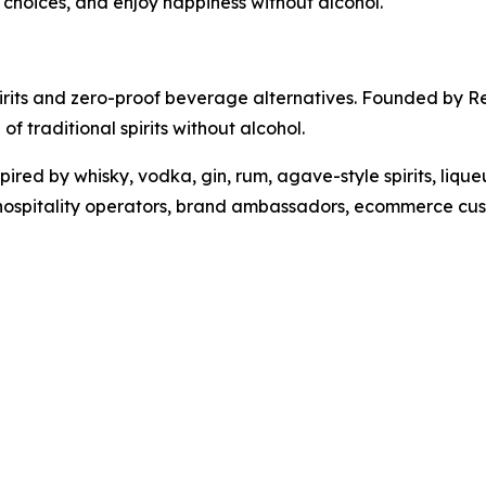
r choices, and enjoy happiness without alcohol.
pirits and zero-proof beverage alternatives. Founded by 
of traditional spirits without alcohol.
ired by whisky, vodka, gin, rum, agave-style spirits, lique
 hospitality operators, brand ambassadors, ecommerce cust