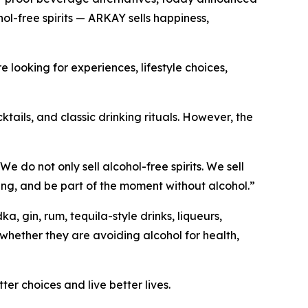
l-free spirits — ARKAY sells happiness,
looking for experiences, lifestyle choices,
tails, and classic drinking rituals. However, the
do not only sell alcohol-free spirits. We sell
riving, and be part of the moment without alcohol.”
 gin, rum, tequila-style drinks, liqueurs,
whether they are avoiding alcohol for health,
r choices and live better lives.