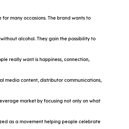
ce for many occasions. The brand wants to
thout alcohol. They gain the possibility to
ple really want is happiness, connection,
l media content, distributor communications,
 beverage market by focusing not only on what
nized as a movement helping people celebrate