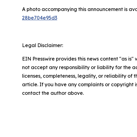
A photo accompanying this announcement is ava
28be704e95d3
Legal Disclaimer:
EIN Presswire provides this news content "as is"
not accept any responsibility or liability for the
licenses, completeness, legality, or reliability of 
article. If you have any complaints or copyright is
contact the author above.