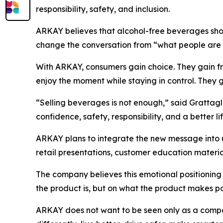
responsibility, safety, and inclusion.
ARKAY believes that alcohol-free beverages shou
change the conversation from “what people are 
With ARKAY, consumers gain choice. They gain fre
enjoy the moment while staying in control. They g
“Selling beverages is not enough,” said Grattagl
confidence, safety, responsibility, and a better li
ARKAY plans to integrate the new message into 
retail presentations, customer education mater
The company believes this emotional positioning
the product is, but on what the product makes po
ARKAY does not want to be seen only as a compa