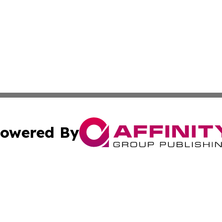
owered By
ubmit Press Release
Terms & Conditions
Copyright/DMCA
c. dba Affinity Group Publishing & Martinique Industry Pr
Cookie Settings / Your Privacy Choices