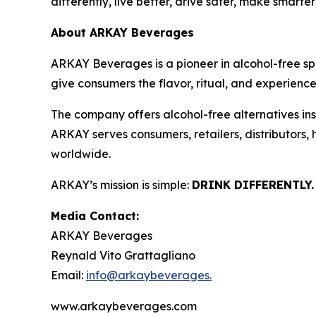
differently, live better, drive safer, make smarte
About ARKAY Beverages
ARKAY Beverages is a pioneer in alcohol-free s
give consumers the flavor, ritual, and experience 
The company offers alcohol-free alternatives insp
ARKAY serves consumers, retailers, distributors,
worldwide.
ARKAY’s mission is simple:
DRINK DIFFERENTLY.
Media Contact:
ARKAY Beverages
Reynald Vito Grattagliano
Email:
info@arkaybeverages.
www.arkaybeverages.com