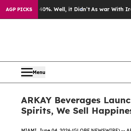
 40%. Well, it Didn’t
As war With Iran Drove oi
AGP PICKS
Menu
ARKAY Beverages Launch
Spirits, We Sell Happine
MIAMI, June 04, 2026 (GLOBE NEWSWIRE) -- ARKA