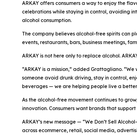
ARKAY offers consumers a way to enjoy the flavor, 
celebrations while staying in control, avoiding 
alcohol consumption.
The company believes alcohol-free spirits can pla
events, restaurants, bars, business meetings, f
ARKAY is not here only to replace alcohol. ARKAY i
“ARKAY is a mission,” added Grattagliano. “We wa
someone avoid drunk driving, stay in control, e
beverages — we are helping people live a better 
As the alcohol-free movement continues to grow,
innovation. Consumers want brands that support h
ARKAY’s new message — “We Don’t Sell Alcohol-F
across ecommerce, retail, social media, advertisi