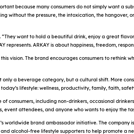
rtant because many consumers do not simply want a substi
king without the pressure, the intoxication, the hangover, o
“They want to hold a beautiful drink, enjoy a great flavor,
Y represents. ARKAY is about happiness, freedom, responsibi
s this vision. The brand encourages consumers to rethink w
t only a beverage category, but a cultural shift. More cons
day’s lifestyle: wellness, productivity, family, faith, safet
of consumers, including non-drinkers, occasional drinkers
sts, event attendees, and anyone who wants to enjoy the ta
 worldwide brand ambassador initiative. The company is in
rs, and alcohol-free lifestyle supporters to help promote a