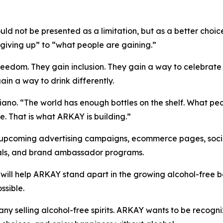
ld not be presented as a limitation, but as a better choi
giving up” to “what people are gaining.”
edom. They gain inclusion. They gain a way to celebrate wi
ain a way to drink differently.
iano. “The world has enough bottles on the shelf. What peo
fe. That is what ARKAY is building.”
upcoming advertising campaigns, ecommerce pages, socia
ials, and brand ambassador programs.
 will help ARKAY stand apart in the growing alcohol-free
ssible.
ny selling alcohol-free spirits. ARKAY wants to be recog