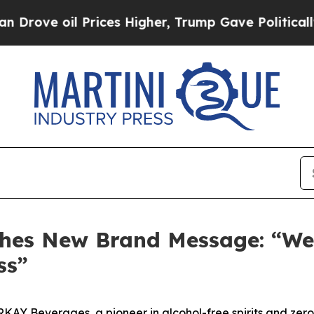
l Prices Higher, Trump Gave Politically Connect
es New Brand Message: “We D
ss”
Y Beverages, a pioneer in alcohol-free spirits and zer