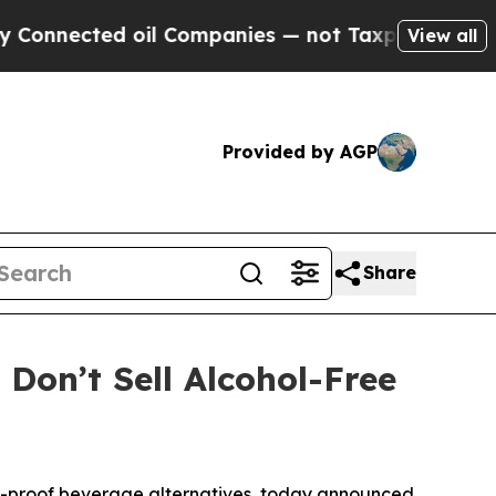
ed oil Companies — not Taxpayers — the Chance t
View all
Provided by AGP
Share
on’t Sell Alcohol-Free
o-proof beverage alternatives, today announced