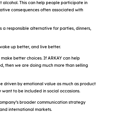
t alcohol. This can help people participate in
egative consequences often associated with
a responsible alternative for parties, dinners,
wake up better, and live better.
nd make better choices. If ARKAY can help
od, then we are doing much more than selling
 be driven by emotional value as much as product
 want to be included in social occasions.
e company’s broader communication strategy
 and international markets.