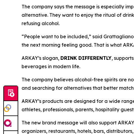
The company says the message is especially impo
alternative. They want to enjoy the ritual of drin
refusing alcohol.
“People want to be included,” said Grattagliano. 
the next morning feeling good. That is what ARKA
ARKAY’s slogan,
DRINK DIFFERENTLY
, support
beverages in modern life.
The company believes alcohol-free spirits are no
and searching for alternatives that better match to
ARKAY’s products are designed for a wide range 
athletes, professionals, parents, hospitality gue
The new brand message will also support ARKAY’s
organizers, restaurants, hotels, bars, distributo