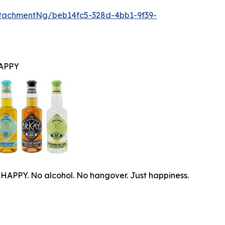
tachmentNg/beb14fc5-328d-4bb1-9f39-
APPY
PPY. No alcohol. No hangover. Just happiness.