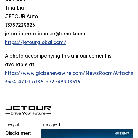
Tina Liu
JETOUR Auto
13757229826
jetourinternational.pr@gmail.com
https://jetourglobal.com/
A photo accompanying this announcement is
available at
https://www.globenewswire.com/NewsRoom/Attachm
35c4-471d-af86-d72e48908316
Legal
Image 1
Disclaimer: