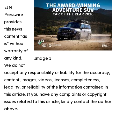
EIN
Presswire
provides
this news
content "as
is" without
warranty of
any kind.
Image 1
We do not
accept any responsibility or liability for the accuracy,
content, images, videos, licenses, completeness,
legality, or reliability of the information contained in
this article. If you have any complaints or copyright
issues related to this article, kindly contact the author
above.