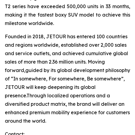
T2 series have exceeded 500,000 units in 33 months,
making it the fastest boxy SUV model to achieve this
milestone worldwide.
Founded in 2018, JETOUR has entered 100 countries
and regions worldwide, established over 2,000 sales
and service outlets, and achieved cumulative global
sales of more than 2.36 million units. Moving
forward,guided by its global development philosophy
of “In somewhere, For somewhere, Be somewhere”,
JETOUR will keep deepening its global
presence.Through localized operations and a
diversified product matrix, the brand will deliver an
enhanced premium mobility experience for customers
around the world.
Contact: