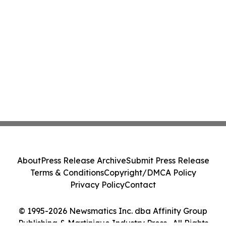
About
Press Release Archive
Submit Press Release
Terms & Conditions
Copyright/DMCA Policy
Privacy Policy
Contact
© 1995-2026 Newsmatics Inc. dba Affinity Group
Publishing & Martinique Industry Press . All Rights