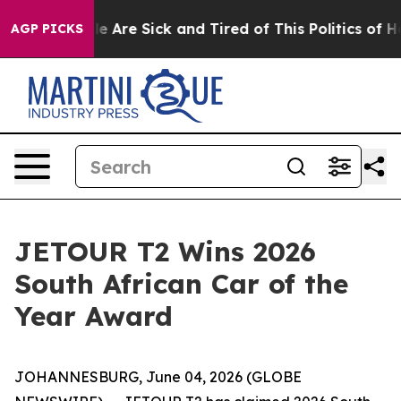
: “People Are Sick and Tired of This Politics of Hatred
AGP PICKS
JETOUR T2 Wins 2026
South African Car of the
Year Award
JOHANNESBURG, June 04, 2026 (GLOBE