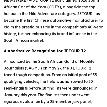
NEWSWIRE) -- JETOUR T2 has claimed 2026 South
African Car of the Year (COTY), alongside the top
honour in the Mild Adventure category. JETOUR has
become the first Chinese automotive manufacturer to
claim the prestigious title in the competition’s 40-year
history, further enhancing its brand influence in the
South African market.
Authoritative Recognition for JETOUR T2
Announced by the South African Guild of Mobility
Journalists (SAGMJ) on May 27, the JETOUR T2
faced tough competition. From an initial pool of 55
qualifying vehicles, the field was narrowed to 30
semi-finalists before 18 finalists were announced in
January this year. The finalists then underwent
rigorous evaluation by a 25-member jury panel,