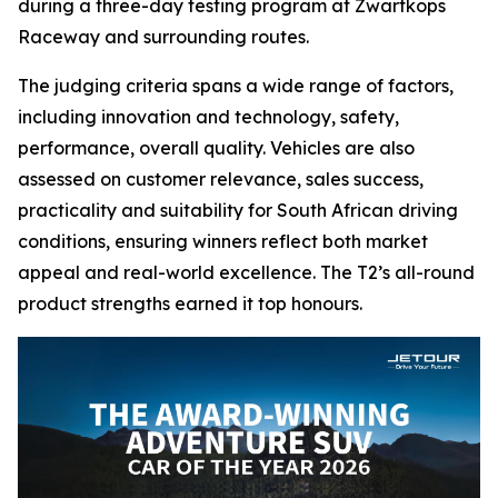
during a three-day testing program at Zwartkops
Raceway and surrounding routes.
The judging criteria spans a wide range of factors,
including innovation and technology, safety,
performance, overall quality. Vehicles are also
assessed on customer relevance, sales success,
practicality and suitability for South African driving
conditions, ensuring winners reflect both market
appeal and real-world excellence. The T2’s all-round
product strengths earned it top honours.