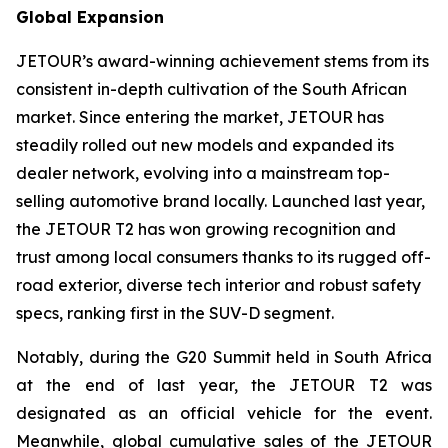
Global Expansion
JETOUR’s award-winning achievement stems from its
consistent in-depth cultivation of the South African
market. Since entering the market, JETOUR has
steadily rolled out new models and expanded its
dealer network, evolving into a mainstream top-
selling automotive brand locally. Launched last year,
the JETOUR T2 has won growing recognition and
trust among local consumers thanks to its rugged off-
road exterior, diverse tech interior and robust safety
specs, ranking first in the SUV-D segment.
Notably, during the G20 Summit held in South Africa
at the end of last year, the JETOUR T2 was
designated as an official vehicle for the event.
Meanwhile, global cumulative sales of the JETOUR