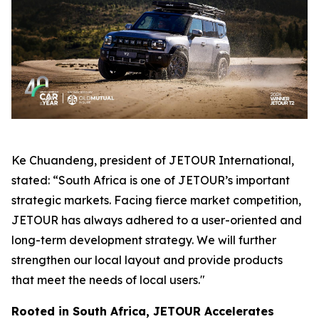
Ke Chuandeng, president of JETOUR International,
stated: “South Africa is one of JETOUR’s important
strategic markets. Facing fierce market competition,
JETOUR has always adhered to a user-oriented and
long-term development strategy. We will further
strengthen our local layout and provide products
that meet the needs of local users."
Rooted in South Africa, JETOUR Accelerates